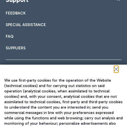
FEEDBACK
SPECIAL ASSISTANCE
FAQ
SUPPLIERS
Follow us on our social channels
We use first-party cookies for the operation of the Website
(technical cookies) and for carrying out statistics on said
operation (analytical cookies, when assimilated to technical
cookies) and, with your consent, analytical cookies that are not
assimilated to technical cookies, first-party and third-party cookies
TRAVEL JOURNAL
to understand the content you are interested in; send you
ENG
commercial messages in line with your preferences expressed
while using the functions and web browsing; carry out analysis and
monitoring of your behaviour; personalize advertisements also