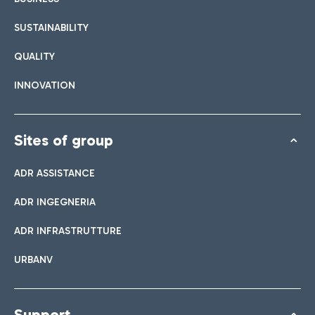
SUSTAINABILITY
QUALITY
INNOVATION
Sites of group
ADR ASSISTANCE
ADR INGEGNERIA
ADR INFRASTRUTTURE
URBANV
Support