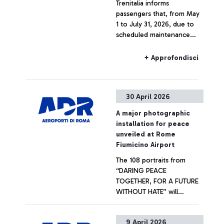
Trenitalia informs
passengers that, from May
1 to July 31, 2026, due to
scheduled maintenance
works on the railway lines,
rail connections to and
+ Approfondisci
from Fiumicino Airport may
be subject to cancellations,
timetable changes, and
30 April 2026
route limitations.
A major photographic
installation for peace
unveiled at Rome
Fiumicino Airport
The 108 portraits from
“DARING PEACE
TOGETHER, FOR A FUTURE
WITHOUT HATE” will
welcome departing
passengers at Terminal 1.
+ Approfondisci
9 April 2026
Promoted by Unhate