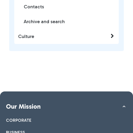
Contacts
Archive and search
Culture
Our Mission
CORPORATE
BUSINESS