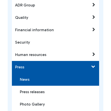
ADR Group
Quality
Financial information
Security
Human resources
Press
News
Press releases
Photo Gallery