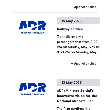
Fiumicino Airport.
+ Approfondisci
15 May 2026
Railway service
Trenitalia informs
passengers that from 9:00
PM on Sunday, May 17th to
8:59 PM on Monday, May
18th, due to a national
strike, rail connections to
+ Approfondisci
and from Fiumicino Airport
may be subject to delays or
cancellations.
13 May 2026
ADR: Minister Salvini’s
innovative vision for the
National Airports Plan
The Plan confirms the