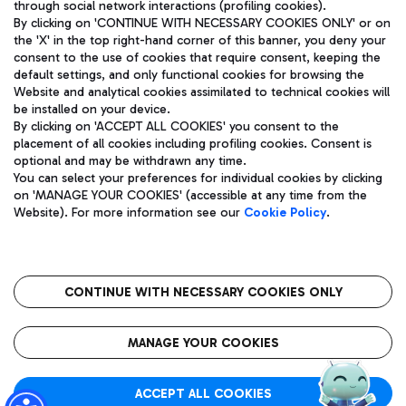
through social network interactions (profiling cookies).
By clicking on 'CONTINUE WITH NECESSARY COOKIES ONLY' or on
the 'X' in the top right-hand corner of this banner, you deny your
consent to the use of cookies that require consent, keeping the
default settings, and only functional cookies for browsing the
Website and analytical cookies assimilated to technical cookies will
Aeroporti di Roma S.p.A. - Company subject to management
be installed on your device.
and coordination activities by Mundys S.p.A.
By clicking on 'ACCEPT ALL COOKIES' you consent to the
Fiscal code 13032990155 VAT number 06572251004 Share capital
placement of all cookies including profiling cookies. Consent is
fully paid -up 62.224.743,00
optional and may be withdrawn any time.
Registered address: Via Pier Paolo Racchetti 1 - 00054 Fiumicino
You can select your preferences for individual cookies by clicking
(RM) phone number +39 06 65951
on 'MANAGE YOUR COOKIES' (accessible at any time from the
Privacy policy
Legal notices
Website). For more information see our
Cookie Policy
.
Sitemap
Accessibility
Roma FCO
The starred airport
CONTINUE WITH NECESSARY COOKIES ONLY
QUALITY
SUSTAINABILITY
INNOVATION
MANAGE YOUR COOKIES
ACCEPT ALL COOKIES