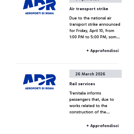
Foundation in collaboration
Air transport strike
with Aeroporti di Roma and
Due to the national air
the Community of
transport strike announced
Sant’Egidio, the artistic
for Friday, April 10, from
initiative is part of the
1:00 PM to 5:00 PM, some
international “Inside Out
flights may experience
Project” created by French
delays or cancellations.
artist JR.
+ Approfondisci
26 March 2026
Rail services
Trenitalia informs
passengers that, due to
works related to the
construction of the
Pigneto railway node, rail
connections to and from
+ Approfondisci
Fiumicino Airport may