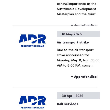
central importance of the
Sustainable Development
Masterplan and the fourth
runway at Fiumicino Airport
+ Approfondisci
10 May 2026
Air transport strike
Due to the air transport
strike announced for
Monday, May 11, from 10:00
AM to 6:00 PM, some
flights may experience
delays or cancellations.
+ Approfondisci
30 April 2026
Rail services