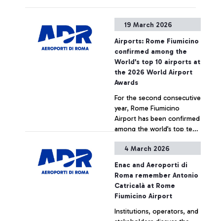
experience delays or
cancellations
19 March 2026
Airports: Rome Fiumicino
confirmed among the
World’s top 10 airports at
the 2026 World Airport
Awards
For the second consecutive
year, Rome Fiumicino
Airport has been confirmed
among the world’s top ten
airports, ranking 7th at the
4 March 2026
2026 World Airport Awards
+ Approfondisci
- international accolades
Enac and Aeroporti di
presented by Skytrax, the
Roma remember Antonio
leading global air transport
Catricalà at Rome
rating organization. The
Fiumicino Airport
recognition is based on a
Institutions, operators, and
survey measuring