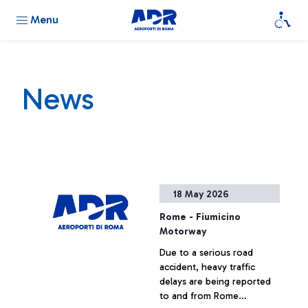
Menu
News
18 May 2026
Rome - Fiumicino
Motorway
Due to a serious road
accident, heavy traffic
delays are being reported
to and from Rome