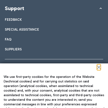
Support
FEEDBACK
SPECIAL ASSISTANCE
FAQ
SUPPLIERS
Follow us on our social channels
We use first-party cookies for the operation of the Website
(technical cookies) and for carrying out statistics on said
operation (analytical cookies, when assimilated to technical
cookies) and, with your consent, analytical cookies that are not
assimilated to technical cookies, first-party and third-party cookies
TRAVEL JOURNAL
to understand the content you are interested in; send you
ENG
commercial messages in line with your preferences expressed