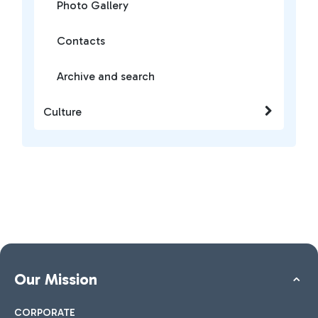
Photo Gallery
Contacts
Archive and search
Culture
Our Mission
CORPORATE