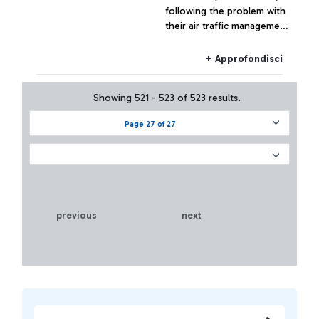
following the problem with
their air traffic management
systems, at the moment has
not had effects on the
+ Approfondisci
Fiumicino traffic which has
remained substantially
Showing 521 - 523 of 523 results.
regular.
Page 27 of 27
previous
next