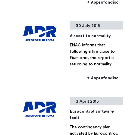
commenting the figures
+ Approfondisci
provided by Alitalia
30 July 2015
Airport to normality
ENAC informs that
following a fire close to
Fiumicino, the airport is
returning to normality
+ Approfondisci
3 April 2015
Eurocontrol software
fault
The contingency plan
activated by Eurocontrol,