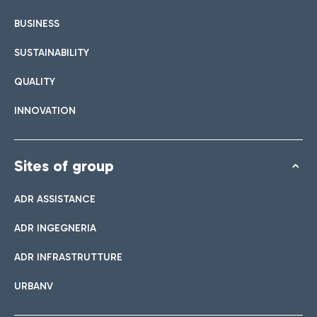
BUSINESS
SUSTAINABILITY
QUALITY
INNOVATION
Sites of group
ADR ASSISTANCE
ADR INGEGNERIA
ADR INFRASTRUTTURE
URBANV