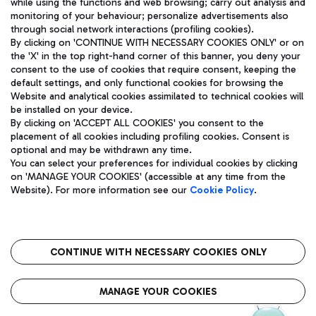
while using the functions and web browsing; carry out analysis and
monitoring of your behaviour; personalize advertisements also
through social network interactions (profiling cookies).
By clicking on 'CONTINUE WITH NECESSARY COOKIES ONLY' or on
the 'X' in the top right-hand corner of this banner, you deny your
consent to the use of cookies that require consent, keeping the
default settings, and only functional cookies for browsing the
Website and analytical cookies assimilated to technical cookies will
Aeroporti di Roma S.p.A. - Company subject to management
be installed on your device.
and coordination activities by Mundys S.p.A.
By clicking on 'ACCEPT ALL COOKIES' you consent to the
Fiscal code 13032990155 VAT number 06572251004 Share capital
placement of all cookies including profiling cookies. Consent is
fully paid -up 62.224.743,00
optional and may be withdrawn any time.
Registered address: Via Pier Paolo Racchetti 1 - 00054 Fiumicino
You can select your preferences for individual cookies by clicking
(RM) phone number +39 06 65951
on 'MANAGE YOUR COOKIES' (accessible at any time from the
Privacy policy
Legal notices
Website). For more information see our
Cookie Policy
.
Sitemap
Accessibility
Roma FCO
The starred airport
CONTINUE WITH NECESSARY COOKIES ONLY
QUALITY
SUSTAINABILITY
INNOVATION
MANAGE YOUR COOKIES