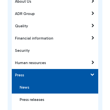
About Us
ADR Group
Quality
Financial information
Security
Human resources
Press
News
Press releases