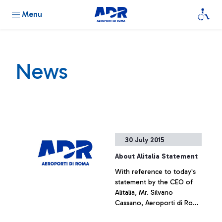
Menu
News
30 July 2015
About Alitalia Statement
With reference to today's
statement by the CEO of
Alitalia, Mr. Silvano
Cassano, Aeroporti di Roma
does not intend upon