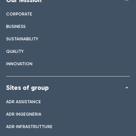
CORPORATE
BUSINESS
SUSTAINABILITY
QUALITY
INNOVATION
Sites of group
ADR ASSISTANCE
ADR INGEGNERIA
ADR INFRASTRUTTURE