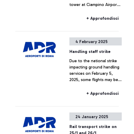
tower at Ciampino Airport,
take-offs and landings are
temporarily suspended.
+ Approfondisci
4 February 2025
Handling staff strike
Due to the national strike
impacting ground handling
services on February 5,
2025, some flights may be
delayed or canceled
+ Approfondisci
24 January 2025
Rail transport strike on
25/1 and 26/1