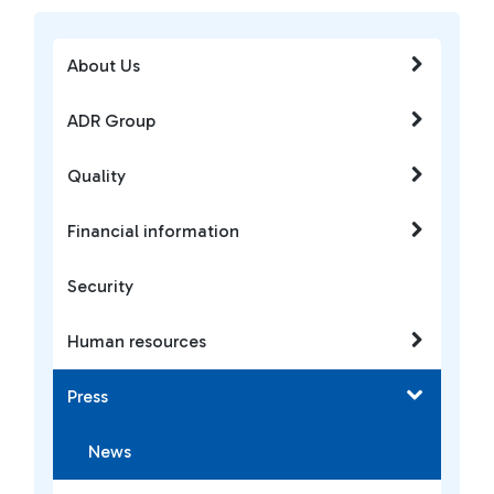
About Us
ADR Group
Quality
Financial information
Security
Human resources
Press
News