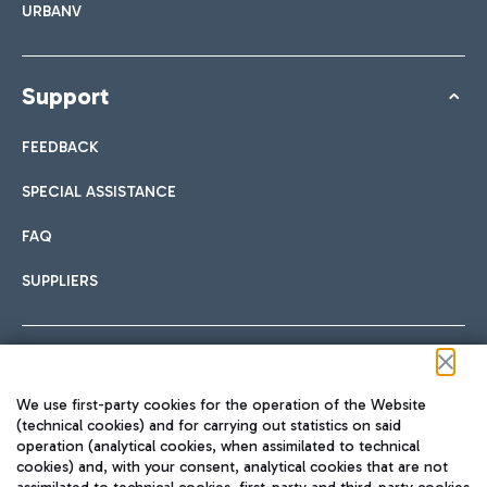
URBANV
Support
FEEDBACK
SPECIAL ASSISTANCE
FAQ
SUPPLIERS
Follow us on our social channels
We use first-party cookies for the operation of the Website
(technical cookies) and for carrying out statistics on said
operation (analytical cookies, when assimilated to technical
cookies) and, with your consent, analytical cookies that are not