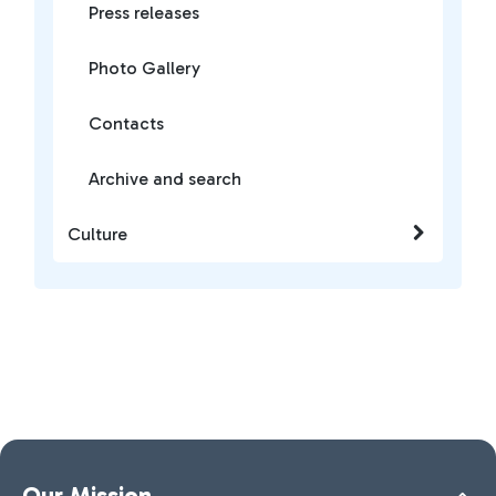
Press releases
Photo Gallery
Contacts
Archive and search
Culture
Our Mission