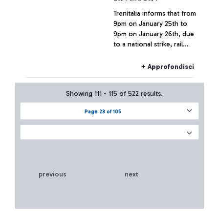
Trenitalia informs that from
9pm on January 25th to
9pm on January 26th, due
to a national strike, rail
connections to and from
Fiumicino Airport may
+ Approfondisci
experience delays or
cancellations.
Showing 111 - 115 of 522 results.
Page 23 of 105
previous
next