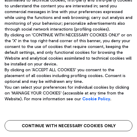
assimilated to technical cookies, first-party and third-party cookies
TRAVEL JOURNAL
to understand the content you are interested in; send you
ENG
commercial messages in line with your preferences expressed
while using the functions and web browsing; carry out analysis and
monitoring of your behaviour; personalize advertisements also
through social network interactions (profiling cookies).
By clicking on 'CONTINUE WITH NECESSARY COOKIES ONLY' or on
the 'X' in the top right-hand corner of this banner, you deny your
consent to the use of cookies that require consent, keeping the
default settings, and only functional cookies for browsing the
Website and analytical cookies assimilated to technical cookies will
Aeroporti di Roma S.p.A. - Company subject to management
be installed on your device.
and coordination activities by Mundys S.p.A.
By clicking on 'ACCEPT ALL COOKIES' you consent to the
Fiscal code 13032990155 VAT number 06572251004 Share capital
placement of all cookies including profiling cookies. Consent is
fully paid -up 62.224.743,00
optional and may be withdrawn any time.
Registered address: Via Pier Paolo Racchetti 1 - 00054 Fiumicino
You can select your preferences for individual cookies by clicking
(RM) phone number +39 06 65951
on 'MANAGE YOUR COOKIES' (accessible at any time from the
Privacy policy
Legal notices
Website). For more information see our
Cookie Policy
.
Sitemap
Accessibility
Roma FCO
The starred airport
CONTINUE WITH NECESSARY COOKIES ONLY