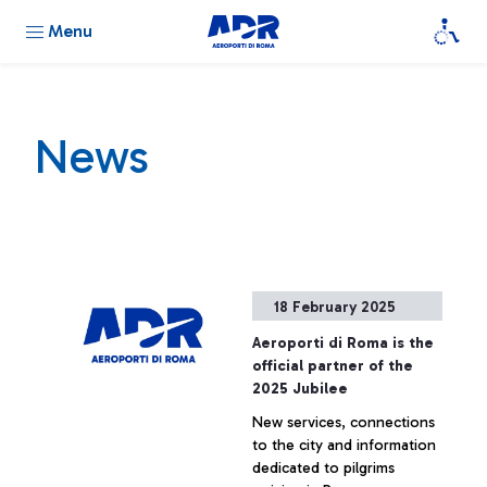
Menu
News
18 February 2025
Aeroporti di Roma is the
official partner of the
2025 Jubilee
New services, connections
to the city and information
dedicated to pilgrims