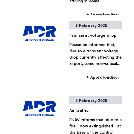
arriving in Rome.
+ Approfondisci
8 February 2025
Transient voltage drop
Please be informed that,
due to a transient voltage
drop currently affecting the
airport, some non-critical
utilities are temporarily
unavailable.
+ Approfondisci
5 February 2025
Air traffic
ENAV informs that, due to a
fire - now extinguished - at
the base of the control