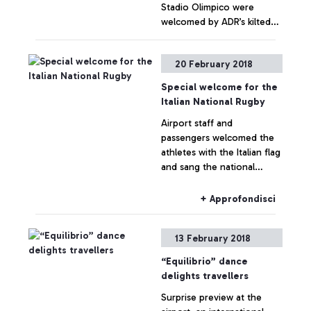
Stadio Olimpico were
welcomed by ADR’s kilted
flash mob. Flower of
Scotland resounded
+ Approfondisci
20 February 2018
throughout the Terminals
Special welcome for the
Italian National Rugby
Airport staff and
passengers welcomed the
athletes with the Italian flag
and sang the national
anthem
+ Approfondisci
13 February 2018
“Equilibrio” dance
delights travellers
Surprise preview at the