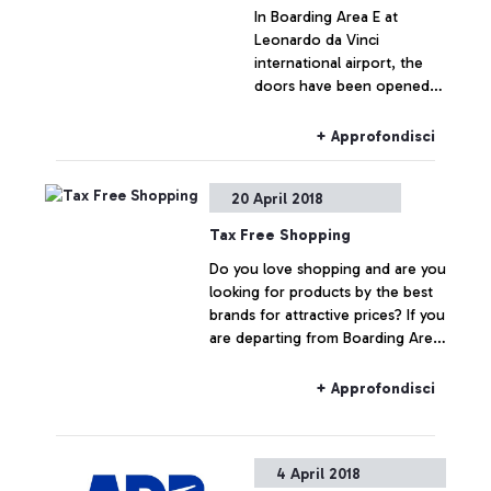
In Boarding Area E at
Leonardo da Vinci
international airport, the
doors have been opened
to the “Plaza Premium
Lounge”, a high-comfort
+ Approfondisci
lounge, with services
available to all departing or
20 April 2018
transiting passengers.
Tax Free Shopping
Do you love shopping and are you
looking for products by the best
brands for attractive prices? If you
are departing from Boarding Area
E at Leonardo da Vinci, you can
buy the best fashion products
+ Approfondisci
without the customary 22% VAT
4 April 2018