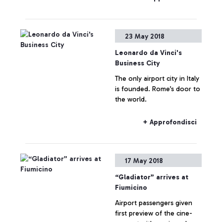
one of the first airports in
the world to use innovative
technologies dedicated to
23 May 2018
safety and rapid security
checks.
Leonardo da Vinci's
Business City
The only airport city in Italy
is founded. Rome’s door to
the world.
+ Approfondisci
17 May 2018
“Gladiator” arrives at
Fiumicino
Airport passengers given
first preview of the cine-