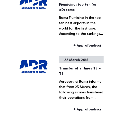
Fiumicino: top ten for
eDreams
Roma Fiumicino in the top
ten best airports in the
world for the first time.
According to the rankings
drawn up based on about
50,000 travellers surveyed,
+ Approfondisci
the airport with the most
votes is Changi airport of
22 March 2018
Singapore, followed by
Zurich and then Atatürk of
Transfer of airlines T3 –
Istanbul. The survey
T1
included the following
Aeroporti di Roma informs
categories: selection of
that from 25 March, the
shops, food & beverage
following airlines transfered
and the comfort of the
their operations from
lounge areas
Terminal 3 to Terminal 1:
+ Approfondisci