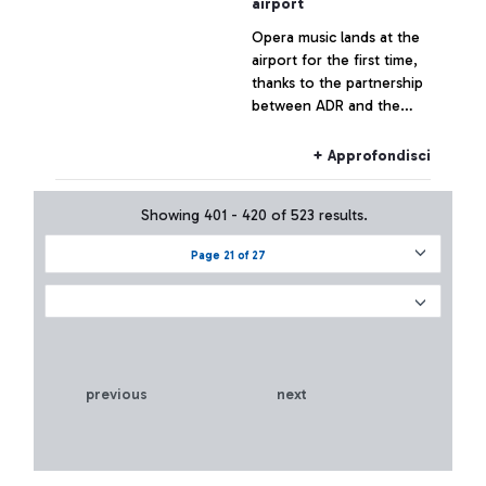
airport
Opera music lands at the
airport for the first time,
thanks to the partnership
between ADR and the
Teatro dell’Opera di Roma.
An innovative programme
+ Approfondisci
of musical events for
passengers in 2018
Showing 401 - 420 of 523 results.
Page 21 of 27
previous
next