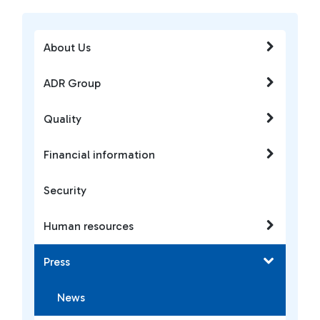
About Us
ADR Group
Quality
Financial information
Security
Human resources
Press
News