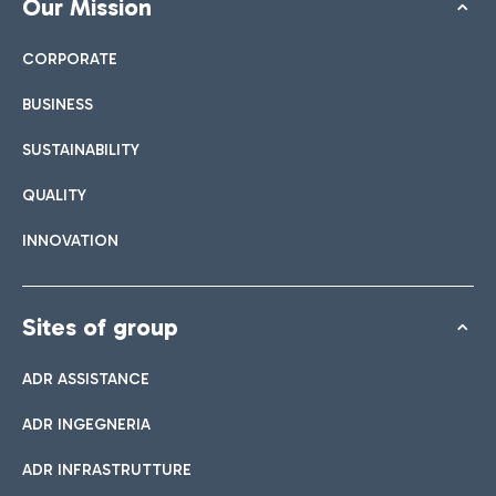
Our Mission
CORPORATE
BUSINESS
SUSTAINABILITY
QUALITY
INNOVATION
Sites of group
ADR ASSISTANCE
ADR INGEGNERIA
ADR INFRASTRUTTURE