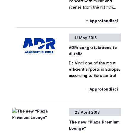
concert with music and
scenes from the hit film
starring Russell Crowe.
Organised by ADR and the
+ Approfondisci
Orchestra Italiana del
Cinema, the performance
11 May 2018
captivated international
passengers in Terminal 3
ADR: congratulations to
Alitalia
Da Vinci one of the most
efficient airports in Europe,
according to Eurocontrol
+ Approfondisci
23 April 2018
The new “Plaza Premium
Lounge”