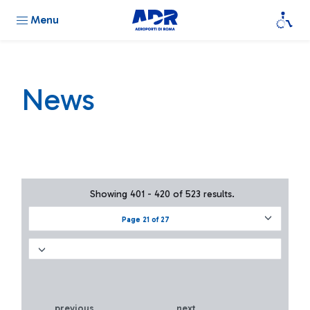
Menu
News
Showing 401 - 420 of 523 results.
Page 21 of 27
previous
next