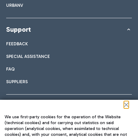
URBANV
Support
FEEDBACK
SPECIAL ASSISTANCE
FAQ
SUPPLIERS
Follow us on our social channels
We use first-party cookies for the operation of the Website
(technical cookies) and for carrying out statistics on said
operation (analytical cookies, when assimilated to technical
cookies) and, with your consent, analytical cookies that are not