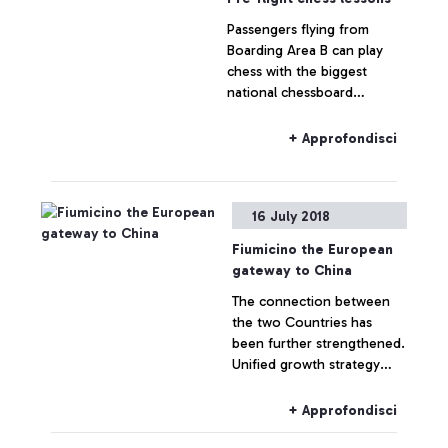
Passengers flying from
Boarding Area B can play
chess with the biggest
national chessboard
champions. 10 dedicated
chess stations thanks to the
+ Approfondisci
initiative by ADR in
collaboration with Roma
Capitale and the Italian
16 July 2018
Chess Federation
Fiumicino the European
gateway to China
The connection between
the two Countries has
been further strengthened.
Unified growth strategy
launched today between
carriers, tour operators and
+ Approfondisci
institutions at the meeting