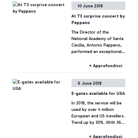
organised by ADR and
10 June 2018
Unindustria
At T3 surprise concert by
Pappano
The Director of the
National Academy of Santa
Cecilia, Antonio Pappano,
performed an exceptional
concert in one of the
airport's most symbolic
+ Approfondisci
locations, between the
statue of the Vitruvian
6 June 2018
Man. Many passengers
were involved and
E-gates available for USA
enchanted by the piano
In 2018, the service will be
performance which took
used by over 4 million
place a few metres away
European and US travellers.
from the check-in desks.
Trend up by 30%. With 36
digital gates installed to
date, Leonardo da Vinci is
+ Approfondisci