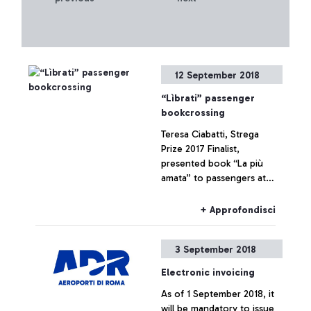
12 September 2018
“Lìbrati” passenger
bookcrossing
Teresa Ciabatti, Strega
Prize 2017 Finalist,
presented book “La più
amata” to passengers at
gates in Boarding Area B
for Schengen flights
+ Approfondisci
3 September 2018
Electronic invoicing
As of 1 September 2018, it
will be mandatory to issue