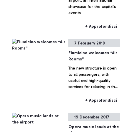
airport, an international
showcase for the capital’s
events
+ Approfondisci
7 February 2018
Fiumicino welcomes “Air
Rooms”
The new structure is open
to all passengers, with
useful and high-quality
services for relaxing in the
airport between flights
+ Approfondisci
19 December 2017
Opera music lands at the