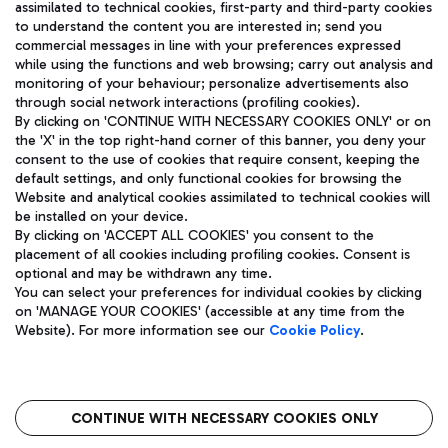
assimilated to technical cookies, first-party and third-party cookies
TRAVEL JOURNAL
to understand the content you are interested in; send you
ENG
commercial messages in line with your preferences expressed
while using the functions and web browsing; carry out analysis and
monitoring of your behaviour; personalize advertisements also
through social network interactions (profiling cookies).
By clicking on 'CONTINUE WITH NECESSARY COOKIES ONLY' or on
the 'X' in the top right-hand corner of this banner, you deny your
consent to the use of cookies that require consent, keeping the
default settings, and only functional cookies for browsing the
Website and analytical cookies assimilated to technical cookies will
Aeroporti di Roma S.p.A. - Company subject to management
be installed on your device.
and coordination activities by Mundys S.p.A.
By clicking on 'ACCEPT ALL COOKIES' you consent to the
Fiscal code 13032990155 VAT number 06572251004 Share capital
placement of all cookies including profiling cookies. Consent is
fully paid -up 62.224.743,00
optional and may be withdrawn any time.
Registered address: Via Pier Paolo Racchetti 1 - 00054 Fiumicino
You can select your preferences for individual cookies by clicking
(RM) phone number +39 06 65951
on 'MANAGE YOUR COOKIES' (accessible at any time from the
Privacy policy
Legal notices
Website). For more information see our
Cookie Policy
.
Sitemap
Accessibility
Roma FCO
The starred airport
CONTINUE WITH NECESSARY COOKIES ONLY