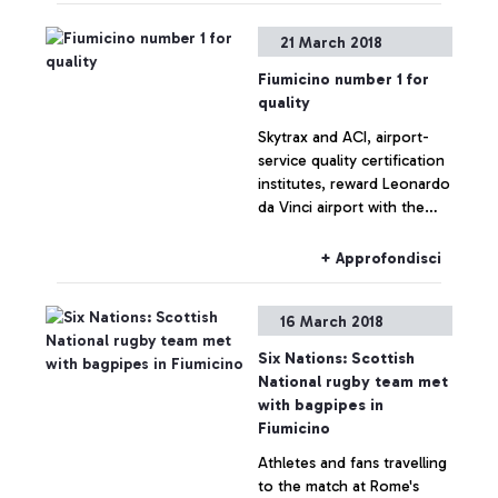
21 March 2018
Fiumicino number 1 for
quality
Skytrax and ACI, airport-
service quality certification
institutes, reward Leonardo
da Vinci airport with the
“World’s Most Improved
Airport” and “Airport
+ Approfondisci
Service Quality Award”
accolades.
16 March 2018
Six Nations: Scottish
National rugby team met
with bagpipes in
Fiumicino
Athletes and fans travelling
to the match at Rome's