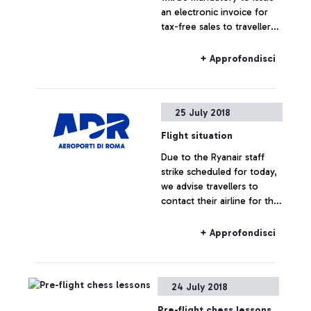
an electronic invoice for
tax-free sales to travellers
resident or domiciled in
non-EU countries.
+ Approfondisci
25 July 2018
Flight situation
Due to the Ryanair staff
strike scheduled for today,
we advise travellers to
contact their airline for the
latest information on their
flight status.
+ Approfondisci
24 July 2018
Pre-flight chess lessons