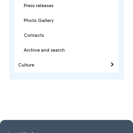
Press releases
Photo Gallery
Contacts
Archive and search
Culture