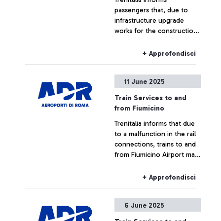
investigation. The incident
passengers that, due to
resulted in a visible amount
infrastructure upgrade
of smoke, but the area was
works for the construction
quickly secured, and some
of the new Pigneto station,
passengers were
train services to and from
temporarily moved away as
+ Approfondisci
Fiumicino Airport may
a precaution and informed
experience changes in train
of the situation.
11 June 2025
numbers, route limitations,
or cancellations on June 13,
Train Services to and
14, and 15.
from Fiumicino
Trenitalia informs that due
to a malfunction in the rail
connections, trains to and
from Fiumicino Airport may
experience delays or
cancellations.
+ Approfondisci
6 June 2025