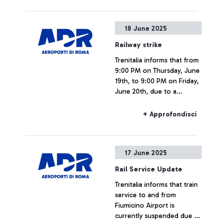
Commission,
EUROCONTROL, ITF, ECAC,
18 June 2025
SESAR JU, and others.
Railway strike
Trenitalia informs that from
9:00 PM on Thursday, June
19th, to 9:00 PM on Friday,
June 20th, due to a
national strike, rail
connections to and from
+ Approfondisci
Fiumicino Airport may
experience delays or
cancellations.
17 June 2025
Rail Service Update
Trenitalia informs that train
service to and from
Fiumicino Airport is
currently suspended due to