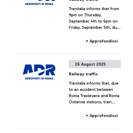
Trenitalia informs that from
9pm on Thursday,
September 4th to 6pm on
Friday, September 5th, due
to a national strike, rail
connections to and from
+ Approfondisci
Fiumicino Airport may
experience delays or
cancellations.
26 August 2025
Railway traffic
Trenitalia informs that, due
to an accident between
Roma Trastevere and Roma
Ostiense stations, train
service is currently
experiencing major delays.
+ Approfondisci