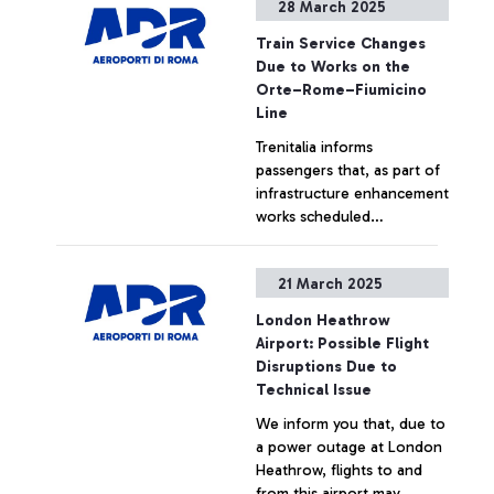
28 March 2025
Train Service Changes
Due to Works on the
Orte–Rome–Fiumicino
Line
Trenitalia informs
passengers that, as part of
infrastructure enhancement
works scheduled
throughout 2025 for the
construction of the new
+ Approfondisci
21 March 2025
Pigneto station, train
services will be subject to
London Heathrow
changes on the following
Airport: Possible Flight
dates:
Disruptions Due to
Technical Issue
We inform you that, due to
a power outage at London
Heathrow, flights to and
from this airport may