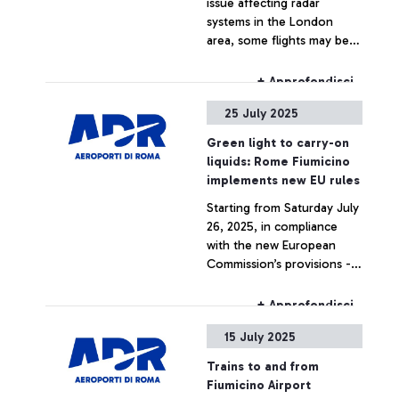
issue affecting radar
systems in the London
area, some flights may be
delayed and/or cancelled.
+ Approfondisci
25 July 2025
Green light to carry-on
liquids: Rome Fiumicino
implements new EU rules
Starting from Saturday July
26, 2025, in compliance
with the new European
Commission’s provisions -
thanks to the new
generation EDS C3
+ Approfondisci
scanners in use at Fiumicino
15 July 2025
airport for hand luggage
screening - it will be
Trains to and from
permitted to carry LAGs
Fiumicino Airport
(Liquids, Aerosols and Gels)