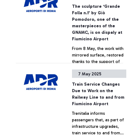
metres of renovated space.
The sculpture ‘Grande
Over 250 million euro spent
Folla n.1’ by Giò
in the renovation work,
+ Approfondisci
Pomodoro, one of the
part of Rome Airports’ self-
masterpieces of the
financed investments (3
GNAMC, is on dispaly at
billion euro in the last ten
Fiumicino Airport
years).
From 8 May, the work with
mirrored surface, restored
thanks to the support of
ADR, will be on display to
7 May 2025
passengers transiting in
Terminal 1 for a year
+ Approfondisci
Train Service Changes
Due to Work on the
Railway Line to and from
Fiumicino Airport
Trenitalia informs
passengers that, as part of
infrastructure upgrades,
train service to and from