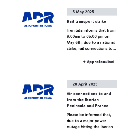
Fiumicino Airport may be
subject to changes, delays,
+ Approfondisci
5 May 2025
or cancellations on the
dates indicated.
Rail transport strike
Trenitalia informs that from
9:00am to 05:00 pm on
May 6th, due to a national
strike, rail connections to
and from Fiumicino Airport
may experience delays or
+ Approfondisci
cancellations.
28 April 2025
Air connections to and
from the Iberian
Peninsula and France
Please be informed that,
due to a major power
outage hitting the Iberian