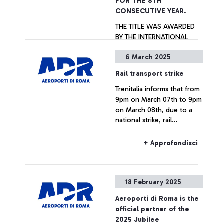
FOR THE 8TH
CONSECUTIVE YEAR.
THE TITLE WAS AWARDED
BY THE INTERNATIONAL
AIRPORT ASSOCIATION ACI
6 March 2025
WORLD. IN 2024, ROME
FIUMICINO IS THE BEST
Rail transport strike
AMONG THE 119 EUROPEAN
+ Approfondisci
Trenitalia informs that from
AIRPORTS PARTICIPATING
9pm on March 07th to 9pm
TO THE ASQ SURVEY AND
on March 08th, due to a
IS THE ONLY AIRPORT OVER
national strike, rail
40M PASSENGERS/YEAR,
connections to and from
TOGETHER WITH
Fiumicino Airport may
SINGAPORE AIRPORT, TO
+ Approfondisci
experience delays or
RECEIVE ALL AWARDS
cancellations.
CATEGORIES. ALSO
AWARDED THE “G.B.
18 February 2025
PASTINE” CIAMPINO
AIRPORT WITHIN THE
Aeroporti di Roma is the
EUROPEAN AIRPORTS WITH
official partner of the
ANNUAL TRAFFIC BETWEEN
2025 Jubilee