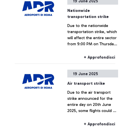
19 June 2025
evening in Athens by the
international trade
Nationwide
association ACI (Airport
transportation strike
Council International)
Due to the nationwide
Europe during its 35th
transportation strike, which
General Assembly, an
will affect the entire sector
annual event where the
from 9:00 PM on Thursday,
'Best Airport Award' is
June 19, until 11:59 PM on
presented to the airports
Friday, June 20, passengers
that have set themselves
+ Approfondisci
are invited to check the
apart for their excellence in
status of their flight with
terms of staff, digital
19 June 2025
their airline.
transformation,
technological innovation
Air transport strike
and sustainability of airport
Due to the air transport
infrastructure. The
strike announced for the
evaluations were carried
entire day on 20th June
out by an independent jury
2025, some flights could be
composed of 8 institutional
delayed or cancelled.
representatives from the
European aviation sector,
+ Approfondisci
including the European