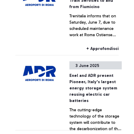
Train Services to and
from Fiumicino
Trenitalia informs that on
Saturday, June 7, due to
scheduled maintenance
work at Roma Ostiense
station, some trains to and
from Fiumicino Airport may
+ Approfondisci
experience delays or
cancellations.
3 June 2025
Enel and ADR present
Pioneer, Italy's largest
energy storage system
reusing electric car
batteries
The cutting-edge
technology of the storage
system will contribute to
the decarbonization of the