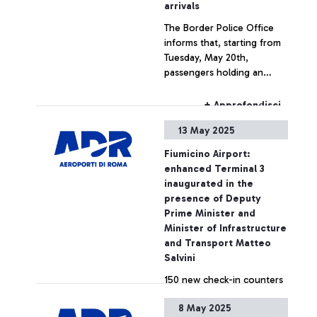
arrivals
The Border Police Office
informs that, starting from
Tuesday, May 20th,
passengers holding an
Argentinian or Brazilian
passport will be able to use
+ Approfondisci
the automatic e-gates also
13 May 2025
at the arrival and transit
border control areas.
Fiumicino Airport:
enhanced Terminal 3
inaugurated in the
presence of Deputy
Prime Minister and
Minister of Infrastructure
and Transport Matteo
Salvini
150 new check-in counters
and doubled luggage belts,
8 May 2025
in over 41,000 square