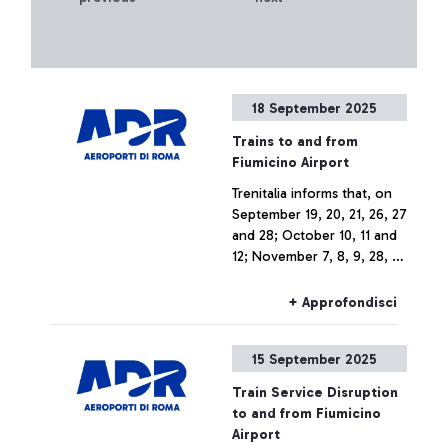
18 September 2025
Trains to and from
Fiumicino Airport
Trenitalia informs that, on
September 19, 20, 21, 26, 27
and 28; October 10, 11 and
12; November 7, 8, 9, 28, 29
and 30; and December 5, 6
and 7, 2025, due to
+ Approfondisci
infrastructure upgrade
works related to the
15 September 2025
construction of the new
Pigneto station, trains to
Train Service Disruption
and from Fiumicino Airport
to and from Fiumicino
may experience changes in
Airport
train numbers, route