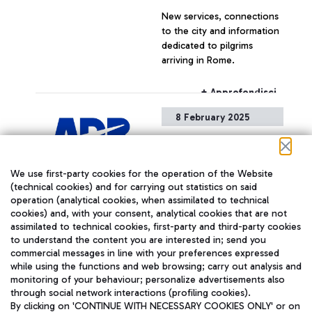
2 AND 5 MILLION
New services, connections
PASSENGERS PER YEAR.
to the city and information
dedicated to pilgrims
arriving in Rome.
+ Approfondisci
8 February 2025
Transient voltage drop
Please be informed that,
We use first-party cookies for the operation of the Website
due to a transient voltage
(technical cookies) and for carrying out statistics on said
drop currently affecting the
operation (analytical cookies, when assimilated to technical
airport, some non-critical
cookies) and, with your consent, analytical cookies that are not
utilities are temporarily
assimilated to technical cookies, first-party and third-party cookies
unavailable.
+ Approfondisci
to understand the content you are interested in; send you
commercial messages in line with your preferences expressed
while using the functions and web browsing; carry out analysis and
monitoring of your behaviour; personalize advertisements also
5 February 2025
through social network interactions (profiling cookies).
By clicking on 'CONTINUE WITH NECESSARY COOKIES ONLY' or on