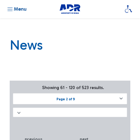
Menu
News
Showing 61 - 120 of 523 results.
Page 2 of 9
previous
next