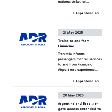
national strike, rail
the connection between
connections to and from
histories and destinations.
Fiumicino Airport may
+ Approfondisci
experience delays or
cancellations
21 May 2025
Trains to and from
Fiumicino
Trenitalia informs
passengers that rail services
to and from Fiumicino
Airport may experience
delays or cancellations due
to a fault between Roma
+ Approfondisci
Tuscolana and Roma
Ostiense stations.
20 May 2025
Argentina and Brazil: e-
gate access extended to