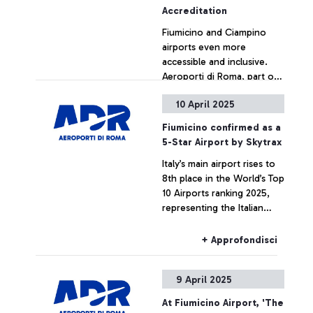
Accreditation
Fiumicino and Ciampino
airports even more
accessible and inclusive.
Aeroporti di Roma, part of
the Mundys group, moves
10 April 2025
up the ladder to Level 2 in
+ Approfondisci
international Accessibility
Fiumicino confirmed as a
Enhancement Accreditation
5-Star Airport by Skytrax
(AEA), which measures the
Italy’s main airport rises to
level of accessibility of
8th place in the World’s Top
infrastructures for people
10 Airports ranking 2025,
with reduced mobility or
representing the Italian
disabilities
excellence internationally
+ Approfondisci
9 April 2025
At Fiumicino Airport, 'The