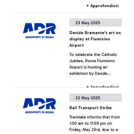
subjects (Science,
+ Approfondisci
Technology, Engineering
and Mathematics) among
23 May 2025
young people and makes a
concrete contribution to
Davide Bramante’s art on
the academic and
display at Fiumicino
professional orientation of
Airport
new generations.
To celebrate the Catholic
Jubilee, Rome Fiumicino
Airport is hosting an
exhibition by Davide
Bramante, an artist
internationally recognised
+ Approfondisci
for his analogue technique
22 May 2025
of multiple exposures
depicting metropolises
Rail Transport Strike
around the world. The
Trenitalia informs that from
project, called ‘Aerea’, is
1:00 am to 11:59 pm on
entirely dedicated to Rome,
Friday, May 23rd, due to a
a city that is symbolic of