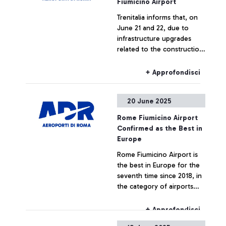
Fiumicino Airport
Trenitalia informs that, on
June 21 and 22, due to
infrastructure upgrades
related to the construction
of the new Pigneto station,
trains to and from
+ Approfondisci
Fiumicino Airport may
experience changes in train
20 June 2025
numbers, route limitations,
or cancellations.
Rome Fiumicino Airport
Confirmed as the Best in
Europe
Rome Fiumicino Airport is
the best in Europe for the
seventh time since 2018, in
the category of airports
serving over 40 million
passengers. The award was
+ Approfondisci
announced yesterday