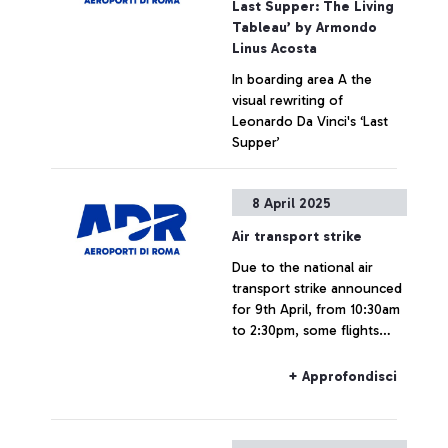
Last Supper: The Living
Tableau’ by Armondo
Linus Acosta
In boarding area A the
visual rewriting of
Leonardo Da Vinci's ‘Last
Supper’
+ Approfondisci
8 April 2025
Air transport strike
Due to the national air
transport strike announced
for 9th April, from 10:30am
to 2:30pm, some flights
could be delayed or
cancelled.
+ Approfondisci