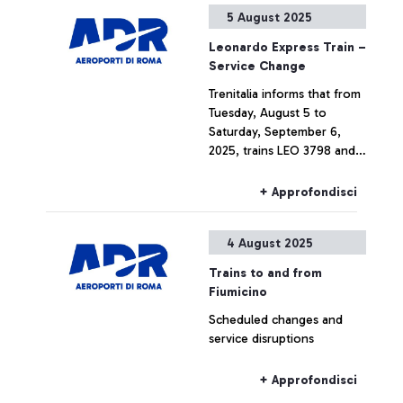
5 August 2025
Leonardo Express Train –
Service Change
Trenitalia informs that from
Tuesday, August 5 to
Saturday, September 6,
2025, trains LEO 3798 and
LEO 3799 will be cancelled.
+ Approfondisci
4 August 2025
Trains to and from
Fiumicino
Scheduled changes and
service disruptions
+ Approfondisci