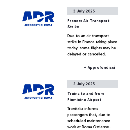
cancellations.
3 July 2025
France: Air Transport
Strike
Due to an air transport
strike in France taking place
today, some flights may be
delayed or cancelled.
+ Approfondisci
2 July 2025
Trains to and from
Fiumicino Airport
Trenitalia informs
passengers that, due to
scheduled maintenance
work at Roma Ostiense