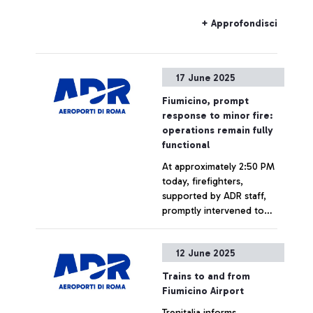
a Fire Brigade intervention,
following a fire near Ponte
+ Approfondisci
Galeria station.
17 June 2025
Fiumicino, prompt
response to minor fire:
operations remain fully
functional
At approximately 2:50 PM
today, firefighters,
supported by ADR staff,
promptly intervened to
extinguish a small fire on
the roof of an area
+ Approfondisci
12 June 2025
adjacent to Pier D at
Terminal 1 of Fiumicino
Trains to and from
Airport. The cause of the
Fiumicino Airport
fire is still under
Trenitalia informs