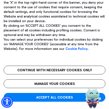
Air traffic
the 'X' in the top right-hand corner of this banner, you deny your
consent to the use of cookies that require consent, keeping the
ENAV informs that, due to a
default settings, and only functional cookies for browsing the
fire - now extinguished - at
Website and analytical cookies assimilated to technical cookies will
the base of the control
be installed on your device.
tower at Ciampino Airport,
By clicking on 'ACCEPT ALL COOKIES' you consent to the
take-offs and landings are
placement of all cookies including profiling cookies. Consent is
temporarily suspended.
optional and may be withdrawn any time.
+ Approfondisci
You can select your preferences for individual cookies by clicking
on 'MANAGE YOUR COOKIES' (accessible at any time from the
Website). For more information see our
Cookie Policy
.
4 February 2025
Handling staff strike
Due to the national strike
CONTINUE WITH NECESSARY COOKIES ONLY
impacting ground handling
services on February 5,
MANAGE YOUR COOKIES
2025, some flights may be
delayed or canceled
+ Approfondisci
ACCEPT ALL COOKIES