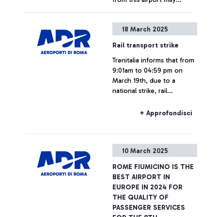
experience delays and/or
cancellations.
+ Approfondisci
18 March 2025
Rail transport strike
Trenitalia informs that from
9:01am to 04:59 pm on
March 19th, due to a
national strike, rail
connections to and from
Fiumicino Airport may
+ Approfondisci
experience delays or
cancellations.
10 March 2025
ROME FIUMICINO IS THE
BEST AIRPORT IN
EUROPE IN 2024 FOR
THE QUALITY OF
PASSENGER SERVICES