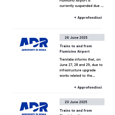
Fiumicino Airport is
currently suspended due to
an intervention by the
Firefighters in Parco
+ Approfondisci
Leonardo station area.
26 June 2025
Trains to and from
Fiumicino Airport
Trenitalia informs that, on
June 27, 28 and 29, due to
infrastructure upgrade
works related to the
construction of the new
Pigneto station, trains to
+ Approfondisci
and from Fiumicino Airport
may experience changes in
20 June 2025
train numbers, route
limitations, or cancellations.
Trains to and from