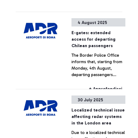
4 August 2025
E-gates: extended
access for departing
Chilean passengers
The Border Police Office
informs that, starting from
Monday, 4th August,
departing passengers
holding a Chilean passport
will be able to use the
+ Approfondisci
automatic e-gates.
30 July 2025
Localized technical issue
affecting radar systems
in the London area
Due to a localized technical