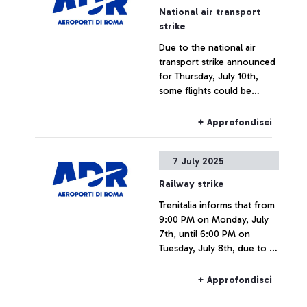
National air transport
strike
Due to the national air
transport strike announced
for Thursday, July 10th,
some flights could be
delayed or cancelled.
+ Approfondisci
7 July 2025
Railway strike
Trenitalia informs that from
9:00 PM on Monday, July
7th, until 6:00 PM on
Tuesday, July 8th, due to a
national strike, rail
connections to and from
+ Approfondisci
Fiumicino Airport may
experience delays or