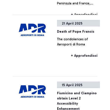
Peninsula and France,
delays or cancellations may
occur for flights to/from
+ Approfondisci
airports (or airspace) in the
21 April 2025
affected countries.
Death of Pope Francis
The condolences of
Aeroporti di Roma
+ Approfondisci
15 April 2025
Fiumicino and Ciampino
obtain Level 2
Accessibility
Enhancement