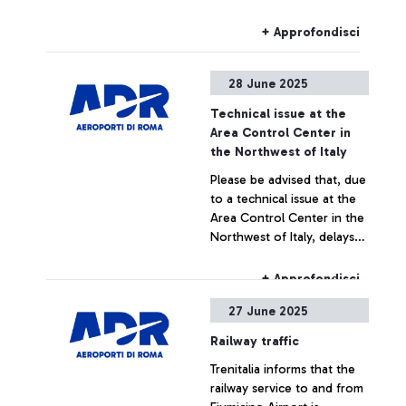
station, train services to
and from Fiumicino Airport
+ Approfondisci
may be subject to train
number changes, route
28 June 2025
alterations, or cancellations
during the following time
Technical issue at the
slots:
Area Control Center in
the Northwest of Italy
Please be advised that, due
to a technical issue at the
Area Control Center in the
Northwest of Italy, delays
or cancellations may occur
for flights to or from Milan
+ Approfondisci
Malpensa, Milan Linate,
27 June 2025
Turin Caselle, and Genoa
airports.
Railway traffic
Trenitalia informs that the
railway service to and from