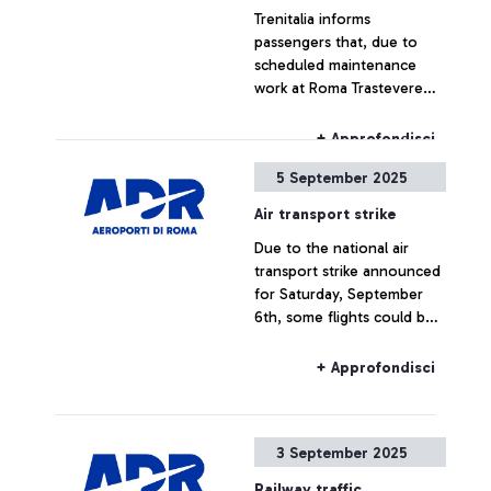
Trenitalia informs
limitations, or cancellations.
passengers that, due to
scheduled maintenance
work at Roma Trastevere
station, train service to and
from Fiumicino Airport will
+ Approfondisci
be suspended from
5 September 2025
September 16 to December
11, 2025, during the
Air transport strike
following times:
Due to the national air
transport strike announced
for Saturday, September
6th, some flights could be
delayed or cancelled.
+ Approfondisci
3 September 2025
Railway traffic