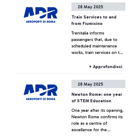
Rome-Fiumicino airport:
28 May 2025
this is the first and only
+ Approfondisci
“Made in Italy” example of
Train Services to and
integration of second-life
from Fiumicino
batteries from three
Trenitalia informs
different automotive
passengers that, due to
brands. Pioneer will enable
scheduled maintenance
the abatement of 16,000
works, train services on the
tons of CO2 over ten years
Orte–Rome–Fiumicino
Airport line will be subject
+ Approfondisci
to the following changes
on Thursday, 29 May 2025.
28 May 2025
Newton Rome: one year
of STEM Education
One year after its opening,
Newton Rome confirms its
role as a centre of
excellence for the
promotion of STEM