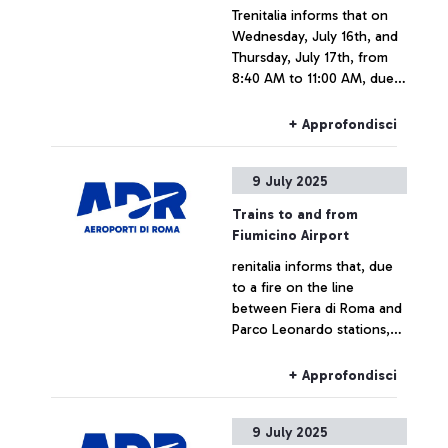
Trenitalia informs that on
up to 2L per container,
Wednesday, July 16th, and
keeping them inside hand
Thursday, July 17th, from
luggage during screening
8:40 AM to 11:00 AM, due
operations.
to scheduled maintenance
work at Roma Ostiense
+ Approfondisci
station, some trains to and
from Fiumicino Airport may
9 July 2025
experience delays or
cancellations.
Trains to and from
Fiumicino Airport
renitalia informs that, due
to a fire on the line
between Fiera di Roma and
Parco Leonardo stations,
some trains to and from
Fiumicino airport may
+ Approfondisci
experience delays or
cancellations.
9 July 2025