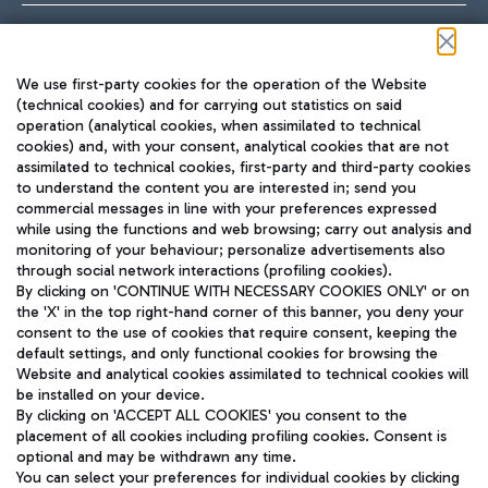
Follow us on our social channels
We use first-party cookies for the operation of the Website
(technical cookies) and for carrying out statistics on said
operation (analytical cookies, when assimilated to technical
cookies) and, with your consent, analytical cookies that are not
assimilated to technical cookies, first-party and third-party cookies
TRAVEL JOURNAL
to understand the content you are interested in; send you
ENG
commercial messages in line with your preferences expressed
while using the functions and web browsing; carry out analysis and
monitoring of your behaviour; personalize advertisements also
through social network interactions (profiling cookies).
By clicking on 'CONTINUE WITH NECESSARY COOKIES ONLY' or on
the 'X' in the top right-hand corner of this banner, you deny your
consent to the use of cookies that require consent, keeping the
default settings, and only functional cookies for browsing the
Website and analytical cookies assimilated to technical cookies will
Aeroporti di Roma S.p.A. - Company subject to management
be installed on your device.
and coordination activities by Mundys S.p.A.
By clicking on 'ACCEPT ALL COOKIES' you consent to the
Fiscal code 13032990155 VAT number 06572251004 Share capital
placement of all cookies including profiling cookies. Consent is
fully paid -up 62.224.743,00
optional and may be withdrawn any time.
Registered address: Via Pier Paolo Racchetti 1 - 00054 Fiumicino
You can select your preferences for individual cookies by clicking