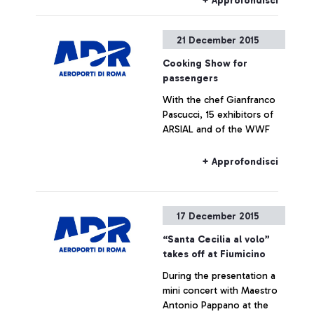
+ Approfondisci
21 December 2015
Cooking Show for
passengers
With the chef Gianfranco
Pascucci, 15 exhibitors of
ARSIAL and of the WWF
+ Approfondisci
17 December 2015
“Santa Cecilia al volo”
takes off at Fiumicino
During the presentation a
mini concert with Maestro
Antonio Pappano at the