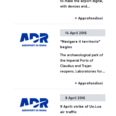
to make the airport digital,
with devices and
technologies chosen to
facilitate the travel
+ Approfondisci
experience of its
passengers
14 April 2016
“Navigare il territorio”
begins
The archaeological park of
the Imperial Ports of
Claudius and Trajan
reopens. Laboratories for
schools and visits for
passengers of Leonardo da
+ Approfondisci
Vinci airport are planned.
The number of visitors in
8 April 2016
2015 exceeds 10,000
9 April: strike of Un.i.ca
air traffic