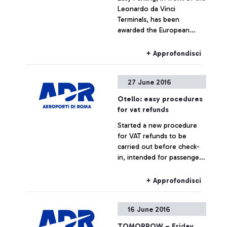
Leonardo da Vinci
Terminals, has been
awarded the European
Standard Parking Award
with top marks.
+ Approfondisci
27 June 2016
Otello: easy procedures
for vat refunds
Started a new procedure
for VAT refunds to be
carried out before check-
in, intended for passengers
flying from the airport, with
goods in their hold
+ Approfondisci
luggage.
16 June 2016
TOMORROW – Friday