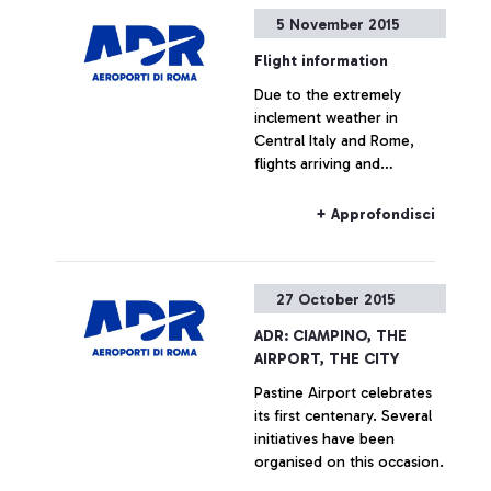
5 November 2015
Flight information
Due to the extremely
inclement weather in
Central Italy and Rome,
flights arriving and
departing from the
Fiumicino and Ciampino
+ Approfondisci
airports may be subjected
to delays in the coming
hours.
27 October 2015
ADR: CIAMPINO, THE
AIRPORT, THE CITY
Pastine Airport celebrates
its first centenary. Several
initiatives have been
organised on this occasion.