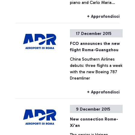
piano and Carlo Maria
Parazzoli on the violin
+ Approfondisci
17 December 2015
FCO announces the new
flight Roma-Guangzhou
China Southern Airlines
debuts: three flights a week
with the new Boeing 787
Dreamliner
+ Approfondisci
9 December 2015
New connection Rome-
Xi'an
The carrier is Hainan