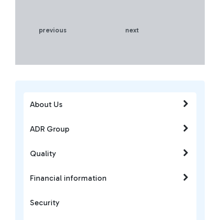
previous
next
About Us
ADR Group
Quality
Financial information
Security