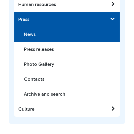
Human resources
Press
News
Press releases
Photo Gallery
Contacts
Archive and search
Culture