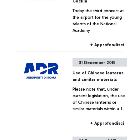
Cecilia
Today the third concert at
the airport for the young
talents of the National
Academy
+ Approfondisci
31 December 2015
Use of Chinese lanterns
and similar materials
Please note that, under
current legislation, the use
of Chinese lanterns or
similar materials within a 10
km radius of Fiumicino and
Ciampino airports is strictly
+ Approfondisci
prohibited