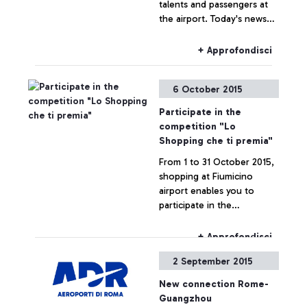
talents and passengers at
the airport. Today's news
are brought to us by a
famous spectator, tennis
+ Approfondisci
player Roberta Vinci.
6 October 2015
Participate in the
competition "Lo
Shopping che ti premia"
From 1 to 31 October 2015,
shopping at Fiumicino
airport enables you to
participate in the
competition "Lo Shopping
che ti premia".
+ Approfondisci
2 September 2015
New connection Rome-
Guangzhou