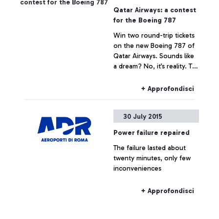
Qatar Airways: a contest
for the Boeing 787
Win two round-trip tickets
on the new Boeing 787 of
Qatar Airways. Sounds like
a dream? No, it’s reality. To
celebrate the arrival of the
Boeing 787 Dreamliner on
+ Approfondisci
the Rome-Doha route, the
Arab company is launching
30 July 2015
the contest that awards the
quickest and most skilful
Power failure repaired
player.
The failure lasted about
twenty minutes, only few
inconveniences
+ Approfondisci