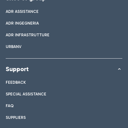
ADR ASSISTANCE
ADR INGEGNERIA
ADR INFRASTRUTTURE
URBANV
Support
FEEDBACK
SPECIAL ASSISTANCE
FAQ
SUPPLIERS