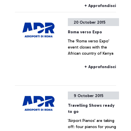
+ Approfondisci
20 October 2015
Roma verso Expo
The ‘Roma verso Expo’
event closes with the
African country of Kenya
+ Approfondisci
9 October 2015
Travelling Shows ready
to go
'Airport Pianos' are taking
off: four pianos for young