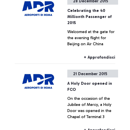
28 December 2015
Celebrating the 40
Millionth Passenger of
2015
Welcomed at the gate for
the evening flight for
Beijing on Air China
+ Approfondisci
21 December 2015
A Holy Door opened in
FCO
On the occasion of the
Jubilee of Mercy, a Holy
Door was opened in the
Chapel of Terminal 3