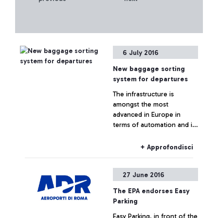
6 July 2016
New baggage sorting
system for departures
The infrastructure is
amongst the most
advanced in Europe in
terms of automation and in
the ability to control it
+ Approfondisci
27 June 2016
The EPA endorses Easy
Parking
Easy Parking, in front of the