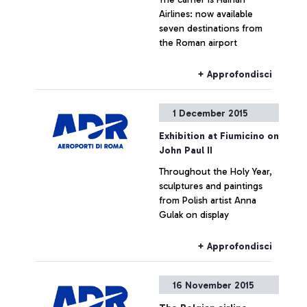
Airlines: now available
seven destinations from
the Roman airport
+ Approfondisci
1 December 2015
Exhibition at Fiumicino on
John Paul II
Throughout the Holy Year,
sculptures and paintings
from Polish artist Anna
Gulak on display
+ Approfondisci
16 November 2015