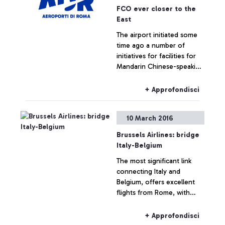
FCO ever closer to the
East
The airport initiated some
time ago a number of
initiatives for facilities for
Mandarin Chinese-speaking
passengers
+ Approfondisci
10 March 2016
Brussels Airlines: bridge
Italy-Belgium
The most significant link
connecting Italy and
Belgium, offers excellent
flights from Rome, with
four daily Fiumicino-
Brussels flights
+ Approfondisci