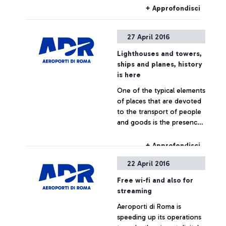
international survey
+ Approfondisci
27 April 2016
Lighthouses and towers,
ships and planes, history
is here
One of the typical elements
of places that are devoted
to the transport of people
and goods is the presence
of a “high” point for
observation and signalling
+ Approfondisci
22 April 2016
Free wi-fi and also for
streaming
Aeroporti di Roma is
speeding up its operations