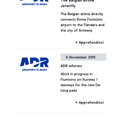
The Belgian airline
Jetairfly
The Belgian airline directly
connects Rome Fiumicino
airport to the Flanders and
the city of Antwerp
+ Approfondisci
6 November 2015
ADR informs
Work in progress in
Fiumicino on Runway 1
taxiways for the new De-
Icing pads
+ Approfondisci