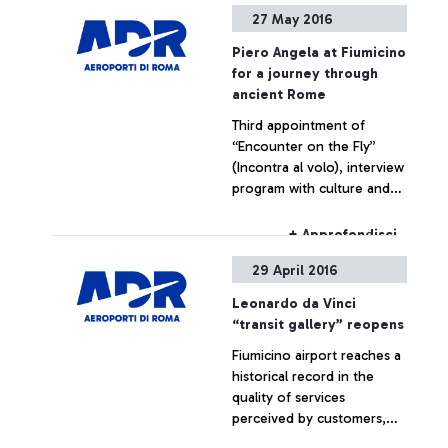
Calciobalilla (Italian Table
27 May 2016
Football Federation)
Piero Angela at Fiumicino
for a journey through
ancient Rome
Third appointment of
“Encounter on the Fly”
(Incontra al volo), interview
program with culture and
entertainment celebrities,
dedicated to airport
+ Approfondisci
passengers In June, Serena
29 April 2016
Autieri and Roberto
Giacobbo
Leonardo da Vinci
“transit gallery” reopens
Fiumicino airport reaches a
historical record in the
quality of services
perceived by customers,
according to ACI