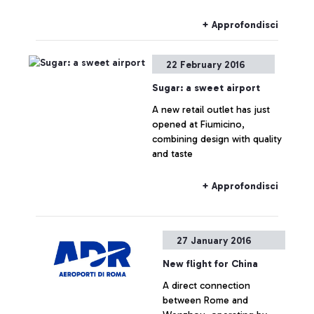
+ Approfondisci
22 February 2016
Sugar: a sweet airport
A new retail outlet has just
opened at Fiumicino,
combining design with quality
and taste
+ Approfondisci
27 January 2016
New flight for China
A direct connection
between Rome and