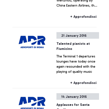
Wenzhou, operating by
China Eastern Airlines, the
third largest Chinese airline
+ Approfondisci
21 January 2016
Talented pianists at
Fiumicino
The Terminal 1 departures
lounges have today once
again resounded with the
playing of quality music
+ Approfondisci
14 January 2016
Applauses for Santa