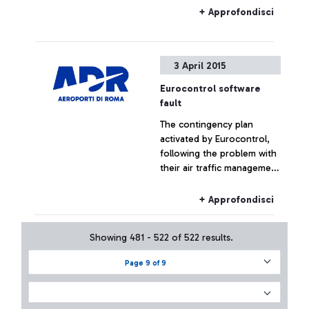
+ Approfondisci
3 April 2015
Eurocontrol software
fault
The contingency plan
activated by Eurocontrol,
following the problem with
their air traffic management
systems, at the moment has
not had effects on the
+ Approfondisci
Fiumicino traffic which has
remained substantially
Showing 481 - 522 of 522 results.
regular.
Page 9 of 9