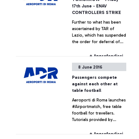
17th June - ENAV
CONTROLLERS STRIKE
Further to what has been
ascertained by TAR of
Lazio, which has suspended
the order for deferral of
the strike by employees of
ENAV, the flight traffic
+ Approfondisci
controllers who are
8 June 2016
members of the unions
Un.i.c.a e Licta will not
Passengers compete
provide their services
against each other at
during the day tomorrow
table football
from 1:00 pm to 5:00 pm.
Aeroporti di Roma launches
#Airportmatch, free table
football for travellers.
Tutorials provided by
experts from the
Federazione Italiana
+ Approfondisci