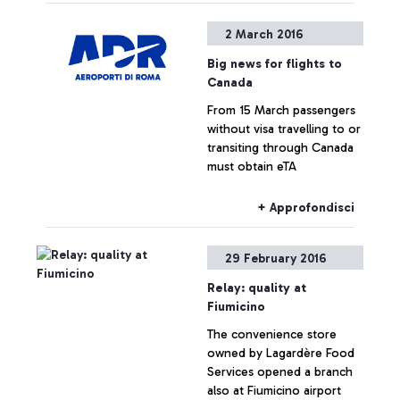
2 March 2016
Big news for flights to
Canada
From 15 March passengers
without visa travelling to or
transiting through Canada
must obtain eTA
+ Approfondisci
29 February 2016
Relay: quality at
Fiumicino
The convenience store
owned by Lagardère Food
Services opened a branch
also at Fiumicino airport