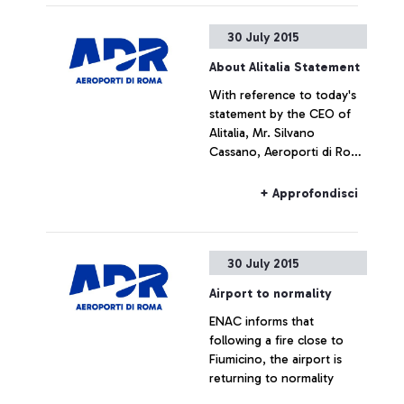
30 July 2015
About Alitalia Statement
With reference to today's
statement by the CEO of
Alitalia, Mr. Silvano
Cassano, Aeroporti di Roma
does not intend upon
commenting the figures
+ Approfondisci
provided by Alitalia
30 July 2015
Airport to normality
ENAC informs that
following a fire close to
Fiumicino, the airport is
returning to normality