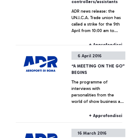
controllers/assistants
ADR news release: the
UN.I.C.A. Trade union has
called a strike for the 9th
April from 10:00 am to
02:00 pm across all Italian
airports (islands included)
+ Approfondisci
6 April 2016
“A MEETING ON THE GO”
BEGINS
The programme of
interviews with
personalities from the
world of show business and
culture dedicated to the
passengers of Italy’s busiest
+ Approfondisci
airport begins. In April:
Marcorè, Reggiani, Vespa
16 March 2016