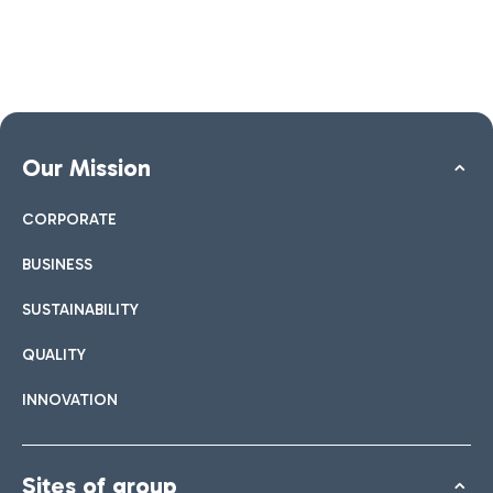
Our Mission
CORPORATE
BUSINESS
SUSTAINABILITY
QUALITY
INNOVATION
Sites of group