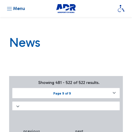
Menu
News
Showing 481 - 522 of 522 results.
Page 9 of 9
previous
next