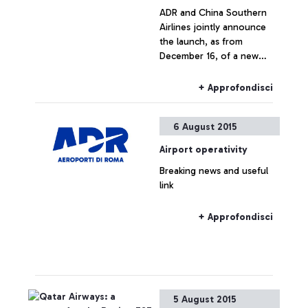
ADR and China Southern
Airlines jointly announce
the launch, as from
December 16, of a new
direct connection between
Leonardo Da Vinci airport
+ Approfondisci
and the cities of
Guangzhou and Wuhan.
6 August 2015
Airport operativity
Breaking news and useful
link
+ Approfondisci
5 August 2015