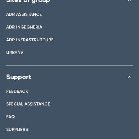
ADR ASSISTANCE
ADR INGEGNERIA
ADR INFRASTRUTTURE
URBANV
Support
FEEDBACK
SPECIAL ASSISTANCE
FAQ
SUPPLIERS