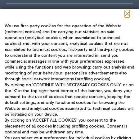
Follow us on our social channels
We use first-party cookies for the operation of the Website
(technical cookies) and for carrying out statistics on said
operation (analytical cookies, when assimilated to technical
cookies) and, with your consent, analytical cookies that are not
assimilated to technical cookies, first-party and third-party cookies
TRAVEL JOURNAL
to understand the content you are interested in; send you
ENG
commercial messages in line with your preferences expressed
while using the functions and web browsing; carry out analysis and
monitoring of your behaviour; personalize advertisements also
through social network interactions (profiling cookies).
By clicking on 'CONTINUE WITH NECESSARY COOKIES ONLY' or on
the 'X' in the top right-hand corner of this banner, you deny your
consent to the use of cookies that require consent, keeping the
default settings, and only functional cookies for browsing the
Website and analytical cookies assimilated to technical cookies will
Aeroporti di Roma S.p.A. - Company subject to management
be installed on your device.
and coordination activities by Mundys S.p.A.
By clicking on 'ACCEPT ALL COOKIES' you consent to the
Fiscal code 13032990155 VAT number 06572251004 Share capital
placement of all cookies including profiling cookies. Consent is
fully paid -up 62.224.743,00
optional and may be withdrawn any time.
Registered address: Via Pier Paolo Racchetti 1 - 00054 Fiumicino
You can select your preferences for individual cookies by clicking