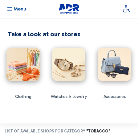
Menu
Take a look at our stores
Clothing
Watches & Jewelry
Accessories
LIST OF AVAILABLE SHOPS FOR CATEGORY
"TOBACCO"