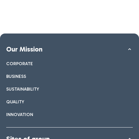
Our Mission
CORPORATE
BUSINESS
SUSTAINABILITY
QUALITY
INNOVATION
Sites of group