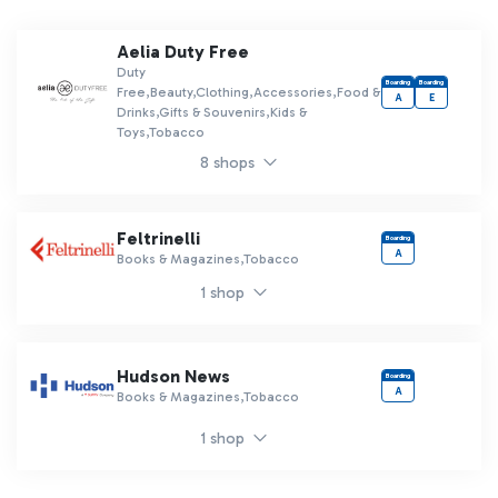
Aelia Duty Free
Duty
Boarding
Boarding
Free,Beauty,Clothing,Accessories,Food &
A
E
Drinks,Gifts & Souvenirs,Kids &
Toys,Tobacco
8 shops
Feltrinelli
Boarding
A
Books & Magazines,Tobacco
1 shop
Hudson News
Boarding
A
Books & Magazines,Tobacco
1 shop