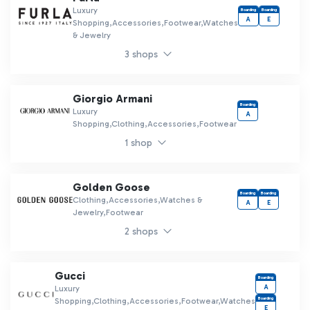
Luxury
Boarding
Boarding
A
E
Shopping,Accessories,Footwear,Watches
& Jewelry
3 shops
Giorgio Armani
Boarding
Luxury
A
Shopping,Clothing,Accessories,Footwear
1 shop
Golden Goose
Boarding
Boarding
Clothing,Accessories,Watches &
A
E
Jewelry,Footwear
2 shops
Gucci
Boarding
A
Luxury
Boarding
Shopping,Clothing,Accessories,Footwear,Watches
E