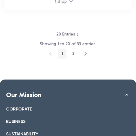
1 shop
20 Entries
Showing 1 to 20 of 33 entries.
1
2
Page
Page
Our Mission
CORPORATE
BUSINESS
SUSTAINABILITY