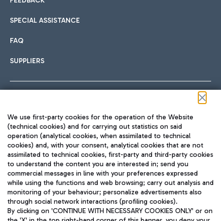
FEEDBACK
SPECIAL ASSISTANCE
FAQ
SUPPLIERS
Follow us on our social channels
We use first-party cookies for the operation of the Website
(technical cookies) and for carrying out statistics on said
operation (analytical cookies, when assimilated to technical
cookies) and, with your consent, analytical cookies that are not
assimilated to technical cookies, first-party and third-party cookies
TRAVEL JOURNAL
to understand the content you are interested in; send you
ENG
commercial messages in line with your preferences expressed
while using the functions and web browsing; carry out analysis and
monitoring of your behaviour; personalize advertisements also
through social network interactions (profiling cookies).
By clicking on 'CONTINUE WITH NECESSARY COOKIES ONLY' or on
the 'X' in the top right-hand corner of this banner, you deny your