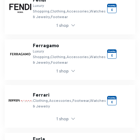
Luxury
Boarding
E
Shopping,Clothing,Accessories,Watches
& Jewelry,Footwear
1 shop
Ferragamo
Luxury
Boarding
E
Shopping,Clothing,Accessories,Watches
& Jewelry,Footwear
1 shop
Ferrari
Boarding
Clothing,Accessories,Footwear,Watches
E
& Jewelry
1 shop
Furla