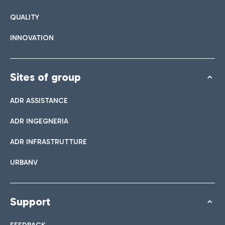
QUALITY
INNOVATION
Sites of group
ADR ASSISTANCE
ADR INGEGNERIA
ADR INFRASTRUTTURE
URBANV
Support