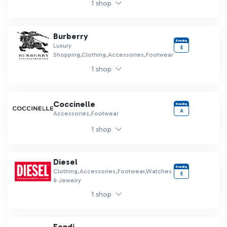
1 shop
Burberry
Boarding
Luxury
E
Shopping,Clothing,Accessories,Footwear
1 shop
Coccinelle
Boarding
A
Accessories,Footwear
1 shop
Diesel
Boarding
Clothing,Accessories,Footwear,Watches
E
& Jewelry
1 shop
Fendi