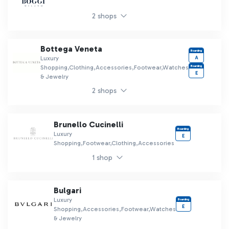
2 shops
Bottega Veneta
Boarding
A
Luxury
Boarding
Shopping,Clothing,Accessories,Footwear,Watches
E
& Jewelry
2 shops
Brunello Cucinelli
Boarding
Luxury
E
Shopping,Footwear,Clothing,Accessories
1 shop
Bulgari
Luxury
Boarding
E
Shopping,Accessories,Footwear,Watches
& Jewelry