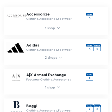
Accessorize
Boarding
A
Clothing,Accessories,Footwear
1 shop
Adidas
Boarding
Boarding
A
E
Clothing,Accessories,Footwear
2 shops
A|X Armani Exchange
Boarding
A
Footwear,Clothing,Accessories
1 shop
Boggi
Boarding
Boarding
A
E
Clothing,Accessories,Footwear