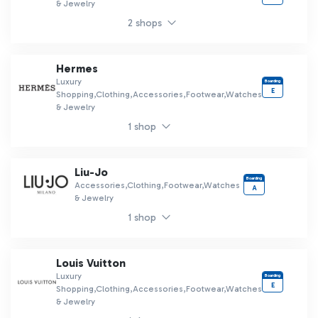
& Jewelry
2 shops
Hermes
Luxury
Boarding
E
Shopping,Clothing,Accessories,Footwear,Watches
& Jewelry
1 shop
Liu-Jo
Boarding
Accessories,Clothing,Footwear,Watches
A
& Jewelry
1 shop
Louis Vuitton
Luxury
Boarding
E
Shopping,Clothing,Accessories,Footwear,Watches
& Jewelry