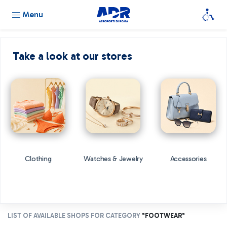
Menu
Take a look at our stores
Clothing
Watches & Jewelry
Accessories
LIST OF AVAILABLE SHOPS FOR CATEGORY
"FOOTWEAR"