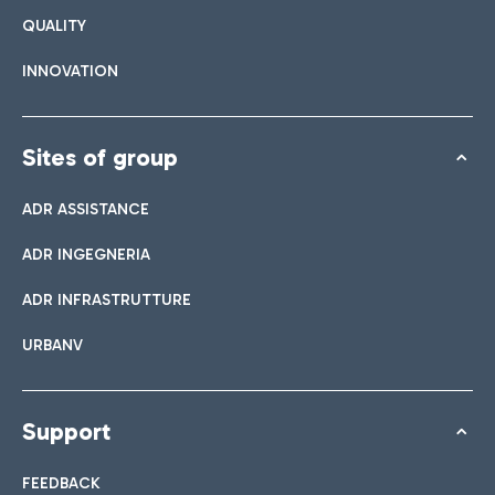
QUALITY
INNOVATION
Sites of group
ADR ASSISTANCE
ADR INGEGNERIA
ADR INFRASTRUTTURE
URBANV
Support
FEEDBACK