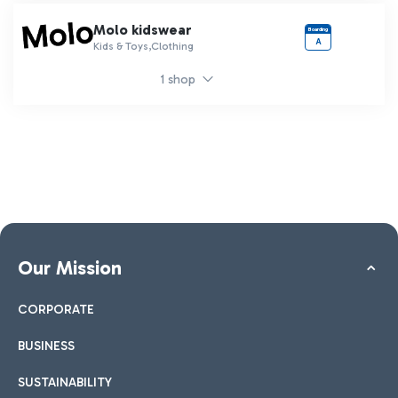
Molo kidswear
Boarding
A
Kids & Toys,Clothing
1 shop
Our Mission
CORPORATE
BUSINESS
SUSTAINABILITY