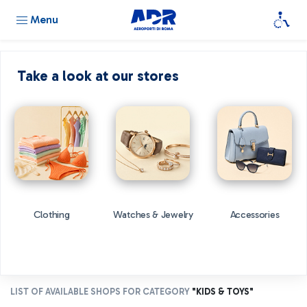
Menu
Take a look at our stores
Clothing
Watches & Jewelry
Accessories
LIST OF AVAILABLE SHOPS FOR CATEGORY
"KIDS & TOYS"