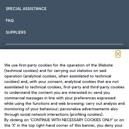
SPECIAL ASSISTANCE
FAQ
SUPPLIERS
Follow us on our social channels
We use first-party cookies for the operation of the Website
(technical cookies) and for carrying out statistics on said
operation (analytical cookies, when assimilated to technical
cookies) and, with your consent, analytical cookies that are not
assimilated to technical cookies, first-party and third-party cookies
TRAVEL JOURNAL
to understand the content you are interested in; send you
ENG
commercial messages in line with your preferences expressed
while using the functions and web browsing; carry out analysis and
monitoring of your behaviour; personalize advertisements also
through social network interactions (profiling cookies).
By clicking on 'CONTINUE WITH NECESSARY COOKIES ONLY' or on
the 'X' in the top right-hand corner of this banner, you deny your