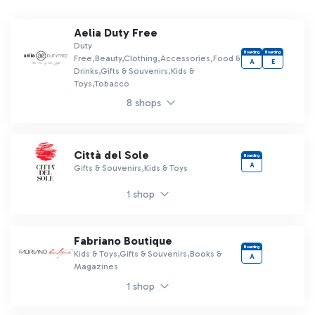
Aelia Duty Free
Duty
Boarding
Boarding
Free,Beauty,Clothing,Accessories,Food &
A
E
Drinks,Gifts & Souvenirs,Kids &
Toys,Tobacco
8 shops
Città del Sole
Boarding
A
Gifts & Souvenirs,Kids & Toys
1 shop
Fabriano Boutique
Boarding
Kids & Toys,Gifts & Souvenirs,Books &
A
Magazines
1 shop