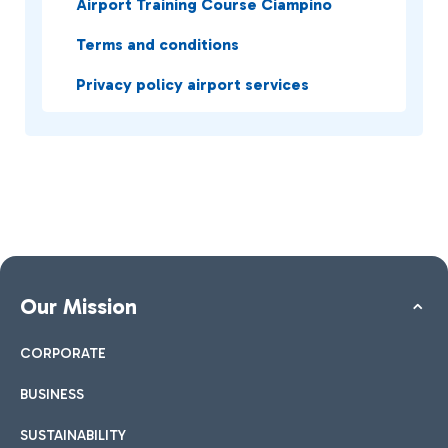
Airport Training Course Ciampino
Terms and conditions
Privacy policy airport services
Our Mission
CORPORATE
BUSINESS
SUSTAINABILITY