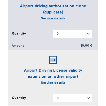
Airport driving authorization clone
(duplicate)
Service details
10,00 €
Airport Driving License validity
extension on other airport
Service details