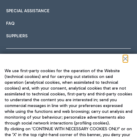
SPECIAL ASSISTANCE
FAQ
SUPPLIERS
Follow us on our social channels
We use first-party cookies for the operation of the Website
(technical cookies) and for carrying out statistics on said
operation (analytical cookies, when assimilated to technical
cookies) and, with your consent, analytical cookies that are not
assimilated to technical cookies, first-party and third-party cookies
TRAVEL JOURNAL
to understand the content you are interested in; send you
ENG
commercial messages in line with your preferences expressed
while using the functions and web browsing; carry out analysis and
monitoring of your behaviour; personalize advertisements also
through social network interactions (profiling cookies).
By clicking on 'CONTINUE WITH NECESSARY COOKIES ONLY' or on
the 'X' in the top right-hand corner of this banner, you deny your