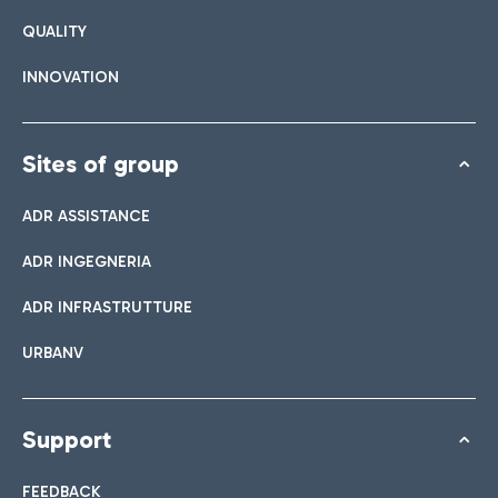
QUALITY
INNOVATION
Sites of group
ADR ASSISTANCE
ADR INGEGNERIA
ADR INFRASTRUTTURE
URBANV
Support
FEEDBACK