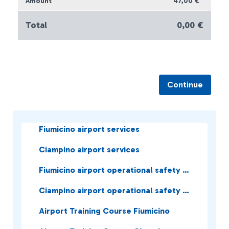
47,00 €
Total
0,00 €
Continue
Fiumicino airport services
Ciampino airport services
Fiumicino airport operational safety services
Ciampino airport operational safety services
Airport Training Course Fiumicino