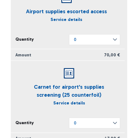
Airport supplies escorted access
Service details
70,00 €
Carnet for airport's supplies
screening (25 counterfoil)
Service details