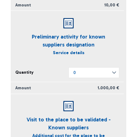
10,00 €
Preliminary activity for known
suppliers designation
Service details
1.000,00 €
Visit to the place to be validated -
Known suppliers
Additional cost for the place to be