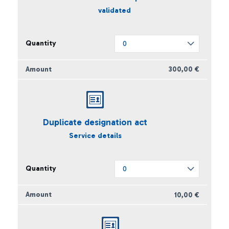
validated
300,00 €
Duplicate designation act
Service details
10,00 €