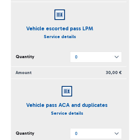
Vehicle escorted pass LPM
Service details
30,00 €
Vehicle pass ACA and duplicates
Service details