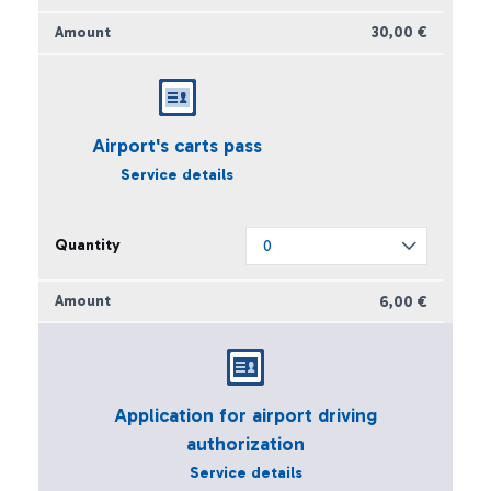
30,00 €
Airport's carts pass
Service details
6,00 €
Application for airport driving
authorization
Service details