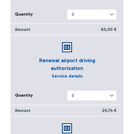
60,00 €
Renewal airport driving
authorization
Service details
20,74 €