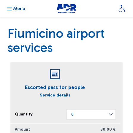
Menu
Fiumicino airport
services
Escorted pass for people
Service details
30,00 €