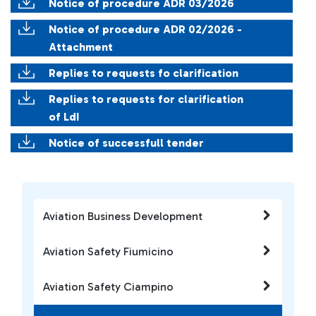
Notice of procedure ADR 03/2026
Notice of procedure ADR 02/2026 -
Attachment
Replies to requests fo clarification
Replies to requests for clarification
of LdI
Notice of successfull tender
Aviation Business Development
Aviation Safety Fiumicino
Aviation Safety Ciampino