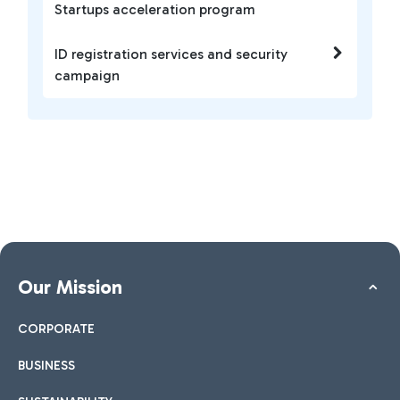
Startups acceleration program
ID registration services and security
campaign
Our Mission
CORPORATE
BUSINESS