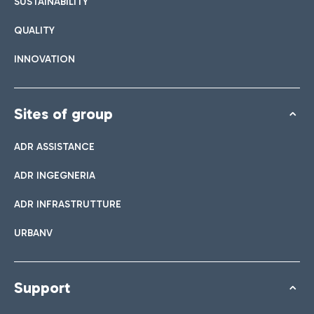
SUSTAINABILITY
QUALITY
INNOVATION
Sites of group
ADR ASSISTANCE
ADR INGEGNERIA
ADR INFRASTRUTTURE
URBANV
Support