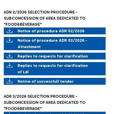
ADR 2/2026 SELECTION PROCEDURE -
SUBCONCESSION OF AREA DEDICATED TO
"FOOD&BEVERAGE"
Notice of procedure ADR 02/2026
Notice of procedure ADR 02/2026 -
Attachment
Replies to requests for clarification
Replies to requests for clarification
of LdI
Notice of successfull tender
ADR 3/2026 SELECTION PROCEDURE -
SUBCONCESSION OF AREA DEDICATED TO
"FOOD&BEVERAGE"