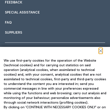
FEEDBACK
SPECIAL ASSISTANCE
FAQ
SUPPLIERS
Follow us on our social channels
We use first-party cookies for the operation of the Website
(technical cookies) and for carrying out statistics on said
operation (analytical cookies, when assimilated to technical
cookies) and, with your consent, analytical cookies that are not
assimilated to technical cookies, first-party and third-party cookies
TRAVEL JOURNAL
to understand the content you are interested in; send you
ENG
commercial messages in line with your preferences expressed
while using the functions and web browsing; carry out analysis and
monitoring of your behaviour; personalize advertisements also
through social network interactions (profiling cookies).
By clicking on 'CONTINUE WITH NECESSARY COOKIES ONLY' or on