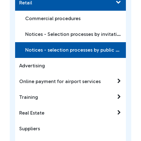
Retail
Commercial procedures
Notices - Selection processes by invitation
Notices - selection processes by public notice
Advertising
Online payment for airport services
Training
Real Estate
Suppliers