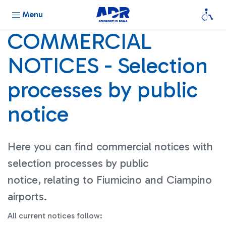
Menu
COMMERCIAL
NOTICES - Selection
processes by public
notice
Here you can find commercial notices with
selection processes by public
notice, relating to Fiumicino and Ciampino
airports.
All current notices follow: