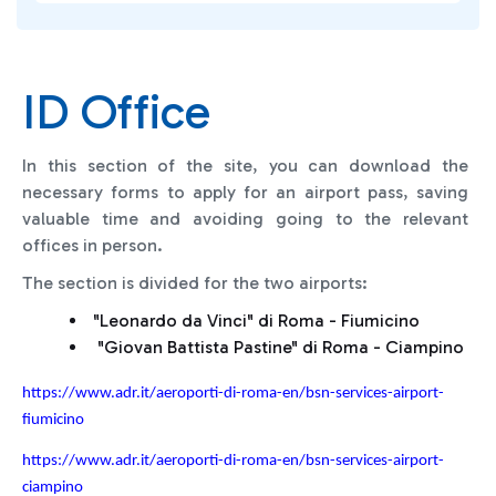
ID Office
In this section of the site, you can download the
necessary forms to apply for an airport pass, saving
valuable time and avoiding going to the relevant
offices in person.
The section is divided for the two airports:
"Leonardo da Vinci" di Roma - Fiumicino
"Giovan Battista Pastine" di Roma - Ciampino
https://www.adr.it/aeroporti-di-roma-en/bsn-services-airport-
fiumicino
https://www.adr.it/aeroporti-di-roma-en/bsn-services-airport-
ciampino