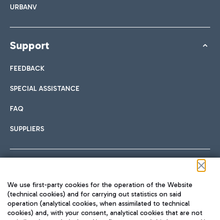
URBANV
Support
FEEDBACK
SPECIAL ASSISTANCE
FAQ
SUPPLIERS
Follow us on our social channels
We use first-party cookies for the operation of the Website
(technical cookies) and for carrying out statistics on said
operation (analytical cookies, when assimilated to technical
cookies) and, with your consent, analytical cookies that are not