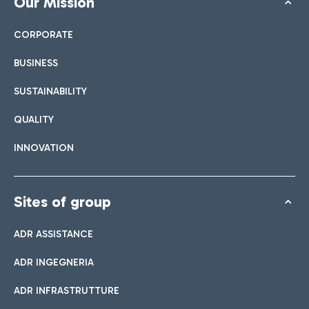
Our Mission
CORPORATE
BUSINESS
SUSTAINABILITY
QUALITY
INNOVATION
Sites of group
ADR ASSISTANCE
ADR INGEGNERIA
ADR INFRASTRUTTURE