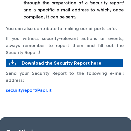
through the preparation of a 'security report'
and a specific e-mail address to which, once
compiled, it can be sent.
You can also contribute to making our airports safe.
If you witness security-relevant actions or events,
always remember to report them and fill out the
Security Report!
Download the Security Report here
Send your Security Report to the following e-mail
address:
securityreport@adr.it