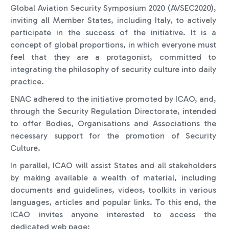
Global Aviation Security Symposium 2020 (AVSEC2020),
inviting all Member States, including Italy, to actively
participate in the success of the initiative. It is a
concept of global proportions, in which everyone must
feel that they are a protagonist, committed to
integrating the philosophy of security culture into daily
practice.
ENAC adhered to the initiative promoted by ICAO, and,
through the Security Regulation Directorate, intended
to offer Bodies, Organisations and Associations the
necessary support for the promotion of Security
Culture.
In parallel, ICAO will assist States and all stakeholders
by making available a wealth of material, including
documents and guidelines, videos, toolkits in various
languages, articles and popular links. To this end, the
ICAO invites anyone interested to access the
dedicated web page: