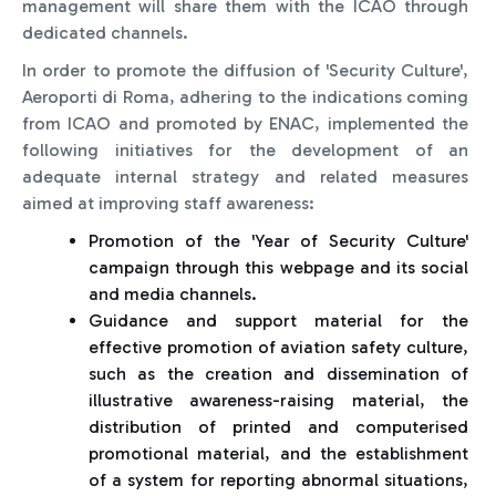
management will share them with the ICAO through
dedicated channels.
In order to promote the diffusion of 'Security Culture',
Aeroporti di Roma, adhering to the indications coming
from ICAO and promoted by ENAC, implemented the
following initiatives for the development of an
adequate internal strategy and related measures
aimed at improving staff awareness:
Promotion of the 'Year of Security Culture'
campaign through this webpage and its social
and media channels.
Guidance and support material for the
effective promotion of aviation safety culture,
such as the creation and dissemination of
illustrative awareness-raising material, the
distribution of printed and computerised
promotional material, and the establishment
of a system for reporting abnormal situations,