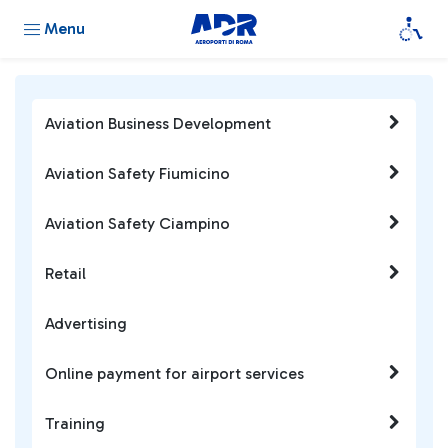
Menu
Aviation Business Development
Aviation Safety Fiumicino
Aviation Safety Ciampino
Retail
Advertising
Online payment for airport services
Training