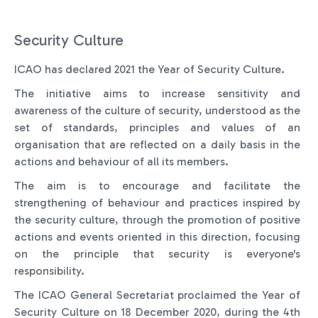
Security Culture
ICAO has declared 2021 the Year of Security Culture.
The initiative aims to increase sensitivity and
awareness of the culture of security, understood as the
set of standards, principles and values of an
organisation that are reflected on a daily basis in the
actions and behaviour of all its members.
The aim is to encourage and facilitate the
strengthening of behaviour and practices inspired by
the security culture, through the promotion of positive
actions and events oriented in this direction, focusing
on the principle that security is everyone's
responsibility.
The ICAO General Secretariat proclaimed the Year of
Security Culture on 18 December 2020, during the 4th