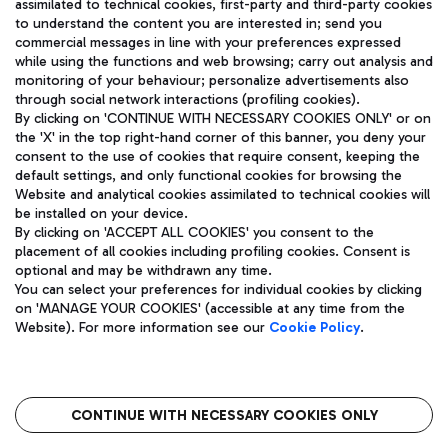
assimilated to technical cookies, first-party and third-party cookies
TRAVEL JOURNAL
to understand the content you are interested in; send you
ENG
commercial messages in line with your preferences expressed
while using the functions and web browsing; carry out analysis and
monitoring of your behaviour; personalize advertisements also
through social network interactions (profiling cookies).
By clicking on 'CONTINUE WITH NECESSARY COOKIES ONLY' or on
the 'X' in the top right-hand corner of this banner, you deny your
consent to the use of cookies that require consent, keeping the
default settings, and only functional cookies for browsing the
Website and analytical cookies assimilated to technical cookies will
Aeroporti di Roma S.p.A. - Company subject to management
be installed on your device.
and coordination activities by Mundys S.p.A.
By clicking on 'ACCEPT ALL COOKIES' you consent to the
Fiscal code 13032990155 VAT number 06572251004 Share capital
placement of all cookies including profiling cookies. Consent is
fully paid -up 62.224.743,00
optional and may be withdrawn any time.
Registered address: Via Pier Paolo Racchetti 1 - 00054 Fiumicino
You can select your preferences for individual cookies by clicking
(RM) phone number +39 06 65951
on 'MANAGE YOUR COOKIES' (accessible at any time from the
Privacy policy
Legal notices
Website). For more information see our
Cookie Policy
.
Sitemap
Accessibility
Roma FCO
The starred airport
CONTINUE WITH NECESSARY COOKIES ONLY