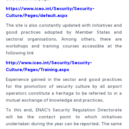
https://www.icao.int/Security/Security-
Culture/Pages/default.aspx
The site is also constantly updated with initiatives and
good practices adopted by Member States and
sectoral organisations. Among others, there are
workshops and training courses accessible at the
following link
http://www.icao.int/Security/Security-
Culture/Pages/Training.aspx
Experience gained in the sector and good practices
for the promotion of security culture by all airport
operators constitute a heritage to be referred to in a
mutual exchange of knowledge and practices.
To this end, ENAC's Security Regulation Directorate
will be the contact point to which initiatives
undertaken during the year can be reported. The same