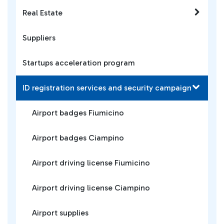
Real Estate
Suppliers
Startups acceleration program
ID registration services and security campaign
Airport badges Fiumicino
Airport badges Ciampino
Airport driving license Fiumicino
Airport driving license Ciampino
Airport supplies