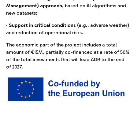
Management) approach
, based on AI algorithms and
new datasets;
·
Support in critical conditions
(e.g., adverse weather)
and reduction of operational risks.
The economic part of the project includes a total
amount of €15M, partially co-financed at a rate of 50%
of the total investments that will lead ADR to the end
of 2027.