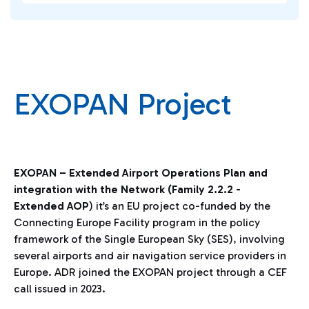
EXOPAN Project
EXOPAN – Extended Airport Operations Plan and
integration with the Network (Family 2.2.2 -
Extended AOP
) it’s an EU project co-funded by the
Connecting Europe Facility program in the policy
framework of the Single European Sky (SES), involving
several airports and air navigation service providers in
Europe. ADR joined the EXOPAN project through a CEF
call issued in 2023.