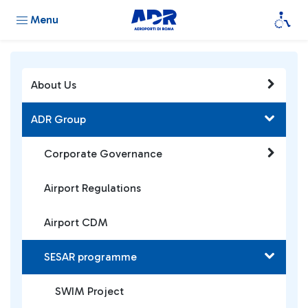
Menu
About Us
ADR Group
Corporate Governance
Airport Regulations
Airport CDM
SESAR programme
SWIM Project