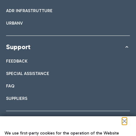
ADR INFRASTRUTTURE
URBANV
Support
FEEDBACK
SPECIAL ASSISTANCE
FAQ
SUPPLIERS
Follow us on our social channels
We use first-party cookies for the operation of the Website