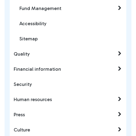
Fund Management
Accessibility
Sitemap
Quality
Financial information
Security
Human resources
Press
Culture