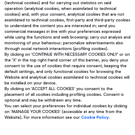
(technical cookies) and for carrying out statistics on said
operation (analytical cookies, when assimilated to technical
cookies) and, with your consent, analytical cookies that are not
assimilated to technical cookies, first-party and third-party cookies
TRAVEL JOURNAL
to understand the content you are interested in; send you
ENG
commercial messages in line with your preferences expressed
while using the functions and web browsing; carry out analysis and
monitoring of your behaviour; personalize advertisements also
through social network interactions (profiling cookies).
By clicking on 'CONTINUE WITH NECESSARY COOKIES ONLY' or on
the 'X' in the top right-hand corner of this banner, you deny your
consent to the use of cookies that require consent, keeping the
default settings, and only functional cookies for browsing the
Website and analytical cookies assimilated to technical cookies will
Aeroporti di Roma S.p.A. - Company subject to management
be installed on your device.
and coordination activities by Mundys S.p.A.
By clicking on 'ACCEPT ALL COOKIES' you consent to the
Fiscal code 13032990155 VAT number 06572251004 Share capital
placement of all cookies including profiling cookies. Consent is
fully paid -up 62.224.743,00
optional and may be withdrawn any time.
Registered address: Via Pier Paolo Racchetti 1 - 00054 Fiumicino
You can select your preferences for individual cookies by clicking
(RM) phone number +39 06 65951
on 'MANAGE YOUR COOKIES' (accessible at any time from the
Privacy policy
Legal notices
Website). For more information see our
Cookie Policy
.
Sitemap
Accessibility