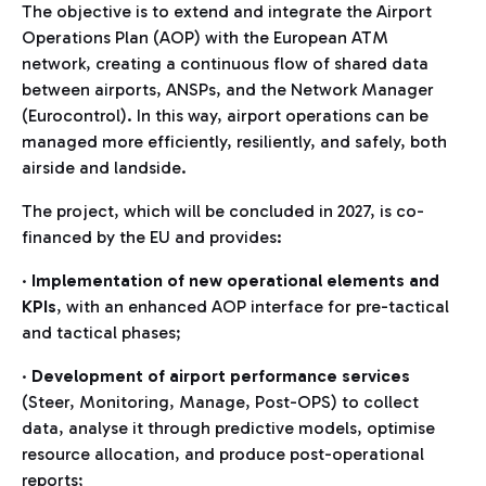
The objective is to extend and integrate the Airport
Operations Plan (AOP) with the European ATM
network, creating a continuous flow of shared data
between airports, ANSPs, and the Network Manager
(Eurocontrol). In this way, airport operations can be
managed more efficiently, resiliently, and safely, both
airside and landside.
The project, which will be concluded in 2027, is co-
financed by the EU and provides:
·
Implementation of new operational elements and
KPIs
, with an enhanced AOP interface for pre-tactical
and tactical phases;
·
Development of airport performance services
(Steer, Monitoring, Manage, Post-OPS) to collect
data, analyse it through predictive models, optimise
resource allocation, and produce post-operational
reports;