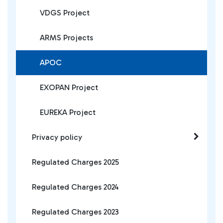
VDGS Project
ARMS Projects
APOC
EXOPAN Project
EUREKA Project
Privacy policy
Regulated Charges 2025
Regulated Charges 2024
Regulated Charges 2023