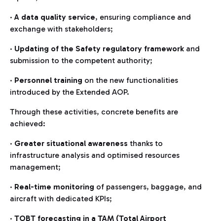
·
A data quality service
, ensuring compliance and
exchange with stakeholders;
·
Updating of the Safety regulatory framework
and
submission to the competent authority;
·
Personnel training
on the new functionalities
introduced by the Extended AOP.
Through these activities, concrete benefits are
achieved:
·
Greater situational awareness
thanks to
infrastructure analysis and optimised resources
management;
·
Real-time monitoring
of passengers, baggage, and
aircraft with dedicated KPIs;
·
TOBT forecasting in a TAM (Total Airport