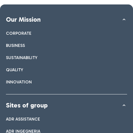
Our Mission
CORPORATE
BUSINESS
SUSTAINABILITY
QUALITY
INNOVATION
Sites of group
ADR ASSISTANCE
ADR INGEGNERIA