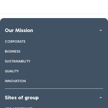
Our Mission
CORPORATE
BUSINESS
SUSTAINABILITY
QUALITY
INNOVATION
Sites of group