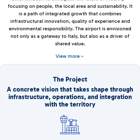
focusing on people, the local area and sustainability. It
is a path of integrated growth that combines
infrastructural innovation, quality of experience and
environmental responsibility. The airport is envisioned
not only as a gateway to Italy, but also as a driver of
shared value.
View more
The Project
A concrete vision that takes shape through
infrastructure, operations, and integration
with the territory