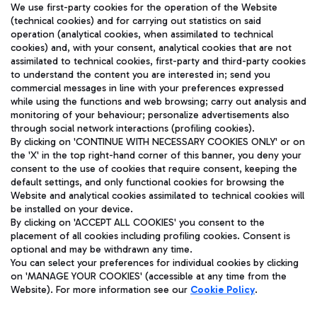
We use first-party cookies for the operation of the Website
(technical cookies) and for carrying out statistics on said
operation (analytical cookies, when assimilated to technical
cookies) and, with your consent, analytical cookies that are not
assimilated to technical cookies, first-party and third-party cookies
TRAVEL JOURNAL
to understand the content you are interested in; send you
ENG
commercial messages in line with your preferences expressed
while using the functions and web browsing; carry out analysis and
monitoring of your behaviour; personalize advertisements also
through social network interactions (profiling cookies).
By clicking on 'CONTINUE WITH NECESSARY COOKIES ONLY' or on
the 'X' in the top right-hand corner of this banner, you deny your
consent to the use of cookies that require consent, keeping the
default settings, and only functional cookies for browsing the
Website and analytical cookies assimilated to technical cookies will
Aeroporti di Roma S.p.A. - Company subject to management
be installed on your device.
and coordination activities by Mundys S.p.A.
By clicking on 'ACCEPT ALL COOKIES' you consent to the
Fiscal code 13032990155 VAT number 06572251004 Share capital
placement of all cookies including profiling cookies. Consent is
fully paid -up 62.224.743,00
optional and may be withdrawn any time.
You can select your preferences for individual cookies by clicking
Registered address: Via Pier Paolo Racchetti 1 - 00054 Fiumicino
on 'MANAGE YOUR COOKIES' (accessible at any time from the
(RM) phone number +39 06 65951
Website). For more information see our
Cookie Policy
.
Privacy policy
Legal notices
Sitemap
Accessibility