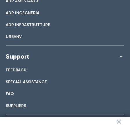
ADR ASSISTANCE
ADR INGEGNERIA
ADR INFRASTRUTTURE
URBANV
Support
FEEDBACK
SPECIAL ASSISTANCE
FAQ
SUPPLIERS
Follow us on our social channels