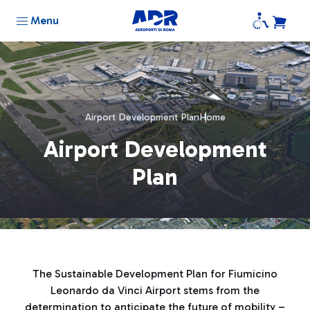
Menu
Airport Development Plan
Home
Airport Development
Plan
The Sustainable Development Plan for Fiumicino
Leonardo da Vinci Airport stems from the
determination to anticipate the future of mobility –