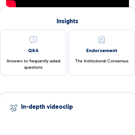
Insights
Q&A
Endorsement
Answers to frequently asked
The Institutional Consensus
questions
In-depth videoclip