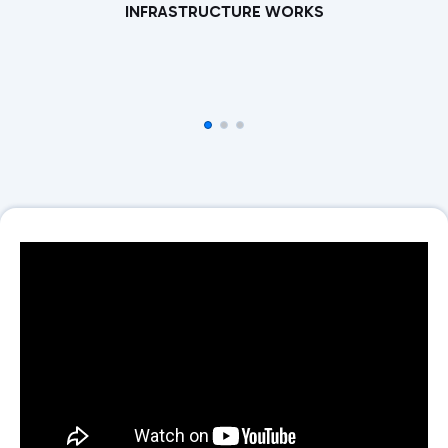
INFRASTRUCTURE WORKS