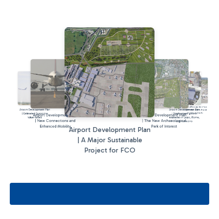
Airport Development Plan
Airport Development Plan
Airport Development Plan
| A New Terminal at Rome
Fiumicino Airport
| Estimated Economic
| Employment growth
Airport Development Plan
Airport Development Plan
Value Added
estimates in Lazio, Rome,
| New Connections and
| The New Archaeological
and Fiumicino
Enhanced Mobility
Park of Interest
Airport Development Plan
| A Major Sustainable
Project for FCO