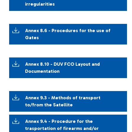
irregularities
Annex 8.6 - Procedures for the use of
Gates
Annex 8.10 - DUV FCO Layout and
Documentation
Annex 9.3 - Methods of transport
to/from the Satellite
Annex 9.4 - Procedure for the
trasportation of firearms and/or