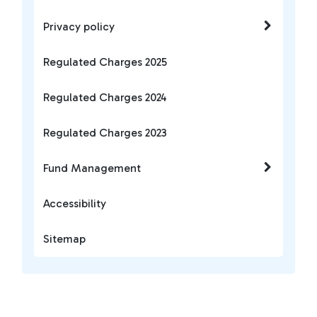
Privacy policy
Regulated Charges 2025
Regulated Charges 2024
Regulated Charges 2023
Fund Management
Accessibility
Sitemap