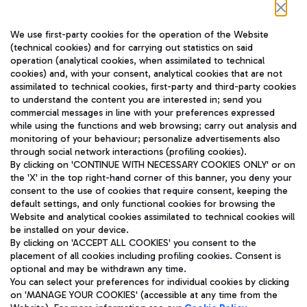
Follow us on our social channels
We use first-party cookies for the operation of the Website
(technical cookies) and for carrying out statistics on said
operation (analytical cookies, when assimilated to technical
cookies) and, with your consent, analytical cookies that are not
assimilated to technical cookies, first-party and third-party cookies
TRAVEL JOURNAL
to understand the content you are interested in; send you
ENG
commercial messages in line with your preferences expressed
while using the functions and web browsing; carry out analysis and
monitoring of your behaviour; personalize advertisements also
through social network interactions (profiling cookies).
By clicking on 'CONTINUE WITH NECESSARY COOKIES ONLY' or on
the 'X' in the top right-hand corner of this banner, you deny your
consent to the use of cookies that require consent, keeping the
default settings, and only functional cookies for browsing the
Website and analytical cookies assimilated to technical cookies will
Aeroporti di Roma S.p.A. - Company subject to management
be installed on your device.
and coordination activities by Mundys S.p.A.
By clicking on 'ACCEPT ALL COOKIES' you consent to the
Fiscal code 13032990155 VAT number 06572251004 Share capital
placement of all cookies including profiling cookies. Consent is
fully paid -up 62.224.743,00
optional and may be withdrawn any time.
Registered address: Via Pier Paolo Racchetti 1 - 00054 Fiumicino
You can select your preferences for individual cookies by clicking
(RM) phone number +39 06 65951
on 'MANAGE YOUR COOKIES' (accessible at any time from the
Privacy policy
Legal notices