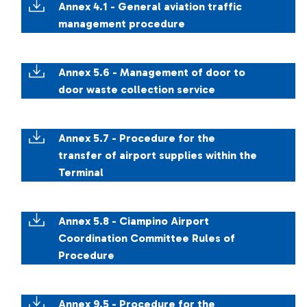
Annex 4.1 - General aviation traffic
management procedure
Annex 5.6 - Management of door to
door waste collection service
Annex 5.7 - Procedure for the
transfer of airport supplies within the
Terminal
Annex 5.8 - Ciampino Airport
Coordination Committee Rules of
Procedure
Annex 9.5 - Procedure for the