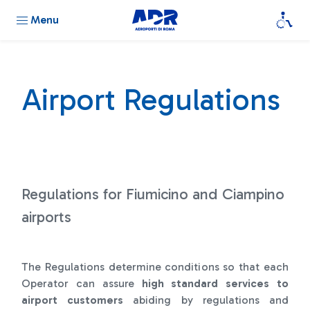
Menu
Airport Regulations
Regulations for Fiumicino and Ciampino
airports
The Regulations determine conditions so that each
Operator can assure
high standard services to
airport customers
abiding by regulations and