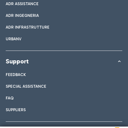
ADR ASSISTANCE
ADR INGEGNERIA
ADR INFRASTRUTTURE
URBANV
Support
FEEDBACK
SPECIAL ASSISTANCE
FAQ
SUPPLIERS