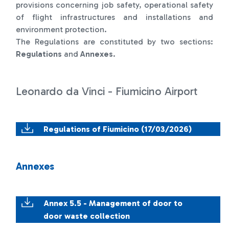
provisions concerning job safety, operational safety
of flight infrastructures and installations and
environment protection.
The Regulations are constituted by two sections:
Regulations
and
Annexes
.
Leonardo da Vinci - Fiumicino Airport
Regulations of Fiumicino (17/03/2026)
Annexes
Annex 5.5 - Management of door to
door waste collection