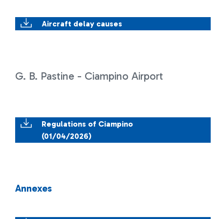
Aircraft delay causes
G. B. Pastine - Ciampino Airport
Regulations of Ciampino
(01/04/2026)
Annexes