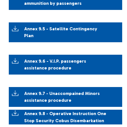
ammunition by passengers
Annex 9.5 - Satellite Contingency
Plan
Annex 9.6 - V.I.P. passengers
assistance procedure
Annex 9.7 - Unaccompained Minors
assistance procedure
Annex 9.8 - Operative Instruction One
Stop Security Cobus Disembarkation