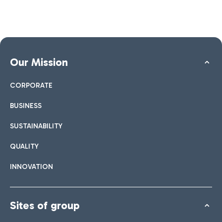
Our Mission
CORPORATE
BUSINESS
SUSTAINABILITY
QUALITY
INNOVATION
Sites of group