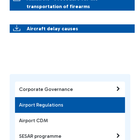
transportation of firearms
Aircraft delay causes
Corporate Governance
Airport Regulations
Airport CDM
SESAR programme