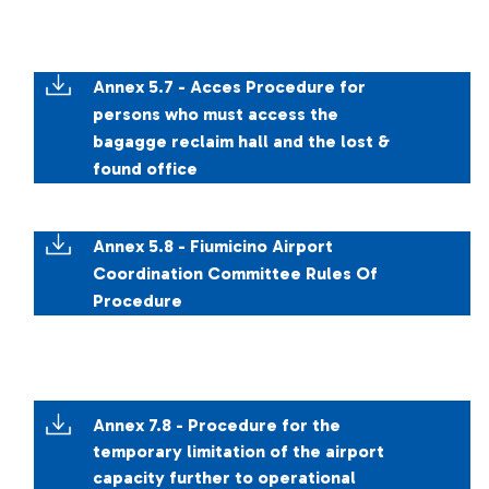
Annex 5.7 - Acces Procedure for
persons who must access the
bagagge reclaim hall and the lost &
found office
Annex 5.8 - Fiumicino Airport
Coordination Committee Rules Of
Procedure
Annex 7.8 - Procedure for the
temporary limitation of the airport
capacity further to operational