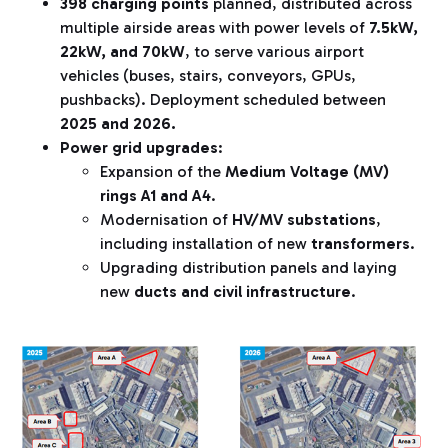
398 charging points
planned, distributed across
multiple airside areas with power levels of
7.5kW,
22kW, and 70kW
, to serve various airport
vehicles (buses, stairs, conveyors, GPUs,
pushbacks). Deployment scheduled between
2025 and 2026.
Power grid upgrades
:
Expansion of the
Medium Voltage (MV)
rings A1 and A4
.
Modernisation of
HV/MV substations
,
including installation of new
transformers
.
Upgrading distribution panels and laying
new
ducts and civil infrastructure
.