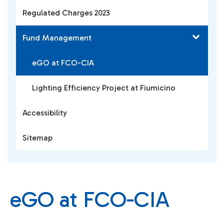
Regulated Charges 2023
Fund Management
eGO at FCO-CIA
Lighting Efficiency Project at Fiumicino
Accessibility
Sitemap
eGO at FCO-CIA