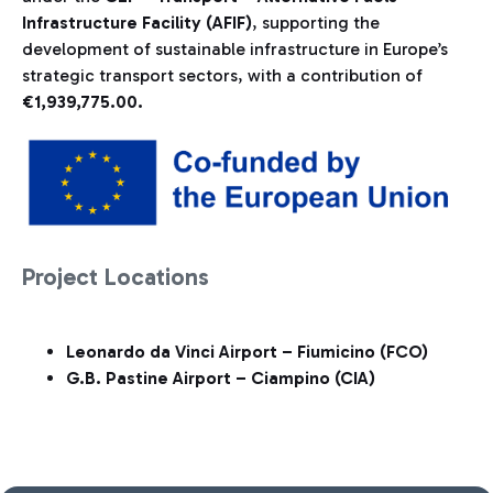
Infrastructure Facility (AFIF)
, supporting the
development of sustainable infrastructure in Europe’s
strategic transport sectors, with a contribution of
€1,939,775.00.
Project Locations
Leonardo da Vinci Airport – Fiumicino (FCO)
G.B. Pastine Airport – Ciampino (CIA)