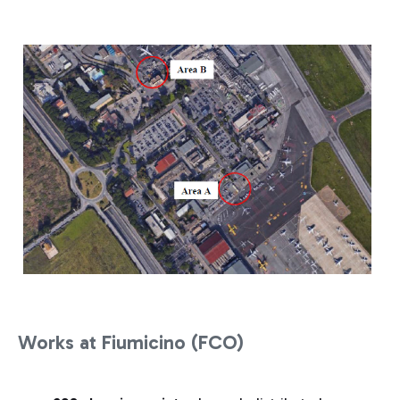
Works at Fiumicino (FCO)