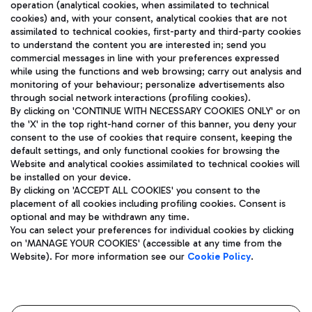
operation (analytical cookies, when assimilated to technical
cookies) and, with your consent, analytical cookies that are not
assimilated to technical cookies, first-party and third-party cookies
TRAVEL JOURNAL
to understand the content you are interested in; send you
ENG
commercial messages in line with your preferences expressed
while using the functions and web browsing; carry out analysis and
monitoring of your behaviour; personalize advertisements also
through social network interactions (profiling cookies).
By clicking on 'CONTINUE WITH NECESSARY COOKIES ONLY' or on
the 'X' in the top right-hand corner of this banner, you deny your
consent to the use of cookies that require consent, keeping the
default settings, and only functional cookies for browsing the
Website and analytical cookies assimilated to technical cookies will
Aeroporti di Roma S.p.A. - Company subject to management
be installed on your device.
and coordination activities by Mundys S.p.A.
By clicking on 'ACCEPT ALL COOKIES' you consent to the
Fiscal code 13032990155 VAT number 06572251004 Share capital
placement of all cookies including profiling cookies. Consent is
fully paid -up 62.224.743,00
optional and may be withdrawn any time.
Registered address: Via Pier Paolo Racchetti 1 - 00054 Fiumicino
You can select your preferences for individual cookies by clicking
(RM) phone number +39 06 65951
on 'MANAGE YOUR COOKIES' (accessible at any time from the
Privacy policy
Legal notices
Website). For more information see our
Cookie Policy
.
Sitemap
Accessibility
Roma FCO