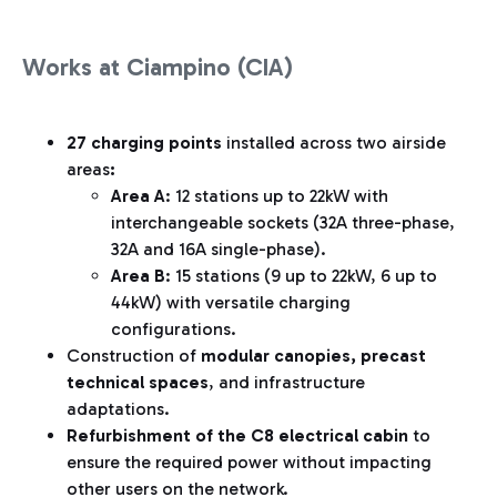
Works at Ciampino (CIA)
27 charging points
installed across two airside
areas
:
Area A
: 12 stations up to 22kW with
interchangeable sockets (32A three-phase,
32A and 16A single-phase).
Area B
: 15 stations (9 up to 22kW, 6 up to
44kW) with versatile charging
configurations.
Construction of
modular canopies, precast
technical spaces
, and infrastructure
adaptations.
Refurbishment of the C8 electrical cabin
to
ensure the required power without impacting
other users on the network.