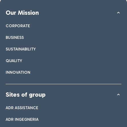
Our Mission
CORPORATE
BUSINESS
SUSTAINABILITY
QUALITY
INNOVATION
Sites of group
ADR ASSISTANCE
ADR INGEGNERIA