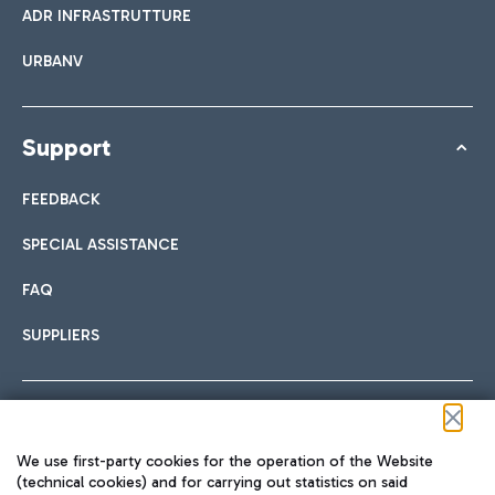
ADR INFRASTRUTTURE
URBANV
Support
FEEDBACK
SPECIAL ASSISTANCE
FAQ
SUPPLIERS
Follow us on our social channels
We use first-party cookies for the operation of the Website
(technical cookies) and for carrying out statistics on said