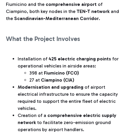
Fiumicino and the
comprehensive airport
of
Ciampino, both key nodes in the
TEN-T network
and
the
Scandinavian-Mediterranean Corridor
.
What the Project Involves
Installation of
425 electric charging points
for
operational vehicles in airside areas:
398 at
Fiumicino (FCO)
27 at
Ciampino (CIA)
Modernisation and upgrading
of airport
electrical infrastructure to ensure the capacity
required to support the entire fleet of electric
vehicles.
Creation of a
comprehensive electric supply
network
to facilitate zero-emission ground
operations by airport handlers.