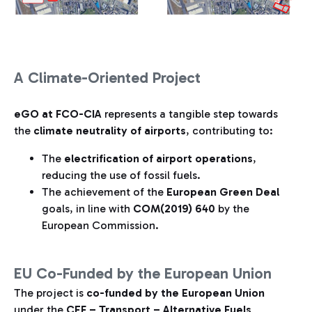
A Climate-Oriented Project
eGO at FCO-CIA
represents a tangible step towards
the
climate neutrality of airports
, contributing to:
The
electrification of airport operations
,
reducing the use of fossil fuels.
The achievement of the
European Green Deal
goals, in line with
COM(2019) 640
by the
European Commission.
EU Co-Funded by the European Union
The project is
co-funded by the European Union
under the
CEF – Transport – Alternative Fuels