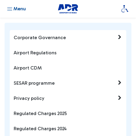
Menu
Corporate Governance
Airport Regulations
Airport CDM
SESAR programme
Privacy policy
Regulated Charges 2025
Regulated Charges 2024