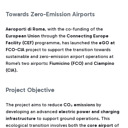
Towards Zero-Emission Airports
Aeroporti di Roma
, with the co-funding of the
European Union
through the
Connecting Europe
Facility (CEF)
programme, has launched the
eGO at
FCO-CIA
project to support the transition towards
sustainable and zero-emission airport operations at
Rome’s two airports:
Fiumicino (FCO)
and
Ciampino
(CIA)
.
Project Objective
The project aims to reduce
CO₂ emissions
by
developing an advanced
electric power and charging
infrastructure
to support ground operations. This
ecological transition involves both the
core airport
of