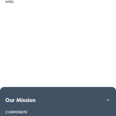
only
.
Our Mission
CORPORATE