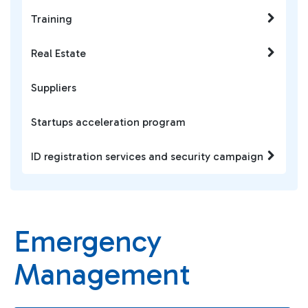
Training
Real Estate
Suppliers
Startups acceleration program
ID registration services and security campaign
Emergency
Management