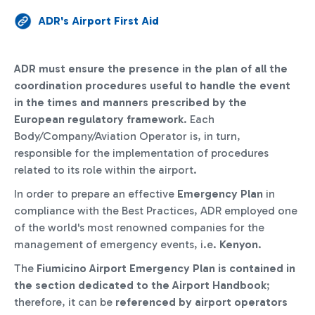
ADR's Airport First Aid
ADR must ensure the presence in the plan of all the
coordination procedures useful to handle the event
in the times and manners prescribed by the
European regulatory framework
. Each
Body/Company/Aviation Operator is, in turn,
responsible for the implementation of procedures
related to its role within the airport.
In order to prepare an effective
Emergency Plan
in
compliance with the Best Practices, ADR employed one
of the world's most renowned companies for the
management of emergency events, i.e.
Kenyon
.
The
Fiumicino Airport Emergency Plan is contained in
the section dedicated to the Airport Handbook
;
therefore, it can be
referenced by airport operators