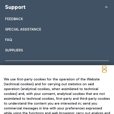
Support
FEEDBACK
SPECIAL ASSISTANCE
FAQ
SUPPLIERS
Follow us on our social channels
We use first-party cookies for the operation of the Website
(technical cookies) and for carrying out statistics on said
operation (analytical cookies, when assimilated to technical
cookies) and, with your consent, analytical cookies that are not
assimilated to technical cookies, first-party and third-party cookies
TRAVEL JOURNAL
to understand the content you are interested in; send you
ENG
commercial messages in line with your preferences expressed
while using the functions and web browsing; carry out analysis and