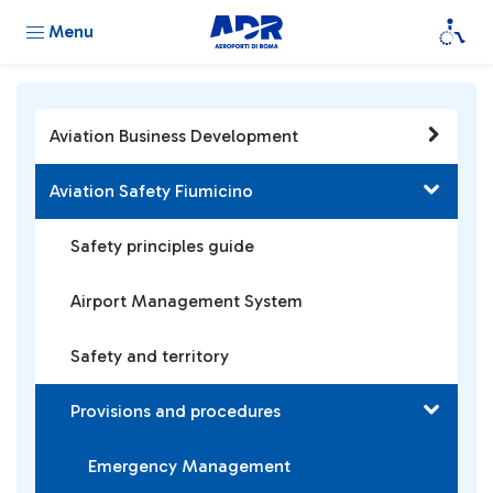
Menu
Aviation Business Development
Aviation Safety Fiumicino
Safety principles guide
Airport Management System
Safety and territory
Provisions and procedures
Emergency Management