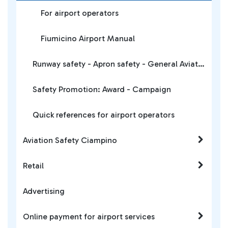
For airport operators
Fiumicino Airport Manual
Runway safety - Apron safety - General Aviation
Safety Promotion: Award - Campaign
Quick references for airport operators
Aviation Safety Ciampino
Retail
Advertising
Online payment for airport services