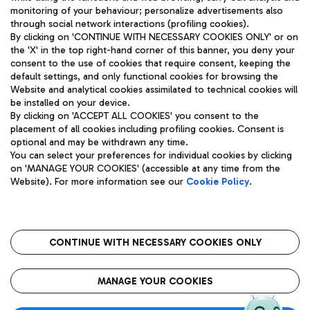
monitoring of your behaviour; personalize advertisements also
through social network interactions (profiling cookies).
By clicking on 'CONTINUE WITH NECESSARY COOKIES ONLY' or on
the 'X' in the top right-hand corner of this banner, you deny your
consent to the use of cookies that require consent, keeping the
default settings, and only functional cookies for browsing the
Website and analytical cookies assimilated to technical cookies will
Aeroporti di Roma S.p.A. - Company subject to management
be installed on your device.
and coordination activities by Mundys S.p.A.
By clicking on 'ACCEPT ALL COOKIES' you consent to the
Fiscal code 13032990155 VAT number 06572251004 Share capital
placement of all cookies including profiling cookies. Consent is
fully paid -up 62.224.743,00
optional and may be withdrawn any time.
Registered address: Via Pier Paolo Racchetti 1 - 00054 Fiumicino
You can select your preferences for individual cookies by clicking
(RM) phone number +39 06 65951
on 'MANAGE YOUR COOKIES' (accessible at any time from the
Privacy policy
Legal notices
Website). For more information see our
Cookie Policy
.
Sitemap
Accessibility
Roma FCO
The starred airport
CONTINUE WITH NECESSARY COOKIES ONLY
QUALITY
SUSTAINABILITY
INNOVATION
MANAGE YOUR COOKIES