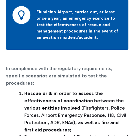
Fiumicino Airport
,
carries out
,
at least
once a year
,
an emergency exercise to
test the effectiveness of rescue and
management procedures in the event of
an aviation incident/accident.
In compliance with the regulatory requirements,
specific scenarios are simulated to test the
procedures:
Rescue drill:
in order to
assess the
effectiveness of coordination between the
various entities involved
(Firefighters, Police
Forces, Airport Emergency Response, 118, Civil
Protection, ADR, ENAV),
as well as fire and
first aid procedures
;