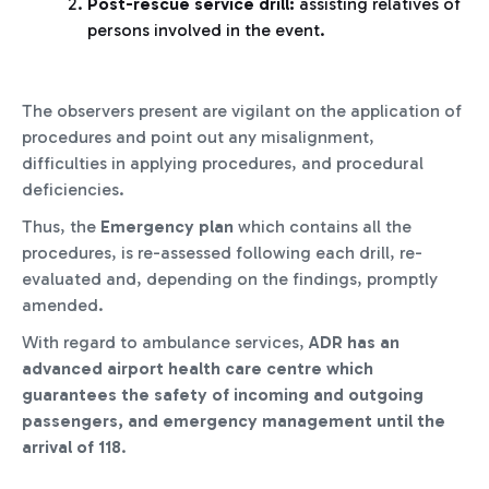
Post-rescue service drill:
assisting relatives of
persons involved in the event.
The observers present are vigilant on the application of
procedures and point out any misalignment,
difficulties in applying procedures, and procedural
deficiencies.
Thus, the
Emergency plan
which contains all the
procedures, is re-assessed following each drill, re-
evaluated and, depending on the findings, promptly
amended.
With regard to ambulance services,
ADR has an
advanced airport health care centre
which
guarantees the safety of incoming and outgoing
passengers, and emergency management until the
arrival of 118
.