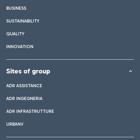
BUSINESS
SUSTAINABILITY
QUALITY
INNOVATION
Sites of group
ADR ASSISTANCE
ADR INGEGNERIA
ADR INFRASTRUTTURE
URBANV