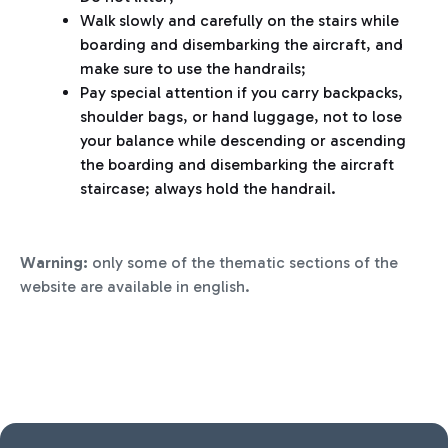
Walk slowly and carefully on the stairs while
boarding and disembarking the aircraft, and
make sure to use the handrails;
Pay special attention if you carry backpacks,
shoulder bags, or hand luggage, not to lose
your balance while descending or ascending
the boarding and disembarking the aircraft
staircase; always hold the handrail.
Warning:
only some of the thematic sections of the
website are available in english.