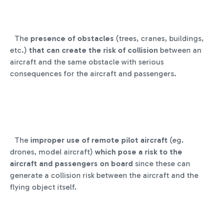
The
presence of obstacles
(trees, cranes, buildings,
etc.)
that can create the risk of collision
between an
aircraft and the same obstacle with serious
consequences for the aircraft and passengers.
The
improper use of remote pilot aircraft
(eg.
drones, model aircraft)
which pose a risk to the
aircraft and passengers on board
since these can
generate a collision risk between the aircraft and the
flying object itself.