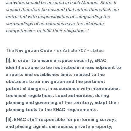
activities should be ensured in each Member State. It
should therefore be ensured that authorities which are
entrusted with responsibilities of safeguarding the
surroundings of aerodromes have the adequate
competencies to fulfil their obligations
."
The
Navigation Code
- ex Article 707 - states:
[I].
In order to ensure airspace security, ENAC
identifies zone to be restricted in areas adjacent to
airports and establishes limits related to the
obstacles to air navigation and the pertinent
potential dangers, in accordance with international
technical regulations. Local authorities, during
planning and governing of the territory, adapt their
planning tools to the ENAC requirements.
[II]. ENAC staff responsible for performing surveys
and placing signals can access private property,