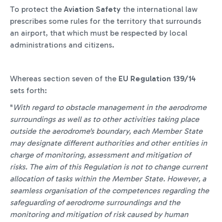
To protect the
Aviation Safety
the international law
prescribes some rules for the territory that surrounds
an airport, that which must be respected by local
administrations and citizens.
Whereas section seven of the
EU Regulation 139/14
sets forth:
"
With regard to obstacle management in the aerodrome
surroundings as well as to other activities taking place
outside the aerodrome's boundary, each Member State
may designate different authorities and other entities in
charge of monitoring, assessment and mitigation of
risks. The aim of this Regulation is not to change current
allocation of tasks within the Member State. However, a
seamless organisation of the competences regarding the
safeguarding of aerodrome surroundings and the
monitoring and mitigation of risk caused by human