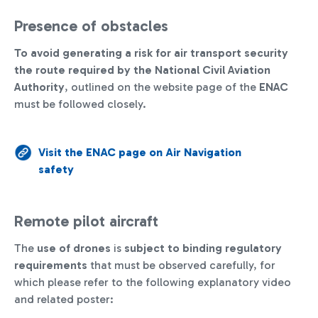
Presence of obstacles
To avoid generating a risk for air transport security
the route required by the National Civil Aviation
Authority
, outlined on the website page of the
ENAC
must be followed closely.
Visit the ENAC page on Air Navigation
safety
Remote pilot aircraft
The
use of drones
is
subject to binding regulatory
requirements
that must be observed carefully, for
which please refer to the following explanatory video
and related poster: