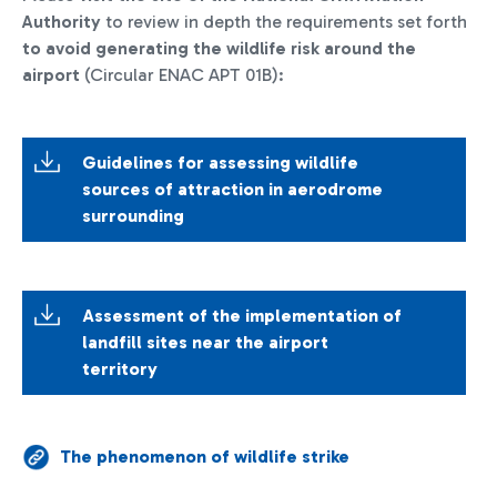
Authority
to review in depth the requirements set forth
to avoid generating the wildlife risk around the
airport
(Circular ENAC APT 01B):
Guidelines for assessing wildlife
sources of attraction in aerodrome
surrounding
Assessment of the implementation of
landfill sites near the airport
territory
The phenomenon of wildlife strike