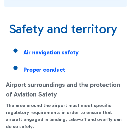
Safety and territory
Air navigation safety
Proper conduct
Airport surroundings and the protection
of Aviation Safety
The area around the airport must meet specific
regulatory requirements in order to ensure that
aircraft engaged in landing, take-off and overfly can
do so safely.