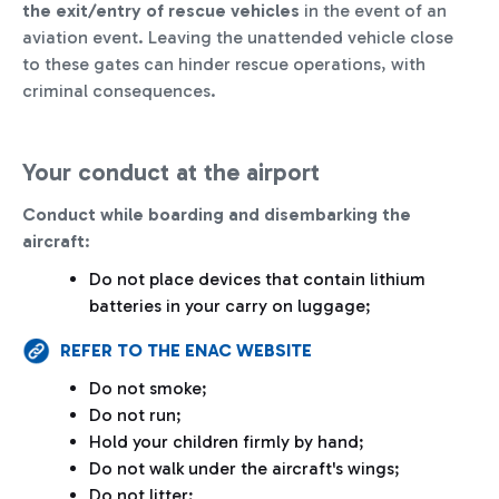
the exit/entry of rescue vehicles
in the event of an
aviation event. Leaving the unattended vehicle close
to these gates can hinder rescue operations, with
criminal consequences.
Your conduct at the airport
Conduct while boarding and disembarking the
aircraft
:
Do not place devices that contain lithium
batteries in your carry on luggage;
REFER TO THE ENAC WEBSITE
Do not smoke;
Do not run;
Hold your children firmly by hand;
Do not walk under the aircraft's wings;
Do not litter;