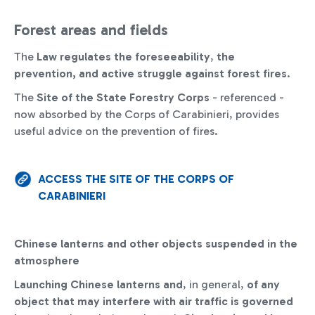
Forest areas and fields
The
Law
regulates the foreseeability
,
the
prevention, and active struggle against forest fires
.
The
Site of the State Forestry Corps
- referenced -
now absorbed by the Corps of Carabinieri, provides
useful advice on the prevention of fires.
ACCESS THE SITE OF THE CORPS OF
CARABINIERI
Chinese lanterns and other objects suspended in the
atmosphere
Launching Chinese lanterns and
, in general,
of any
object that may interfere with air traffic is governed