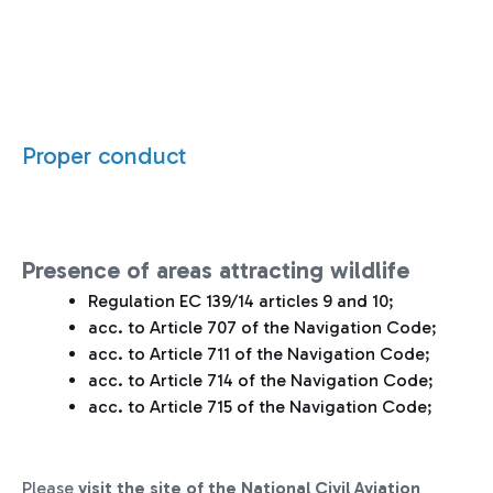
Proper conduct
Presence of areas attracting wildlife
Regulation EC 139/14 articles 9 and 10;
acc. to Article 707 of the Navigation Code;
acc. to Article 711 of the Navigation Code;
acc. to Article 714 of the Navigation Code;
acc. to Article 715 of the Navigation Code;
Please
visit the site of the National Civil Aviation