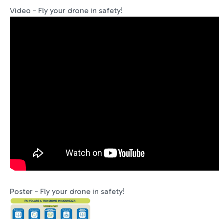
Video - Fly your drone in safety!
Poster - Fly your drone in safety!