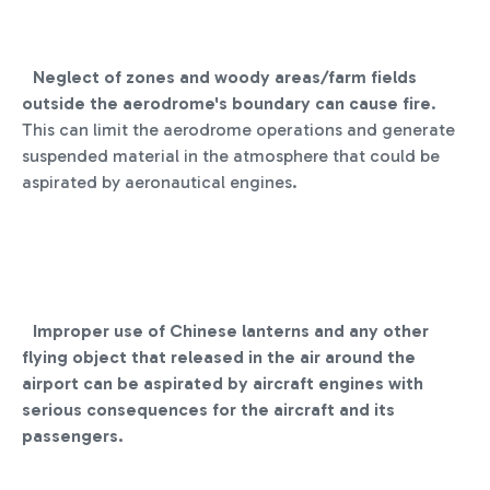
Neglect of zones and woody areas/farm fields
outside the aerodrome's boundary can cause fire
.
This can limit the aerodrome operations and generate
suspended material in the atmosphere that could be
aspirated by aeronautical engines.
Improper use of Chinese lanterns and any other
flying object that released in the air around the
airport can be aspirated by aircraft engines with
serious consequences for the aircraft and its
passengers.