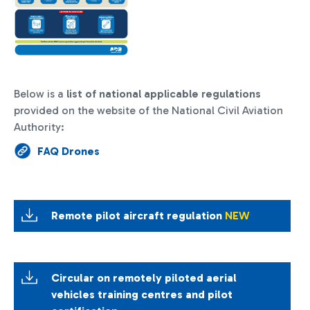
Below is a
list of national applicable regulations
provided on the website of the National Civil Aviation
Authority:
FAQ Drones
Remote pilot aircraft regulation
NEW
Circular on remotely piloted aerial
vehicles training centres and pilot