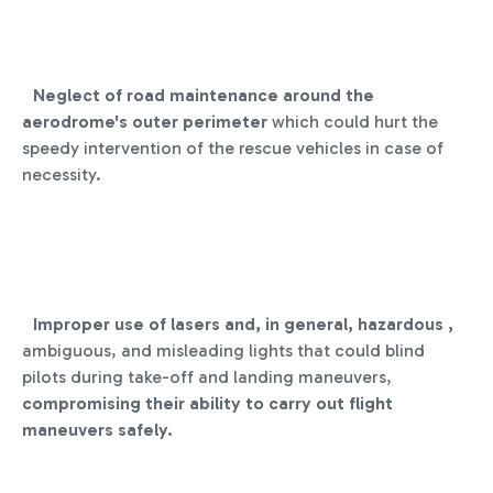
Neglect of road maintenance around the
aerodrome's outer perimeter
which could hurt the
speedy intervention of the rescue vehicles in case of
necessity.
Improper use of lasers and, in general, hazardous ,
ambiguous, and misleading lights that could blind
pilots during take-off and landing maneuvers,
compromising their ability to carry out flight
maneuvers safely.