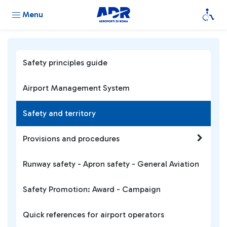
Menu
Safety principles guide
Airport Management System
Safety and territory
Provisions and procedures
Runway safety - Apron safety - General Aviation
Safety Promotion: Award - Campaign
Quick references for airport operators