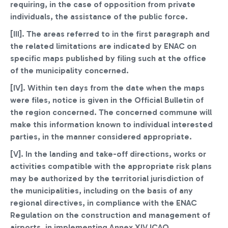
requiring, in the case of opposition from private
individuals, the assistance of the public force.
[III]. The areas referred to in the first paragraph and
the related limitations are indicated by ENAC on
specific maps published by filing such at the office
of the municipality concerned.
[IV]. Within ten days from the date when the maps
were files, notice is given in the Official Bulletin of
the region concerned. The concerned commune will
make this information known to individual interested
parties, in the manner considered appropriate.
[V]. In the landing and take-off directions, works or
activities compatible with the appropriate risk plans
may be authorized by the territorial jurisdiction of
the municipalities, including on the basis of any
regional directives, in compliance with the ENAC
Regulation on the construction and management of
airports, in implementing Annex XIV ICAO.