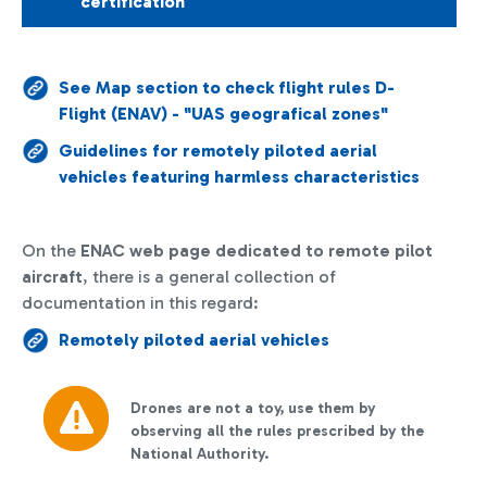
certification
See Map section to check flight rules D-
Flight (ENAV) - "UAS geografical zones"
Guidelines for remotely piloted aerial
vehicles featuring harmless characteristics
On the
ENAC web page
dedicated to remote pilot
aircraft
, there is a general collection of
documentation in this regard:
Remotely piloted aerial vehicles
Drones are not a toy, use them by
observing all the rules prescribed by the
National Authority.