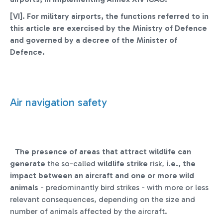
[VI]. For military airports, the functions referred to in
this article are exercised by the Ministry of Defence
and governed by a decree of the Minister of
Defence
.
Air navigation safety
The presence of areas that attract wildlife can
generate
the so-called
wildlife strike
risk,
i.e., the
impact between an aircraft and one or more wild
animals
- predominantly bird strikes - with more or less
relevant consequences, depending on the size and
number of animals affected by the aircraft.