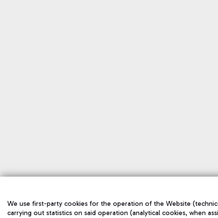
We use first-party cookies for the operation of the Website (technic
carrying out statistics on said operation (analytical cookies, when ass