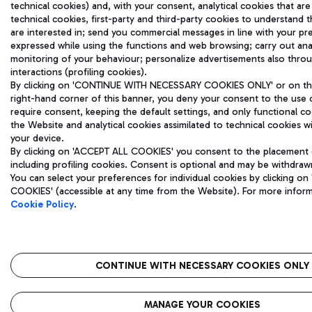
technical cookies) and, with your consent, analytical cookies that are
technical cookies, first-party and third-party cookies to understand 
are interested in; send you commercial messages in line with your pr
expressed while using the functions and web browsing; carry out ana
monitoring of your behaviour; personalize advertisements also thro
interactions (profiling cookies).
By clicking on 'CONTINUE WITH NECESSARY COOKIES ONLY' or on the 
right-hand corner of this banner, you deny your consent to the use 
require consent, keeping the default settings, and only functional c
the Website and analytical cookies assimilated to technical cookies wil
your device.
By clicking on 'ACCEPT ALL COOKIES' you consent to the placement o
including profiling cookies. Consent is optional and may be withdraw
You can select your preferences for individual cookies by clicking
COOKIES' (accessible at any time from the Website). For more infor
Cookie Policy
.
CONTINUE WITH NECESSARY COOKIES ONLY
MANAGE YOUR COOKIES