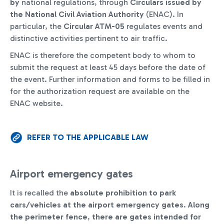
by
national regulations, through
Circulars issued by
the National Civil Aviation Authority
(ENAC). In
particular, the
Circular ATM-05
regulates events and
distinctive activities pertinent to air traffic.
ENAC is therefore the competent body to whom to
submit the request at least 45 days before the date of
the event. Further information and forms to be filled in
for the authorization request are available on the
ENAC website.
REFER TO THE APPLICABLE LAW
Airport emergency gates
It is recalled the
absolute prohibition to park
cars/vehicles at the airport emergency gates
.
Along
the perimeter fence
,
there are
gates intended for