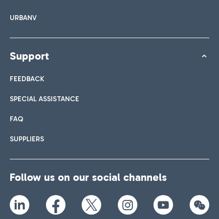
URBANV
Support
FEEDBACK
SPECIAL ASSISTANCE
FAQ
SUPPLIERS
Follow us on our social channels