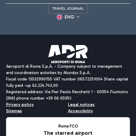
TRAVEL JOURNAL
ENG
Aeroporti di Roma S.p.A. - Company subject to management
and coordination activities by Mundys S.p.A.
Fiscal code 13032990155 VAT number 06572251004 Share capital
fully paid -up 62.224.743,00
Registered address: Via Pier Paolo Racchetti 1 - 00054 Fiumicino
(RM) phone number +39 06 65951
Privacy policy
Legal notices
Sitemap
Accessibility
Roma FCO
The starred airport