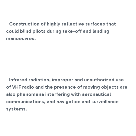
Construction of highly reflective surfaces that
could blind pilots during take-off and landing
manoeuvres.
Infrared radiation, improper and unauthorized use
of VHF radio and the presence of moving objects are
also phenomena interfering with aeronautical
communications, and navigation and surveillance
systems.