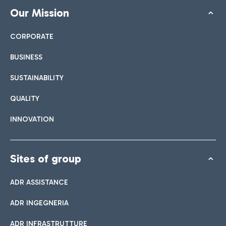
Our Mission
CORPORATE
BUSINESS
SUSTAINABILITY
QUALITY
INNOVATION
Sites of group
ADR ASSISTANCE
ADR INGEGNERIA
ADR INFRASTRUTTURE