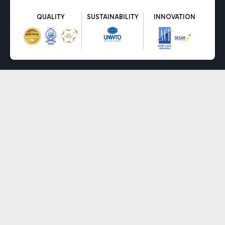
QUALITY
SUSTAINABILITY
INNOVATION