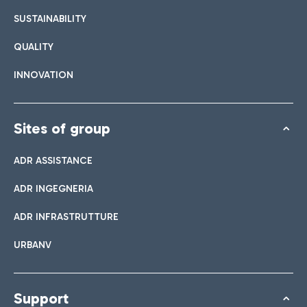
SUSTAINABILITY
QUALITY
INNOVATION
Sites of group
ADR ASSISTANCE
ADR INGEGNERIA
ADR INFRASTRUTTURE
URBANV
Support