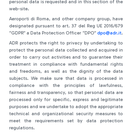
personal data is requested and in this section of the
web-site.
Aeroporti di Roma, and other company group, have
designated pursuant to art. 37 del Reg UE 2016/679
“GDPR” a Data Protection Officer “DPO”
dpo@adr.it
.
ADR protects the right to privacy by undertaking to
protect the personal data collected and acquired in
order to carry out activities and to guarantee their
treatment in compliance with fundamental rights
and freedoms, as well as the dignity of the data
subjects. We make sure that data is processed in
compliance with the principles of lawfulness,
fairness and transparency, so that personal data are
processed only for specific, express and legitimate
purposes and we undertake to adopt the appropriate
technical and organizational security measures to
meet the requirements set by data protection
regulations.