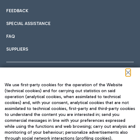
FEEDBACK
SPECIAL ASSISTANCE
FAQ
SUPPLIERS
Follow us on our social channels
We use first-party cookies for the operation of the Website
(technical cookies) and for carrying out statistics on said
operation (analytical cookies, when assimilated to technical
cookies) and, with your consent, analytical cookies that are not
assimilated to technical cookies, first-party and third-party cookies
TRAVEL JOURNAL
to understand the content you are interested in; send you
ENG
commercial messages in line with your preferences expressed
while using the functions and web browsing; carry out analysis and
monitoring of your behaviour; personalize advertisements also
through social network interactions (profiling cookies).