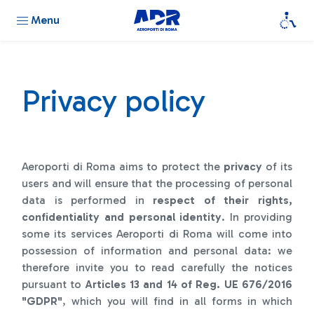
Menu
Privacy policy
Aeroporti di Roma aims to protect the
privacy
of its
users and will ensure that the processing of personal
data is performed in
respect of their rights,
confidentiality and personal identity
. In providing
some its services Aeroporti di Roma will come into
possession of information and personal data: we
therefore invite you to read carefully the notices
pursuant to
Articles 13 and 14 of Reg. UE 676/2016
"GDPR"
, which you will find in all forms in which