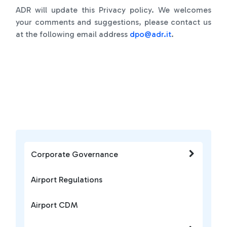
ADR will update this Privacy policy. We welcomes
your comments and suggestions, please contact us
at the following email address
d
po@adr.it
.
Corporate Governance
Airport Regulations
Airport CDM