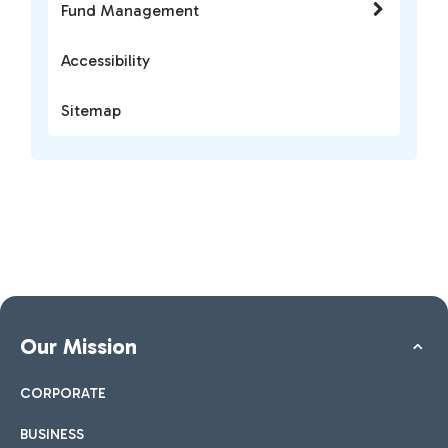
Fund Management
Accessibility
Sitemap
Our Mission
CORPORATE
BUSINESS