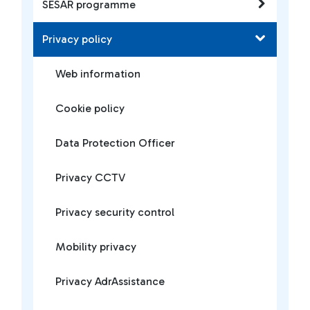
SESAR programme
Privacy policy
Web information
Cookie policy
Data Protection Officer
Privacy CCTV
Privacy security control
Mobility privacy
Privacy AdrAssistance