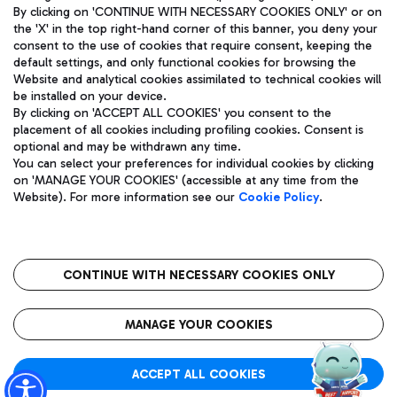
By clicking on 'CONTINUE WITH NECESSARY COOKIES ONLY' or on
the 'X' in the top right-hand corner of this banner, you deny your
consent to the use of cookies that require consent, keeping the
default settings, and only functional cookies for browsing the
Website and analytical cookies assimilated to technical cookies will
Aeroporti di Roma S.p.A. - Company subject to management
be installed on your device.
and coordination activities by Mundys S.p.A.
By clicking on 'ACCEPT ALL COOKIES' you consent to the
Fiscal code 13032990155 VAT number 06572251004 Share capital
placement of all cookies including profiling cookies. Consent is
fully paid -up 62.224.743,00
optional and may be withdrawn any time.
Registered address: Via Pier Paolo Racchetti 1 - 00054 Fiumicino
You can select your preferences for individual cookies by clicking
(RM) phone number +39 06 65951
on 'MANAGE YOUR COOKIES' (accessible at any time from the
Privacy policy
Legal notices
Website). For more information see our
Cookie Policy
.
Sitemap
Accessibility
Roma FCO
The starred airport
CONTINUE WITH NECESSARY COOKIES ONLY
QUALITY
SUSTAINABILITY
INNOVATION
MANAGE YOUR COOKIES
ACCEPT ALL COOKIES