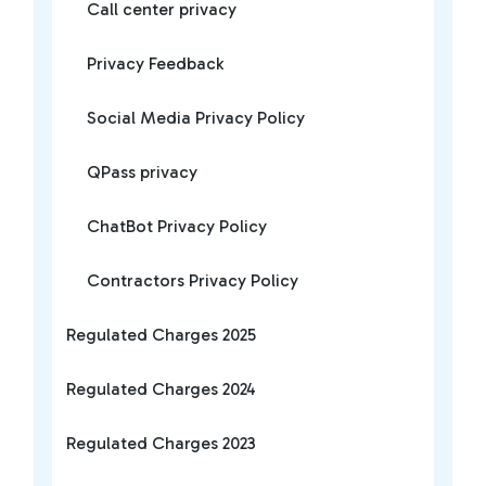
Call center privacy
Privacy Feedback
Social Media Privacy Policy
QPass privacy
ChatBot Privacy Policy
Contractors Privacy Policy
Regulated Charges 2025
Regulated Charges 2024
Regulated Charges 2023