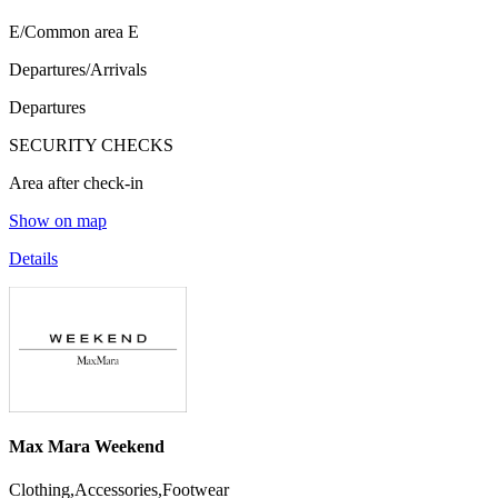
E/Common area E
Departures/Arrivals
Departures
SECURITY CHECKS
Area after check-in
Show on map
Details
Max Mara Weekend
Clothing,Accessories,Footwear