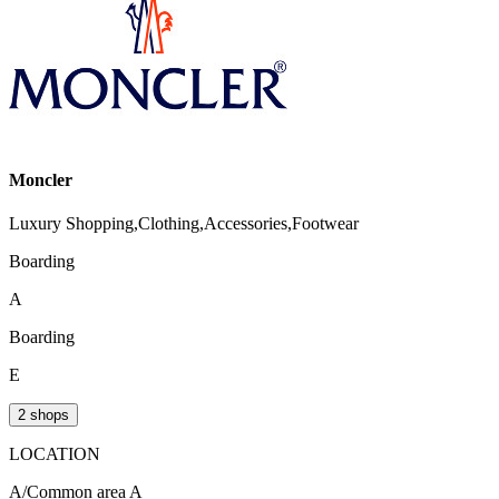
Moncler
Luxury Shopping,Clothing,Accessories,Footwear
Boarding
A
Boarding
E
2 shops
LOCATION
A/Common area A