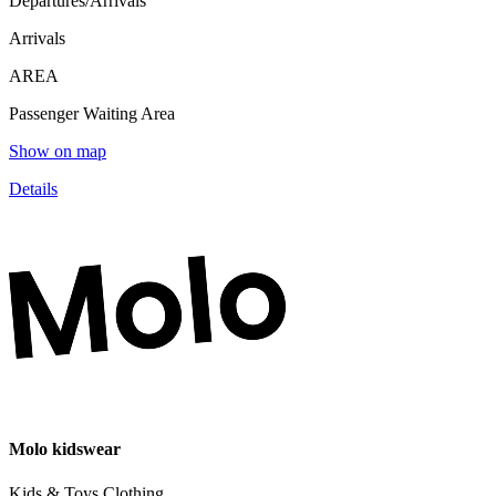
Departures/Arrivals
Arrivals
AREA
Passenger Waiting Area
Show on map
Details
Molo kidswear
Kids & Toys,Clothing