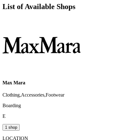
List of Available Shops
Max Mara
Clothing,Accessories,Footwear
Boarding
E
1 shop
LOCATION