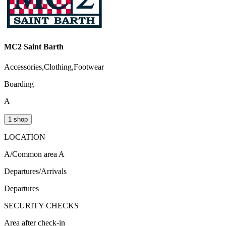
MC2 Saint Barth
Accessories,Clothing,Footwear
Boarding
A
1 shop
LOCATION
A/Common area A
Departures/Arrivals
Departures
SECURITY CHECKS
Area after check-in