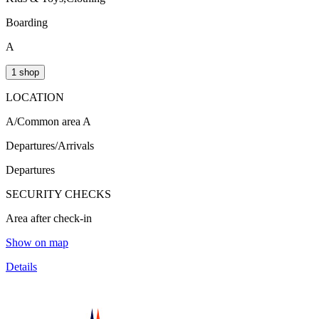
Boarding
A
1 shop
LOCATION
A/Common area A
Departures/Arrivals
Departures
SECURITY CHECKS
Area after check-in
Show on map
Details