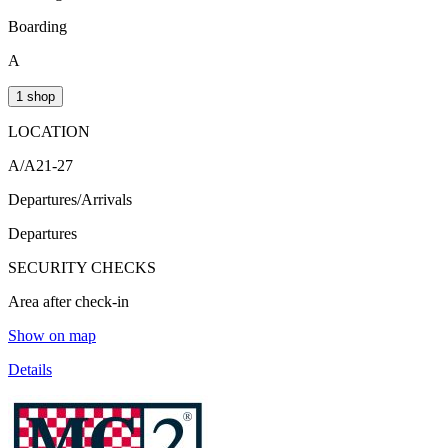
Boarding
A
1 shop
LOCATION
A/A21-27
Departures/Arrivals
Departures
SECURITY CHECKS
Area after check-in
Show on map
Details