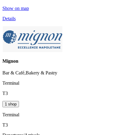
Show on map
Details
Mignon
Bar & Café,Bakery & Pastry
Terminal
T3
1 shop
Terminal
T3