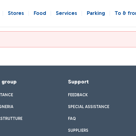
Stores
Food
Services
Parking
To & fr
f group
Support
STANCE
FEEDBACK
GNERIA
SPECIAL ASSISTANCE
ASTRUTTURE
FAQ
SUPPLIERS