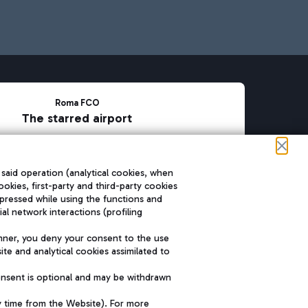
Roma FCO
The starred airport
SUSTAINABILITY
INNOVATION
 said operation (analytical cookies, when
ookies, first-party and third-party cookies
pressed while using the functions and
l network interactions (profiling
nner, you deny your consent to the use
te and analytical cookies assimilated to
onsent is optional and may be withdrawn
y time from the Website). For more