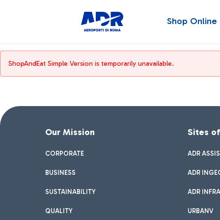
Shop Online
ShopAndEat Simple Version is temporarily unavailable.
Our Mission
Sites o
CORPORATE
ADR ASSI
BUSINESS
ADR INGE
SUSTAINABILITY
ADR INFR
QUALITY
URBANV