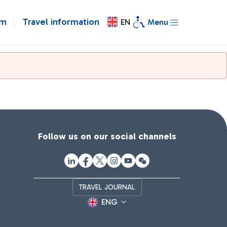
om
Travel information
EN
Menu
Follow us on our social channels
TRAVEL JOURNAL
ENG