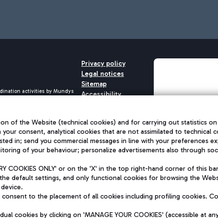
Privacy policy
Legal notices
Sitemap
dination activities by Mundys
Accessibility
QUALITY
aid -up 62.224.743,00
M) phone number +39 06 65951
on of the Website (technical cookies) and for carrying out statistics on
h your consent, analytical cookies that are not assimilated to technical c
sted in; send you commercial messages in line with your preferences ex
toring of your behaviour; personalize advertisements also through socia
 COOKIES ONLY' or on the 'X' in the top right-hand corner of this ba
the default settings, and only functional cookies for browsing the Websi
 device.
consent to the placement of all cookies including profiling cookies. C
vidual cookies by clicking on 'MANAGE YOUR COOKIES' (accessible at an