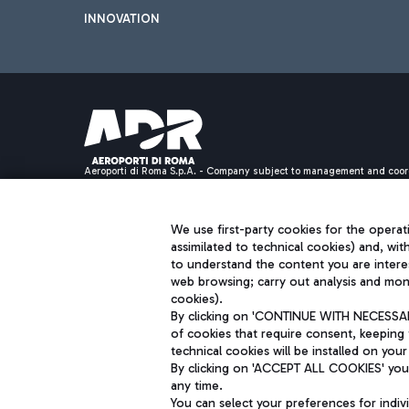
INNOVATION
Aeroporti di Roma S.p.A. - Company subject to management and coor
S.p.A.
Fiscal code 13032990155 VAT number 06572251004 Share capital fully p
Registered address: Via Pier Paolo Racchetti 1 - 00054 Fiumicino (R
We use first-party cookies for the operati
assimilated to technical cookies) and, wit
to understand the content you are intere
web browsing; carry out analysis and moni
cookies).
By clicking on 'CONTINUE WITH NECESSARY
of cookies that require consent, keeping 
technical cookies will be installed on your
By clicking on 'ACCEPT ALL COOKIES' you 
any time.
You can select your preferences for indi