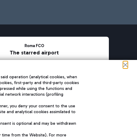
Roma FCO
The starred airport
SUSTAINABILITY
INNOVATION
 said operation (analytical cookies, when
ookies, first-party and third-party cookies
pressed while using the functions and
l network interactions (profiling
nner, you deny your consent to the use
te and analytical cookies assimilated to
onsent is optional and may be withdrawn
y time from the Website). For more