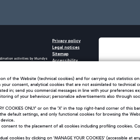
Privacy policy
Legal notices
Sitemap
dination activities by Mundys
Accessibility
QUALITY
aid -up 62.224.743,00
M) phone number +39 06 65951
on of the Website (technical cookies) and for carrying out statistics on
h your consent, analytical cookies that are not assimilated to technical c
sted in; send you commercial messages in line with your preferences ex
toring of your behaviour; personalize advertisements also through socia
 COOKIES ONLY' or on the 'X' in the top right-hand corner of this ba
the default settings, and only functional cookies for browsing the Websi
 device.
consent to the placement of all cookies including profiling cookies. C
vidual cookies by clicking on 'MANAGE YOUR COOKIES' (accessible at an