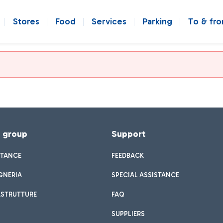
Stores
Food
Services
Parking
To & fr
f group
Support
STANCE
FEEDBACK
GNERIA
SPECIAL ASSISTANCE
ASTRUTTURE
FAQ
SUPPLIERS