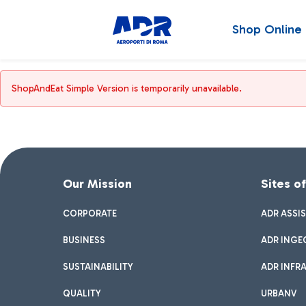
Shop Online
ShopAndEat Simple Version is temporarily unavailable.
Our Mission
Sites o
CORPORATE
ADR ASSI
BUSINESS
ADR INGE
SUSTAINABILITY
ADR INFR
QUALITY
URBANV