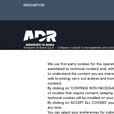
INNOVATION
Aeroporti di Roma S.p.A. - Company subject to management and coor
S.p.A.
Fiscal code 13032990155 VAT number 06572251004 Share capital fully p
Registered address: Via Pier Paolo Racchetti 1 - 00054 Fiumicino (R
We use first-party cookies for the operati
assimilated to technical cookies) and, wit
to understand the content you are intere
web browsing; carry out analysis and moni
cookies).
By clicking on 'CONTINUE WITH NECESSARY
of cookies that require consent, keeping 
technical cookies will be installed on your
By clicking on 'ACCEPT ALL COOKIES' you 
any time.
You can select your preferences for indi