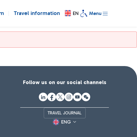
om
Travel information
EN
Menu
Follow us on our social channels
TRAVEL JOURNAL
ENG