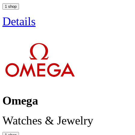
1 shop
Details
Omega
Watches & Jewelry