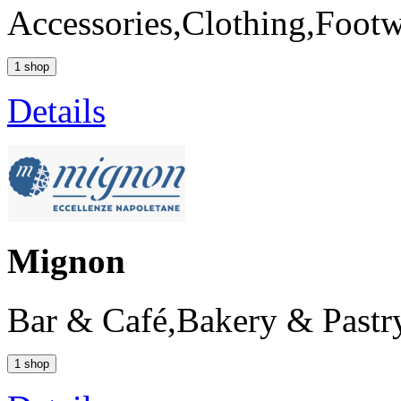
Accessories,Clothing,Foot
1 shop
Details
Mignon
Bar & Café,Bakery & Pastr
1 shop