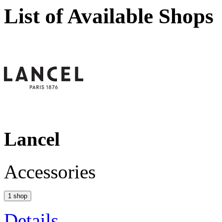
List of Available Shops
Lancel
Accessories
1 shop
Details