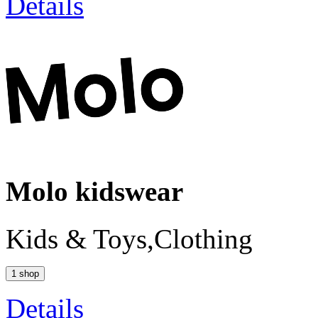
Details
Molo kidswear
Kids & Toys,Clothing
1 shop
Details