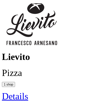
Lievito
Pizza
1 shop
Details