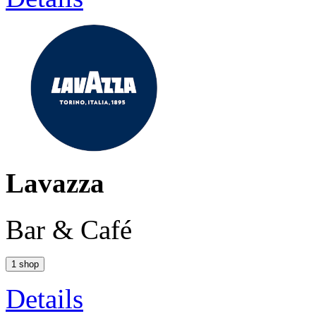
Lavazza
Bar & Café
1 shop
Details