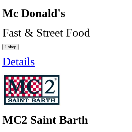
Mc Donald's
Fast & Street Food
1 shop
Details
MC2 Saint Barth