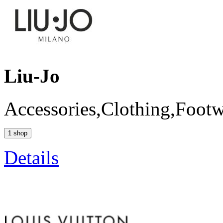
Liu-Jo
Accessories,Clothing,Foot
1 shop
Details