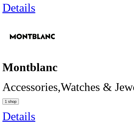
Details
Montblanc
Accessories,Watches & Jew
1 shop
Details