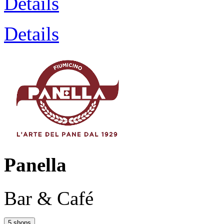
Details
Details
Panella
Bar & Café
5 shops