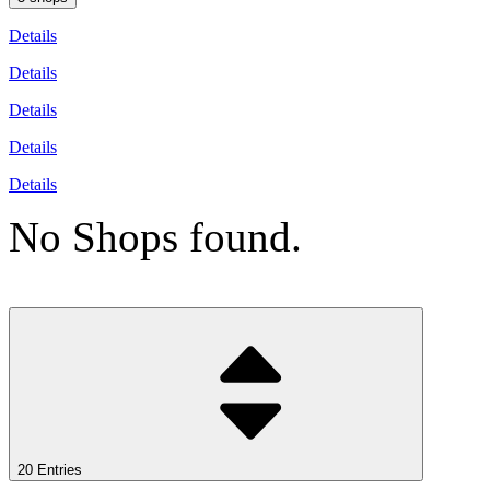
Details
Details
Details
Details
Details
No Shops found.
20 Entries