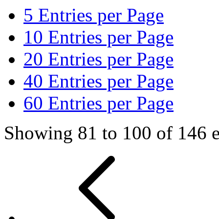
5
Entries per Page
10
Entries per Page
20
Entries per Page
40
Entries per Page
60
Entries per Page
Showing 81 to 100 of 146 e