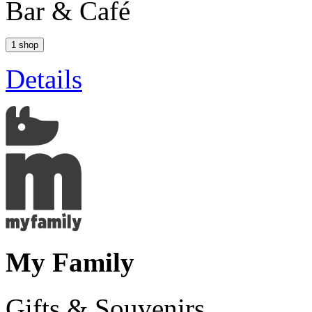
Bar & Café
1 shop
Details
My Family
Gifts & Souvenirs