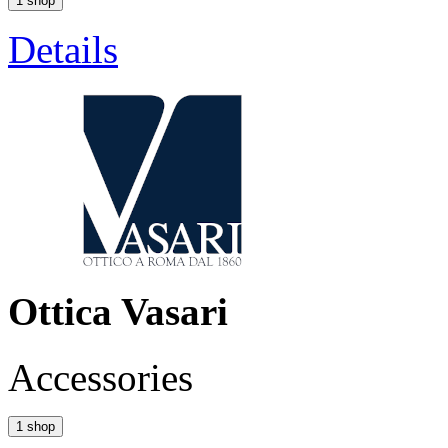
1 shop
Details
Ottica Vasari
Accessories
1 shop