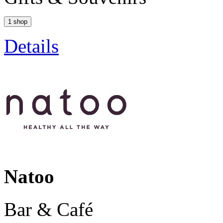
1 shop
Details
Natoo
Bar & Café