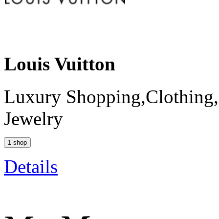
Louis Vuitton
Luxury Shopping,Clothing,
Jewelry
1 shop
Details