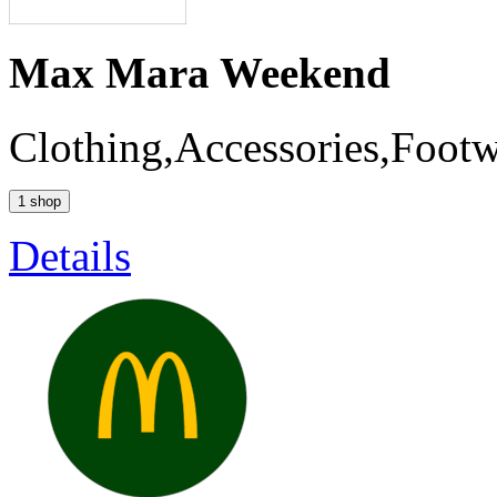
Max Mara Weekend
Clothing,Accessories,Foot
1 shop
Details