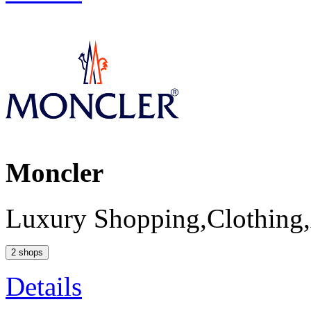
Moncler
Luxury Shopping,Clothing,
2 shops
Details