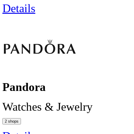
Details
Pandora
Watches & Jewelry
2 shops