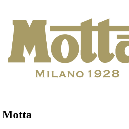
Motta