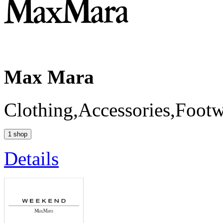
Max Mara
Clothing,Accessories,Foot
1 shop
Details