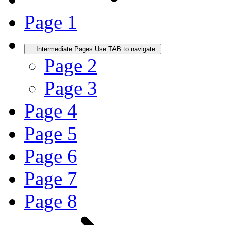
Page
1
...
Intermediate Pages Use TAB to navigate.
Page
2
Page
3
Page
4
Page
5
Page
6
Page
7
Page
8