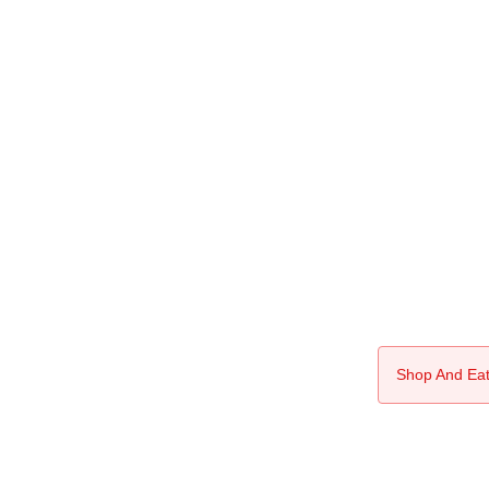
Shop And Eat 