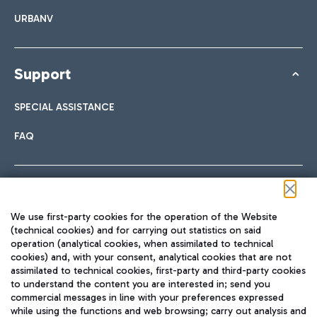
URBANV
Support
SPECIAL ASSISTANCE
FAQ
Follow us on our social channels
We use first-party cookies for the operation of the Website
(technical cookies) and for carrying out statistics on said
operation (analytical cookies, when assimilated to technical
cookies) and, with your consent, analytical cookies that are not
assimilated to technical cookies, first-party and third-party cookies
TRAVEL JOURNAL
to understand the content you are interested in; send you
ENG
commercial messages in line with your preferences expressed
while using the functions and web browsing; carry out analysis and