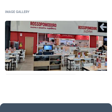
IMAGE GALLERY