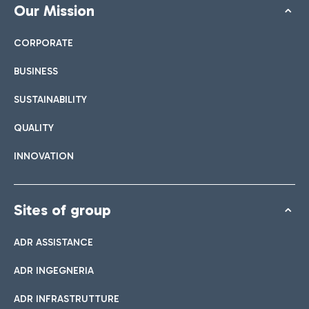
Our Mission
CORPORATE
BUSINESS
SUSTAINABILITY
QUALITY
INNOVATION
Sites of group
ADR ASSISTANCE
ADR INGEGNERIA
ADR INFRASTRUTTURE