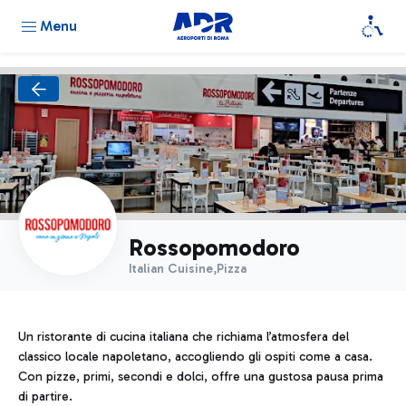
Menu
Rossopomodoro
Italian Cuisine,Pizza
Un ristorante di cucina italiana che richiama l’atmosfera del
classico locale napoletano, accogliendo gli ospiti come a casa.
Con pizze, primi, secondi e dolci, offre una gustosa pausa prima
di partire.