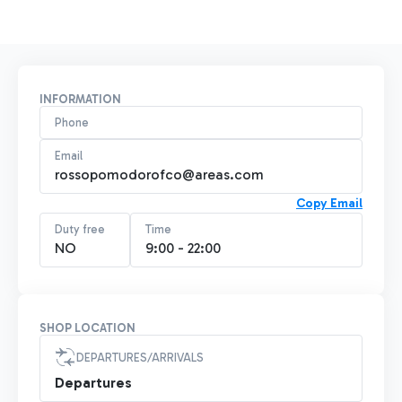
INFORMATION
Phone
Email
rossopomodorofco@areas.com
Copy Email
Duty free
Time
NO
9:00 - 22:00
SHOP LOCATION
DEPARTURES/ARRIVALS
Departures