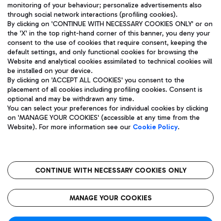
monitoring of your behaviour; personalize advertisements also
through social network interactions (profiling cookies).
By clicking on 'CONTINUE WITH NECESSARY COOKIES ONLY' or on
the 'X' in the top right-hand corner of this banner, you deny your
consent to the use of cookies that require consent, keeping the
default settings, and only functional cookies for browsing the
Website and analytical cookies assimilated to technical cookies will
Aeroporti di Roma S.p.A. - Company subject to management
be installed on your device.
and coordination activities by Mundys S.p.A.
By clicking on 'ACCEPT ALL COOKIES' you consent to the
Fiscal code 13032990155 VAT number 06572251004 Share capital
placement of all cookies including profiling cookies. Consent is
fully paid -up 62.224.743,00
optional and may be withdrawn any time.
Registered address: Via Pier Paolo Racchetti 1 - 00054 Fiumicino
You can select your preferences for individual cookies by clicking
(RM) phone number +39 06 65951
on 'MANAGE YOUR COOKIES' (accessible at any time from the
Privacy policy
Legal notices
Website). For more information see our
Cookie Policy
.
Sitemap
Accessibility
Roma FCO
The starred airport
CONTINUE WITH NECESSARY COOKIES ONLY
QUALITY
SUSTAINABILITY
INNOVATION
MANAGE YOUR COOKIES