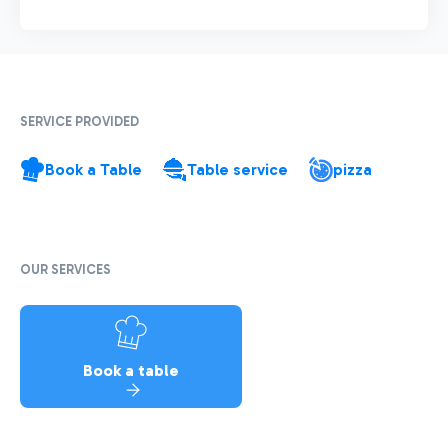
SERVICE PROVIDED
Book a Table
Table service
pizza
OUR SERVICES
Book a table