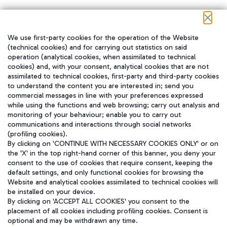
We use first-party cookies for the operation of the Website
在我们的社交渠道上关注我们
(technical cookies) and for carrying out statistics on said
operation (analytical cookies, when assimilated to technical
cookies) and, with your consent, analytical cookies that are not
assimilated to technical cookies, first-party and third-party cookies
to understand the content you are interested in; send you
WeChat
commercial messages in line with your preferences expressed
while using the functions and web browsing; carry out analysis and
monitoring of your behaviour; enable you to carry out
communications and interactions through social networks
(profiling cookies).
By clicking on 'CONTINUE WITH NECESSARY COOKIES ONLY' or on
the 'X' in the top right-hand corner of this banner, you deny your
consent to the use of cookies that require consent, keeping the
default settings, and only functional cookies for browsing the
Website and analytical cookies assimilated to technical cookies will
be installed on your device.
By clicking on 'ACCEPT ALL COOKIES' you consent to the
placement of all cookies including profiling cookies. Consent is
optional and may be withdrawn any time.
Aeroporti di Roma S.p.A. - Company subject to management and