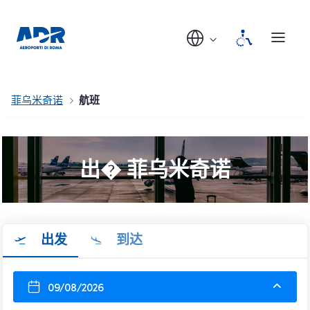
菲乌米奇诺
航班
出� 菲乌米奇诺
出发
到达
09/08/2026