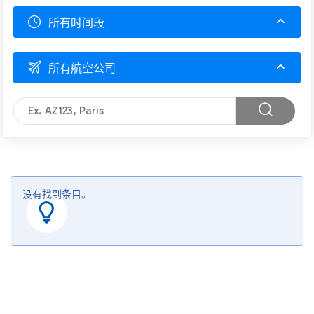
所有时间段
所有航空公司
没有找到条目。