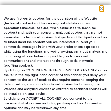
We use first-party cookies for the operation of the Website
在我们的社交渠道上关注我们
(technical cookies) and for carrying out statistics on said
operation (analytical cookies, when assimilated to technical
cookies) and, with your consent, analytical cookies that are not
assimilated to technical cookies, first-party and third-party cookies
to understand the content you are interested in; send you
WeChat
commercial messages in line with your preferences expressed
while using the functions and web browsing; carry out analysis and
monitoring of your behaviour; enable you to carry out
communications and interactions through social networks
(profiling cookies).
By clicking on 'CONTINUE WITH NECESSARY COOKIES ONLY' or on
the 'X' in the top right-hand corner of this banner, you deny your
consent to the use of cookies that require consent, keeping the
default settings, and only functional cookies for browsing the
Website and analytical cookies assimilated to technical cookies will
be installed on your device.
By clicking on 'ACCEPT ALL COOKIES' you consent to the
placement of all cookies including profiling cookies. Consent is
optional and may be withdrawn any time.
Aeroporti di Roma S.p.A. - Company subject to management and