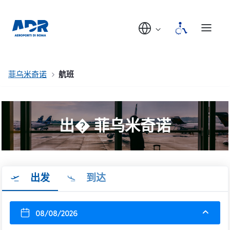
菲乌米奇诺
航班
出� 菲乌米奇诺
出发
到达
08/08/2026