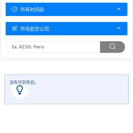
所有时间段
所有航空公司
没有找到条目。