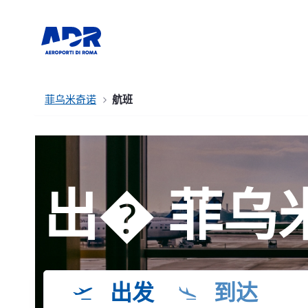
菲乌米奇诺
航班
出� 菲乌
出发
到达