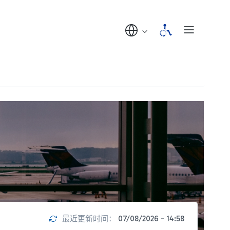
最近更新时间：
07/08/2026 - 14:58