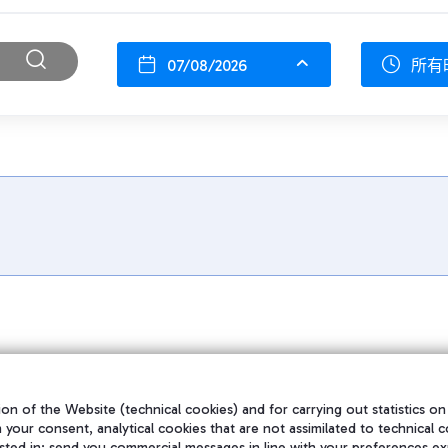
07/08/2026
所有
on of the Website (technical cookies) and for carrying out statistics on
h your consent, analytical cookies that are not assimilated to technical c
sted in; send you commercial messages in line with your preferences ex