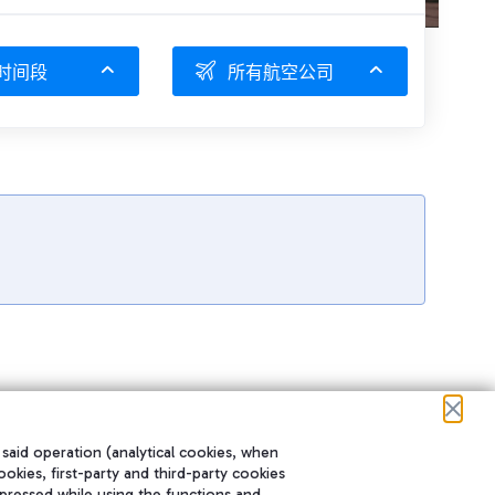
时间段
所有航空公司
 said operation (analytical cookies, when
ookies, first-party and third-party cookies
pressed while using the functions and