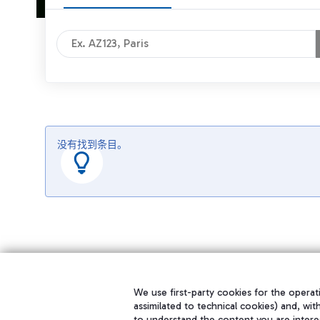
没有找到条目。
We use first-party cookies for the operati
assimilated to technical cookies) and, wit
to understand the content you are intere