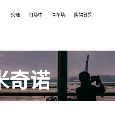
交通
机场中
停车场
购物餐饮
米奇诺