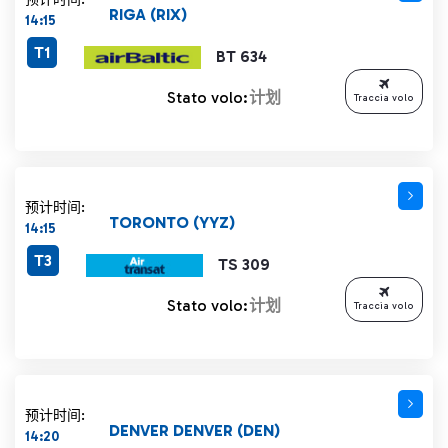
RIGA (RIX)
14:15
T1
BT 634
Stato volo:
计划
Traccia volo
预计时间:
TORONTO (YYZ)
14:15
T3
TS 309
Stato volo:
计划
Traccia volo
预计时间:
DENVER DENVER (DEN)
14:20