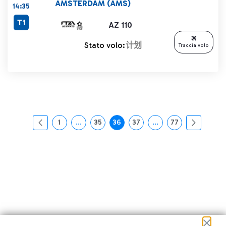
AMSTERDAM (AMS)
14:35
T1
AZ 110
Stato volo:
计划
Traccia volo
1
...
35
36
37
...
77
页面
中间页面 使用 TAB 键进行导航。
页面
页面
页面
中间页面 使用 TAB 
页面