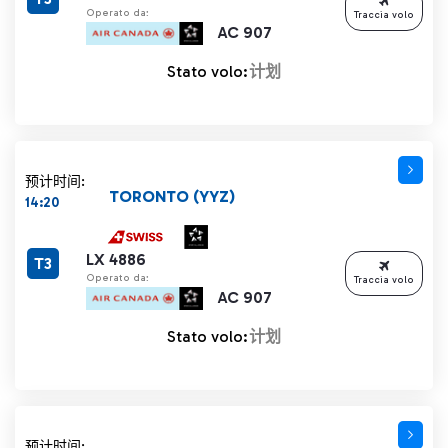
Operato da:
Traccia volo
AC 907
Stato volo:
计划
预计时间:
TORONTO (YYZ)
14:20
LX 4886
T3
Operato da:
Traccia volo
AC 907
Stato volo:
计划
预计时间: