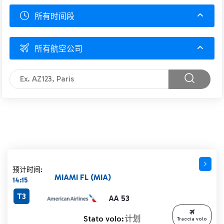
所有时间段
所有航空公司
预计时间:
MIAMI FL (MIA)
14:15
T3
AA 53
Stato volo:
计划
Traccia volo