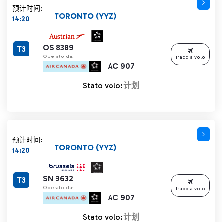
预计时间:
TORONTO (YYZ)
14:20
OS 8389
T3
Operato da:
Traccia volo
AC 907
Stato volo:
计划
预计时间:
TORONTO (YYZ)
14:20
SN 9632
T3
Operato da:
Traccia volo
AC 907
Stato volo:
计划