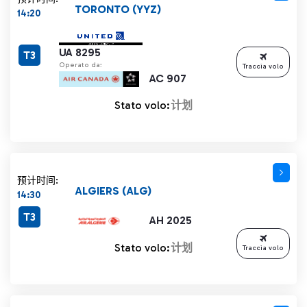
TORONTO (YYZ)
14:20
UA 8295
T3
Operato da:
Traccia volo
AC 907
Stato volo:
计划
预计时间:
ALGIERS (ALG)
14:30
T3
AH 2025
Stato volo:
计划
Traccia volo