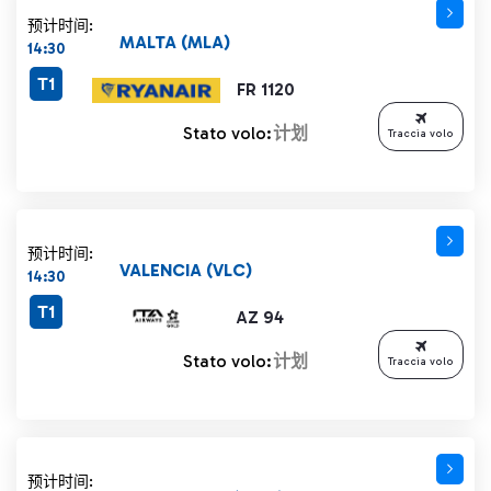
预计时间:
MALTA (MLA)
14:30
T1
FR 1120
Stato volo:
计划
Traccia volo
预计时间:
VALENCIA (VLC)
14:30
T1
AZ 94
Stato volo:
计划
Traccia volo
预计时间: