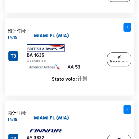
预计时间:
MIAMI FL (MIA)
14:15
BA 1635
T3
Operato da:
Traccia volo
AA 53
Stato volo:
计划
预计时间:
MIAMI FL (MIA)
14:15
AY 3832
T3