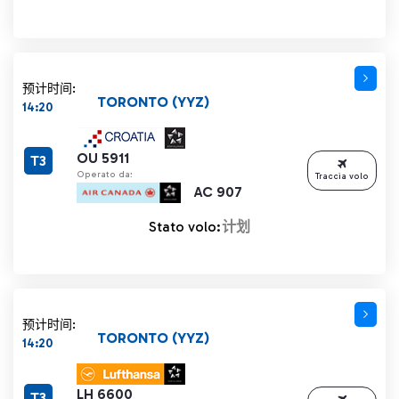
预计时间:
TORONTO (YYZ)
14:20
OU 5911
T3
Operato da:
Traccia volo
AC 907
Stato volo:
计划
预计时间:
TORONTO (YYZ)
14:20
LH 6600
T3