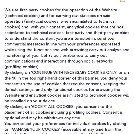
We use first-party cookies for the operation of the Website
在我们的社交渠道上关注我们
(technical cookies) and for carrying out statistics on said
operation (analytical cookies, when assimilated to technical
cookies) and, with your consent, analytical cookies that are not
assimilated to technical cookies, first-party and third-party cookies
to understand the content you are interested in; send you
WeChat
commercial messages in line with your preferences expressed
while using the functions and web browsing; carry out analysis and
monitoring of your behaviour; enable you to carry out
communications and interactions through social networks
(profiling cookies).
By clicking on 'CONTINUE WITH NECESSARY COOKIES ONLY' or on
the 'X' in the top right-hand corner of this banner, you deny your
consent to the use of cookies that require consent, keeping the
default settings, and only functional cookies for browsing the
Website and analytical cookies assimilated to technical cookies will
be installed on your device.
By clicking on 'ACCEPT ALL COOKIES' you consent to the
placement of all cookies including profiling cookies. Consent is
optional and may be withdrawn any time.
Aeroporti di Roma S.p.A. - Company subject to management and
You can select your preferences for individual cookies by clicking
coordination activities by Mundys S.p.A.
on 'MANAGE YOUR COOKIES' (accessible at any time from the
Fiscal code 13032990155 VAT number 06572251004 Share capital