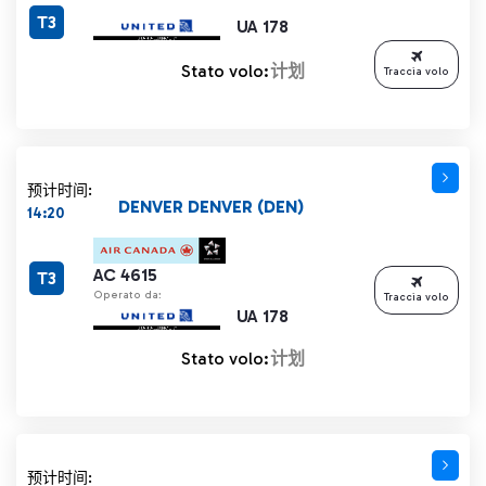
T3
UA 178
Stato volo:
计划
Traccia volo
预计时间:
DENVER DENVER (DEN)
14:20
AC 4615
T3
Operato da:
Traccia volo
UA 178
Stato volo:
计划
预计时间: