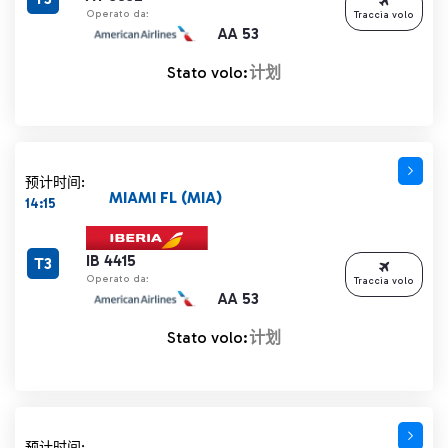
Operato da:
Traccia volo
AA 53
Stato volo:
计划
预计时间:
MIAMI FL (MIA)
14:15
IB 4415
T3
Operato da:
Traccia volo
AA 53
Stato volo:
计划
预计时间: