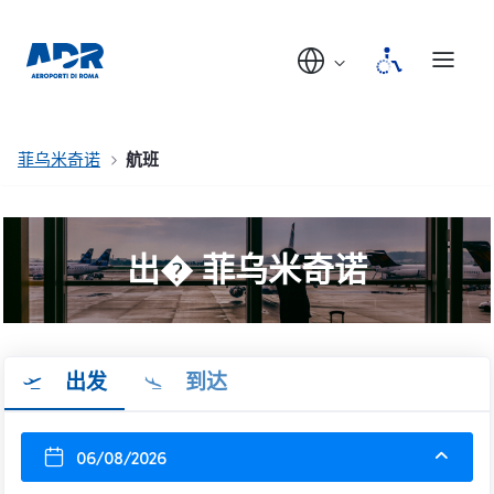
菲乌米奇诺
航班
出� 菲乌米奇诺
出发
到达
06/08/2026