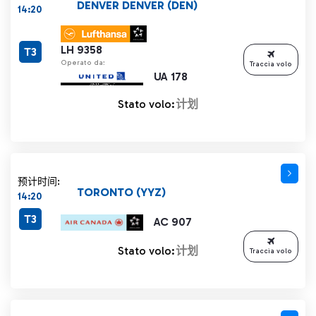
DENVER DENVER (DEN)
14:20
LH 9358
T3
Operato da:
Traccia volo
UA 178
Stato volo:
计划
预计时间:
TORONTO (YYZ)
14:20
T3
AC 907
Stato volo:
计划
Traccia volo