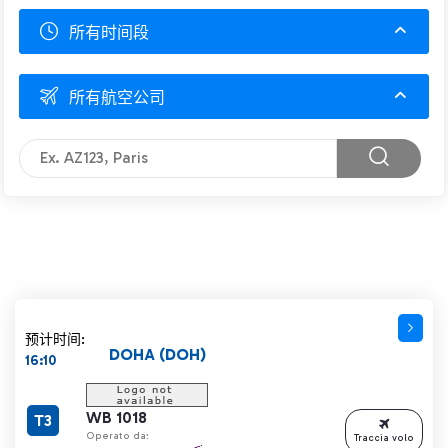
所有时间段
所有航空公司
预计时间:
DOHA (DOH)
16:10
WB 1018
T3
Operato da:
Traccia volo