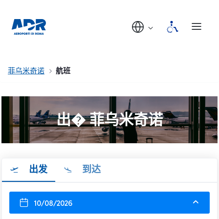
菲乌米奇诺
航班
出� 菲乌米奇诺
出发
到达
10/08/2026