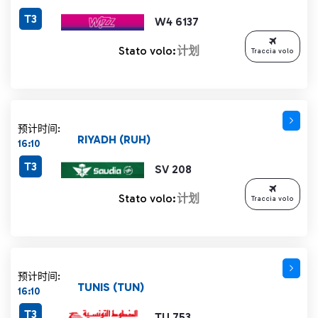
T3
W4 6137
Stato volo:
计划
Traccia volo
预计时间:
RIYADH (RUH)
16:10
T3
SV 208
Stato volo:
计划
Traccia volo
预计时间:
TUNIS (TUN)
16:10
T3
TU 753