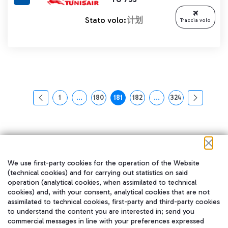
Stato volo:
计划
Traccia volo
1
...
180
181
182
...
324
页面
中间页面 使用 TAB 键进行导航。
页面
页面
页面
中间页面 使用 TAB 
页面
We use first-party cookies for the operation of the Website
(technical cookies) and for carrying out statistics on said
operation (analytical cookies, when assimilated to technical
cookies) and, with your consent, analytical cookies that are not
assimilated to technical cookies, first-party and third-party cookies
to understand the content you are interested in; send you
在我们的社交渠道上关注我们
commercial messages in line with your preferences expressed