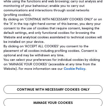
while using the functions and web browsing; carry out analysis and
monitoring of your behaviour; enable you to carry out
communications and interactions through social networks
(profiling cookies).
WeChat
By clicking on 'CONTINUE WITH NECESSARY COOKIES ONLY' or on
the 'X' in the top right-hand corner of this banner, you deny your
consent to the use of cookies that require consent, keeping the
default settings, and only functional cookies for browsing the
Website and analytical cookies assimilated to technical cookies will
be installed on your device.
By clicking on 'ACCEPT ALL COOKIES' you consent to the
placement of all cookies including profiling cookies. Consent is
optional and may be withdrawn any time.
You can select your preferences for individual cookies by clicking
on 'MANAGE YOUR COOKIES' (accessible at any time from the
Website). For more information see our
Cookie Policy
.
Aeroporti di Roma S.p.A. - Company subject to management and
coordination activities by Mundys S.p.A.
CONTINUE WITH NECESSARY COOKIES ONLY
Fiscal code 13032990155 VAT number 06572251004 Share capital
fully paid -up 62.224.743,00
Registered address: Via Pier Paolo Racchetti 1 - 00054 Fiumicino
MANAGE YOUR COOKIES
(RM) phone number +39 06 65951