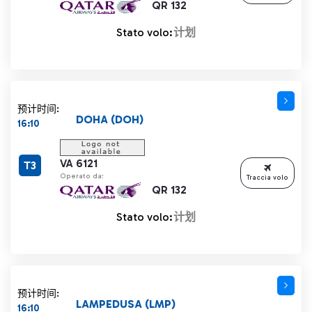
QR 132
Stato volo:
计划
预计时间:
DOHA (DOH)
16:10
VA 6121
T3
Operato da:
Traccia volo
QR 132
Stato volo:
计划
预计时间:
LAMPEDUSA (LMP)
16:10