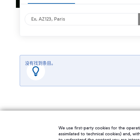
没有找到条目。
We use first-party cookies for the operati
assimilated to technical cookies) and, wit
to understand the content you are intere