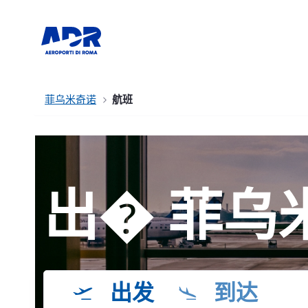
菲乌米奇诺
航班
出� 菲乌
出发
到达