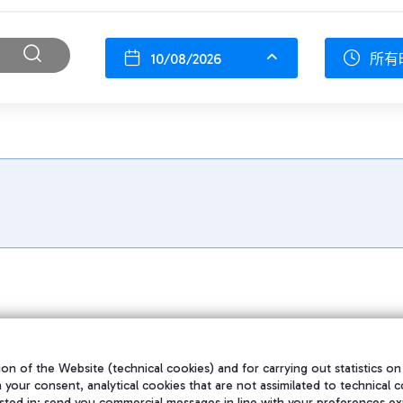
10/08/2026
所有
on of the Website (technical cookies) and for carrying out statistics on
h your consent, analytical cookies that are not assimilated to technical c
sted in; send you commercial messages in line with your preferences ex