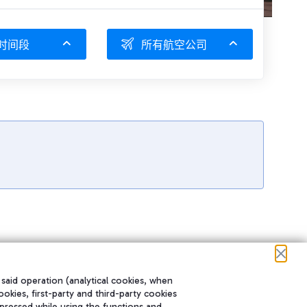
时间段
所有航空公司
 said operation (analytical cookies, when
ookies, first-party and third-party cookies
pressed while using the functions and