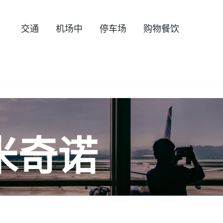
交通
机场中
停车场
购物餐饮
米奇诺