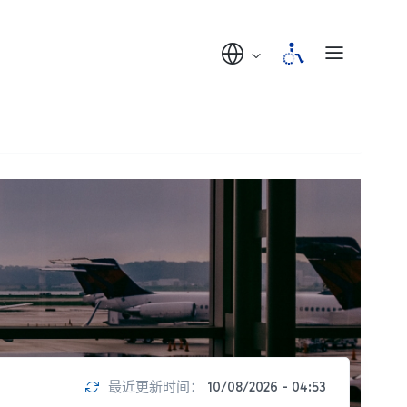
最近更新时间：
10/08/2026 - 04:53