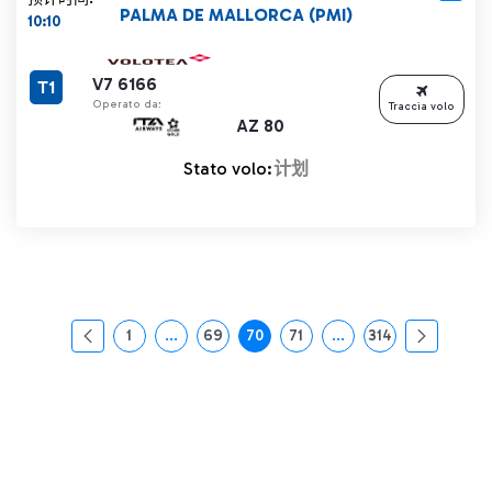
PALMA DE MALLORCA (PMI)
10:10
V7 6166
T1
Operato da:
Traccia volo
AZ 80
Stato volo:
计划
1
...
69
70
71
...
314
页面
中间页面 使用 TAB 键进行导航。
页面
页面
页面
中间页面 使用 TAB 
页面