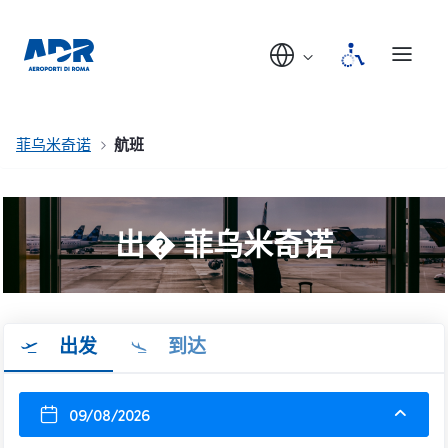
菲乌米奇诺
航班
出� 菲乌米奇诺
出发
到达
09/08/2026