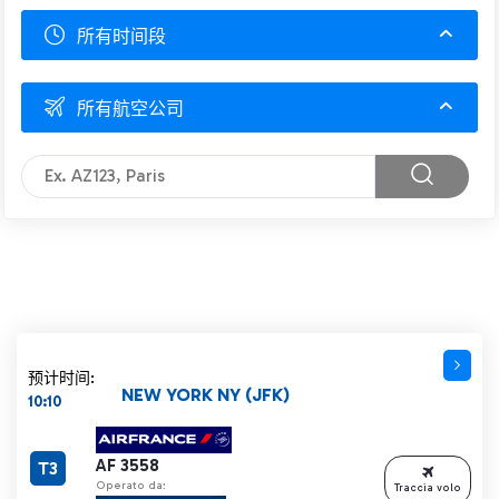
所有时间段
所有航空公司
预计时间:
NEW YORK NY (JFK)
10:10
AF 3558
T3
Operato da:
Traccia volo