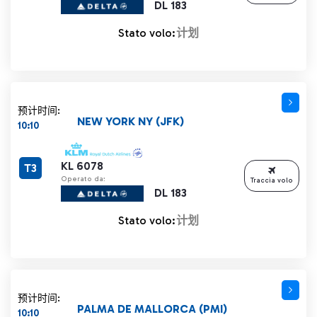
DL 183
Stato volo:
计划
预计时间:
NEW YORK NY (JFK)
10:10
KL 6078
T3
Operato da:
Traccia volo
DL 183
Stato volo:
计划
预计时间:
PALMA DE MALLORCA (PMI)
10:10