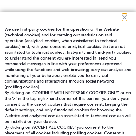
We use first-party cookies for the operation of the Website
在我们的社交渠道上关注我们
(technical cookies) and for carrying out statistics on said
operation (analytical cookies, when assimilated to technical
cookies) and, with your consent, analytical cookies that are not
assimilated to technical cookies, first-party and third-party cookies
to understand the content you are interested in; send you
WeChat
commercial messages in line with your preferences expressed
while using the functions and web browsing; carry out analysis and
monitoring of your behaviour; enable you to carry out
communications and interactions through social networks
(profiling cookies).
By clicking on 'CONTINUE WITH NECESSARY COOKIES ONLY' or on
the 'X' in the top right-hand corner of this banner, you deny your
consent to the use of cookies that require consent, keeping the
default settings, and only functional cookies for browsing the
Website and analytical cookies assimilated to technical cookies will
be installed on your device.
By clicking on 'ACCEPT ALL COOKIES' you consent to the
placement of all cookies including profiling cookies. Consent is