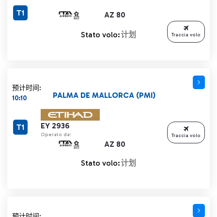
T1
AZ 80
Stato volo:
计划
Traccia volo
预计时间:
PALMA DE MALLORCA (PMI)
10:10
EY 2936
T1
Operato da:
Traccia volo
AZ 80
Stato volo:
计划
预计时间: