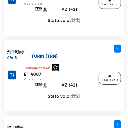
Operato da:
Traccia volo
AZ 1421
Stato volo:
计划
预计时间:
TURIN (TRN)
09:15
ET 4007
T1
Operato da:
Traccia volo
AZ 1421
Stato volo:
计划
预计时间: