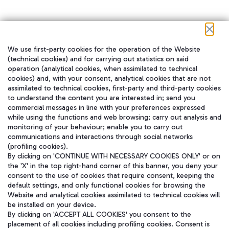
We use first-party cookies for the operation of the Website
在我们的社交渠道上关注我们
(technical cookies) and for carrying out statistics on said
operation (analytical cookies, when assimilated to technical
cookies) and, with your consent, analytical cookies that are not
assimilated to technical cookies, first-party and third-party cookies
to understand the content you are interested in; send you
WeChat
commercial messages in line with your preferences expressed
while using the functions and web browsing; carry out analysis and
monitoring of your behaviour; enable you to carry out
communications and interactions through social networks
(profiling cookies).
By clicking on 'CONTINUE WITH NECESSARY COOKIES ONLY' or on
the 'X' in the top right-hand corner of this banner, you deny your
consent to the use of cookies that require consent, keeping the
default settings, and only functional cookies for browsing the
Website and analytical cookies assimilated to technical cookies will
be installed on your device.
By clicking on 'ACCEPT ALL COOKIES' you consent to the
placement of all cookies including profiling cookies. Consent is