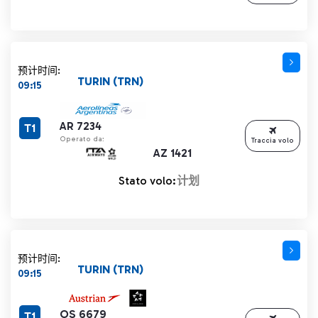
预计时间:
TURIN (TRN)
09:15
AR 7234
T1
Operato da:
Traccia volo
AZ 1421
Stato volo:
计划
预计时间:
TURIN (TRN)
09:15
OS 6679
T1