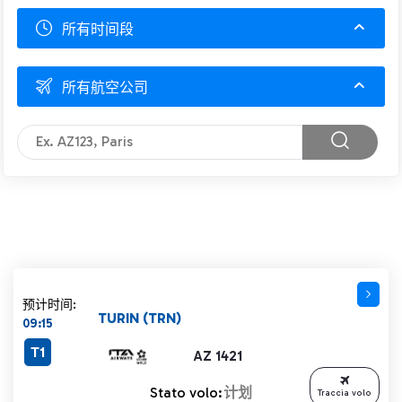
所有时间段
所有航空公司
预计时间:
TURIN (TRN)
09:15
T1
AZ 1421
Stato volo:
计划
Traccia volo