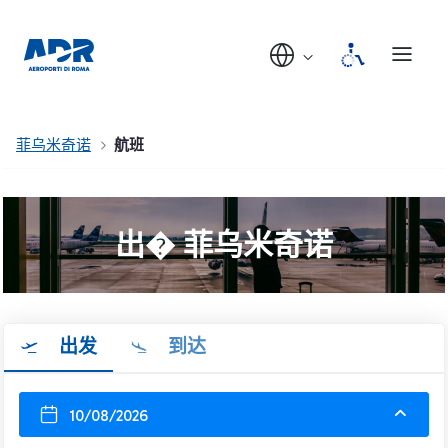
菲乌米奇诺
航班
出� 菲乌米奇诺
出发
到达
10/08/2026