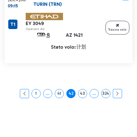
TURIN (TRN)
09:15
EY 3049
T1
Operato da:
Traccia volo
AZ 1421
Stato volo:
计划
1
...
41
42
43
...
324
页面
中间页面 使用 TAB 键进行导航。
页面
页面
页面
中间页面 使用 TAB 
页面