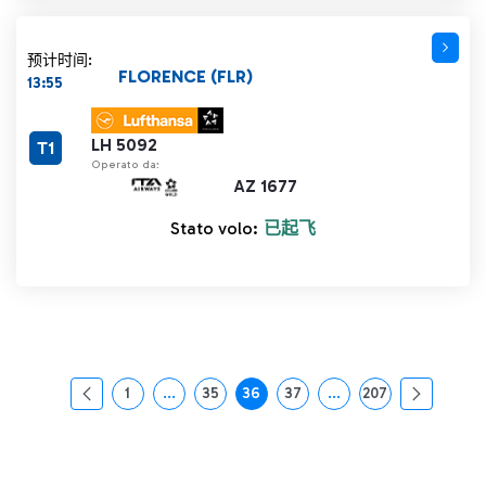
预计时间:
FLORENCE (FLR)
13:55
LH 5092
T1
Operato da:
AZ 1677
Stato volo:
已起飞
1
...
35
36
37
...
207
页面
中间页面 使用 TAB 键进行导航。
页面
页面
页面
中间页面 使用 TAB 
页面