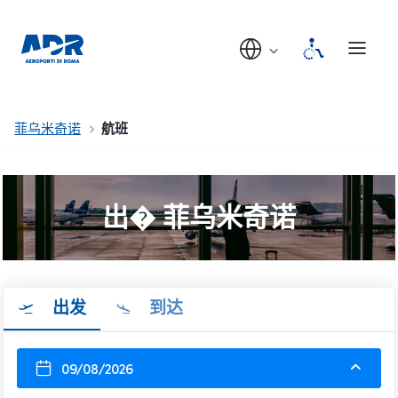
菲乌米奇诺
航班
出� 菲乌米奇诺
出发
到达
09/08/2026