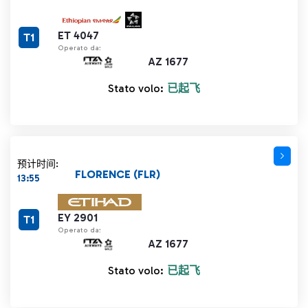
ET 4047
T1
Operato da:
AZ 1677
Stato volo:
已起飞
预计时间:
FLORENCE (FLR)
13:55
EY 2901
T1
Operato da:
AZ 1677
Stato volo:
已起飞