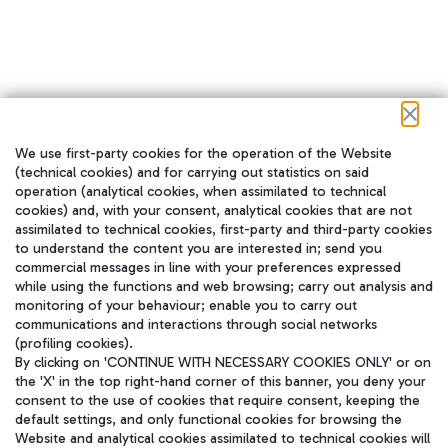
We use first-party cookies for the operation of the Website
在我们的社交渠道上关注我们
(technical cookies) and for carrying out statistics on said
operation (analytical cookies, when assimilated to technical
cookies) and, with your consent, analytical cookies that are not
assimilated to technical cookies, first-party and third-party cookies
to understand the content you are interested in; send you
WeChat
commercial messages in line with your preferences expressed
while using the functions and web browsing; carry out analysis and
monitoring of your behaviour; enable you to carry out
communications and interactions through social networks
(profiling cookies).
By clicking on 'CONTINUE WITH NECESSARY COOKIES ONLY' or on
the 'X' in the top right-hand corner of this banner, you deny your
consent to the use of cookies that require consent, keeping the
default settings, and only functional cookies for browsing the
Website and analytical cookies assimilated to technical cookies will