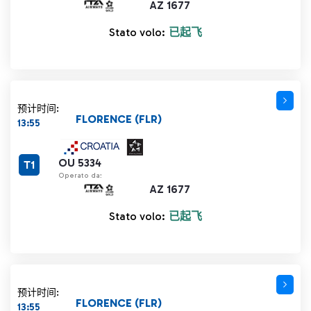
AZ 1677
Stato volo:
已起飞
预计时间:
FLORENCE (FLR)
13:55
OU 5334
T1
Operato da:
AZ 1677
Stato volo:
已起飞
预计时间:
FLORENCE (FLR)
13:55