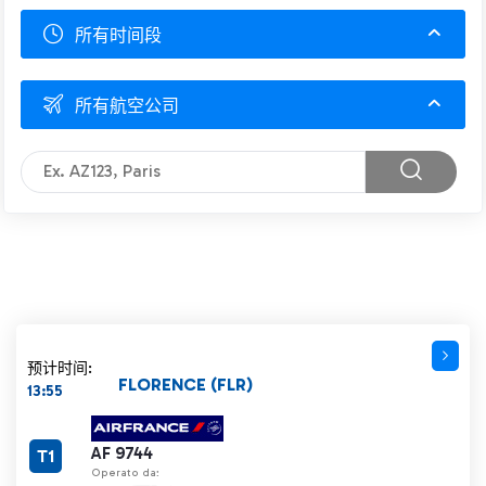
所有时间段
所有航空公司
预计时间:
FLORENCE (FLR)
13:55
AF 9744
T1
Operato da: