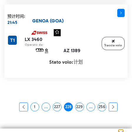
预计时间:
GENOA (GOA)
21:45
LX 3460
T1
Operato da:
Traccia volo
AZ 1389
Stato volo:
计划
1
...
227
228
229
...
256
页面
中间页面 使用 TAB 键进行导航。
页面
页面
页面
中间页面 使用 TAB 
页面