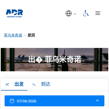
菲乌米奇诺
航班
出� 菲乌米奇诺
出发
到达
07/08/2026