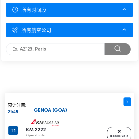
所有时间段
所有航空公司
预计时间:
GENOA (GOA)
21:45
KM 2222
T1
Operato da:
Traccia volo