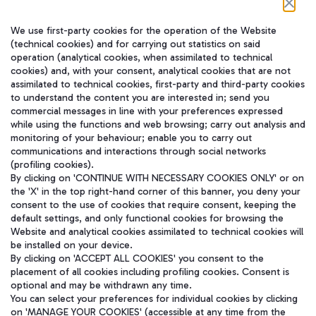
We use first-party cookies for the operation of the Website
(technical cookies) and for carrying out statistics on said
operation (analytical cookies, when assimilated to technical
cookies) and, with your consent, analytical cookies that are not
assimilated to technical cookies, first-party and third-party cookies
to understand the content you are interested in; send you
在我们的社交渠道上关注我们
commercial messages in line with your preferences expressed
while using the functions and web browsing; carry out analysis and
monitoring of your behaviour; enable you to carry out
communications and interactions through social networks
(profiling cookies).
WeChat
By clicking on 'CONTINUE WITH NECESSARY COOKIES ONLY' or on
the 'X' in the top right-hand corner of this banner, you deny your
consent to the use of cookies that require consent, keeping the
default settings, and only functional cookies for browsing the
Website and analytical cookies assimilated to technical cookies will
be installed on your device.
By clicking on 'ACCEPT ALL COOKIES' you consent to the
placement of all cookies including profiling cookies. Consent is
optional and may be withdrawn any time.
You can select your preferences for individual cookies by clicking
on 'MANAGE YOUR COOKIES' (accessible at any time from the