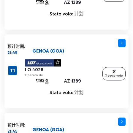
AZ 1389
Stato volo:
计划
预计时间:
GENOA (GOA)
21:45
LO 4028
T1
Operato da:
Traccia volo
AZ 1389
Stato volo:
计划
预计时间:
GENOA (GOA)
21:45