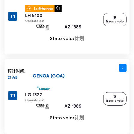
LH 5100
T1
Operato da:
Traccia volo
AZ 1389
Stato volo:
计划
预计时间:
GENOA (GOA)
21:45
LG 1327
T1
Operato da:
Traccia volo
AZ 1389
Stato volo:
计划