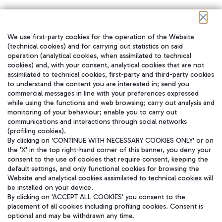
We use first-party cookies for the operation of the Website
在我们的社交渠道上关注我们
(technical cookies) and for carrying out statistics on said
operation (analytical cookies, when assimilated to technical
cookies) and, with your consent, analytical cookies that are not
assimilated to technical cookies, first-party and third-party cookies
to understand the content you are interested in; send you
WeChat
commercial messages in line with your preferences expressed
while using the functions and web browsing; carry out analysis and
monitoring of your behaviour; enable you to carry out
communications and interactions through social networks
(profiling cookies).
By clicking on 'CONTINUE WITH NECESSARY COOKIES ONLY' or on
the 'X' in the top right-hand corner of this banner, you deny your
consent to the use of cookies that require consent, keeping the
default settings, and only functional cookies for browsing the
Website and analytical cookies assimilated to technical cookies will
be installed on your device.
By clicking on 'ACCEPT ALL COOKIES' you consent to the
placement of all cookies including profiling cookies. Consent is
optional and may be withdrawn any time.
Aeroporti di Roma S.p.A. - Company subject to management and