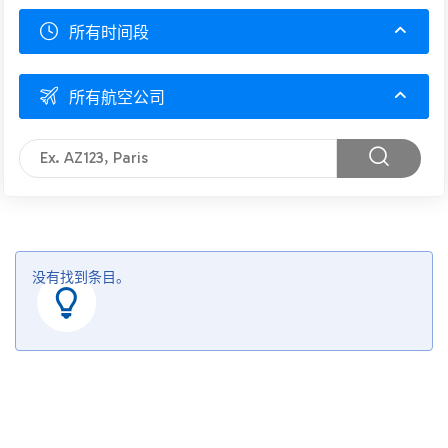
所有时间段
所有航空公司
没有找到条目。