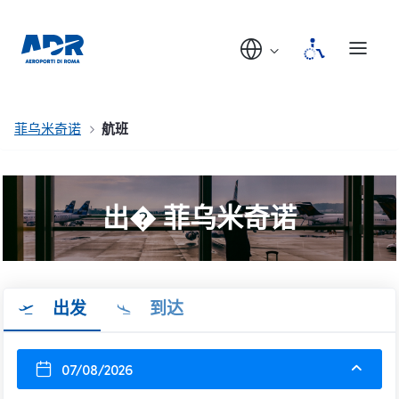
菲乌米奇诺
航班
出� 菲乌米奇诺
出发
到达
07/08/2026