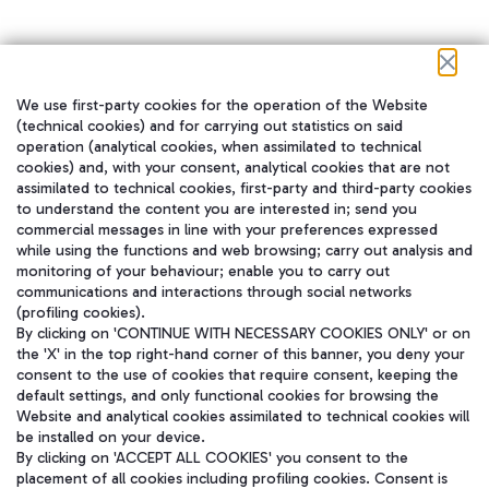
We use first-party cookies for the operation of the Website
在我们的社交渠道上关注我们
(technical cookies) and for carrying out statistics on said
operation (analytical cookies, when assimilated to technical
cookies) and, with your consent, analytical cookies that are not
assimilated to technical cookies, first-party and third-party cookies
to understand the content you are interested in; send you
WeChat
commercial messages in line with your preferences expressed
while using the functions and web browsing; carry out analysis and
monitoring of your behaviour; enable you to carry out
communications and interactions through social networks
(profiling cookies).
By clicking on 'CONTINUE WITH NECESSARY COOKIES ONLY' or on
the 'X' in the top right-hand corner of this banner, you deny your
consent to the use of cookies that require consent, keeping the
default settings, and only functional cookies for browsing the
Website and analytical cookies assimilated to technical cookies will
be installed on your device.
By clicking on 'ACCEPT ALL COOKIES' you consent to the
placement of all cookies including profiling cookies. Consent is