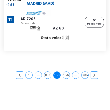
MADRID (MAD)
14:35
AR 7205
T1
Operato da:
Traccia volo
AZ 60
Stato volo:
计划
1
...
162
163
164
...
306
页面
中间页面 使用 TAB 键进行导航。
页面
页面
页面
中间页面 使用 TAB 
页面