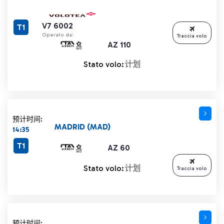
V7 6002
T1
Operato da:
Traccia volo
AZ 110
Stato volo:
计划
预计时间:
MADRID (MAD)
14:35
T1
AZ 60
Stato volo:
计划
Traccia volo
预计时间: