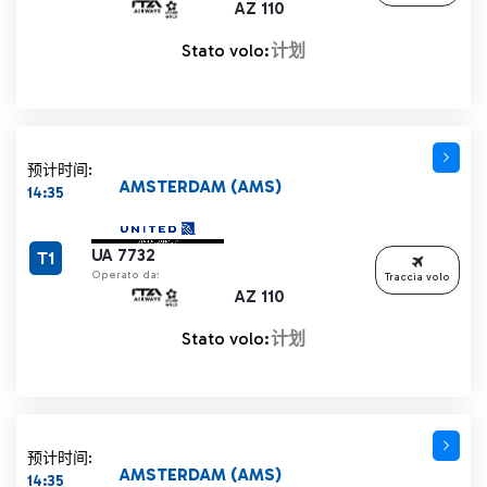
AZ 110
Stato volo:
计划
预计时间:
AMSTERDAM (AMS)
14:35
UA 7732
T1
Operato da:
Traccia volo
AZ 110
Stato volo:
计划
预计时间:
AMSTERDAM (AMS)
14:35