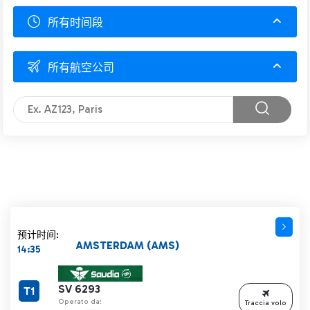
所有时间段
所有航空公司
预计时间:
AMSTERDAM (AMS)
14:35
SV 6293
T1
Operato da:
Traccia volo