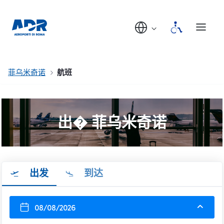
菲乌米奇诺
航班
出� 菲乌米奇诺
出发
到达
08/08/2026