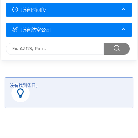
所有时间段
所有航空公司
没有找到条目。