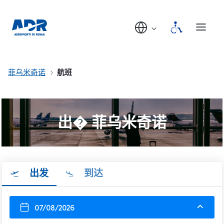
菲乌米奇诺
航班
出� 菲乌米奇诺
出发
到达
07/08/2026