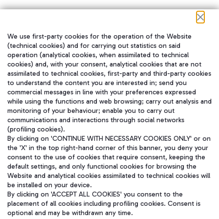
We use first-party cookies for the operation of the Website
在我们的社交渠道上关注我们
(technical cookies) and for carrying out statistics on said
operation (analytical cookies, when assimilated to technical
cookies) and, with your consent, analytical cookies that are not
assimilated to technical cookies, first-party and third-party cookies
to understand the content you are interested in; send you
WeChat
commercial messages in line with your preferences expressed
while using the functions and web browsing; carry out analysis and
monitoring of your behaviour; enable you to carry out
communications and interactions through social networks
(profiling cookies).
By clicking on 'CONTINUE WITH NECESSARY COOKIES ONLY' or on
the 'X' in the top right-hand corner of this banner, you deny your
consent to the use of cookies that require consent, keeping the
default settings, and only functional cookies for browsing the
Website and analytical cookies assimilated to technical cookies will
be installed on your device.
By clicking on 'ACCEPT ALL COOKIES' you consent to the
placement of all cookies including profiling cookies. Consent is
optional and may be withdrawn any time.
Aeroporti di Roma S.p.A. - Company subject to management and