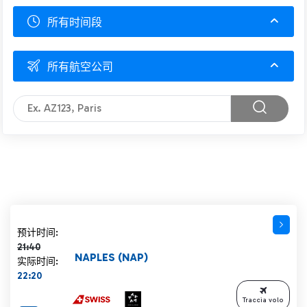
所有时间段
所有航空公司
计划时间 21:40 删除线
预计时间:
21:40
NAPLES (NAP)
实际时间:
22:20
Traccia volo