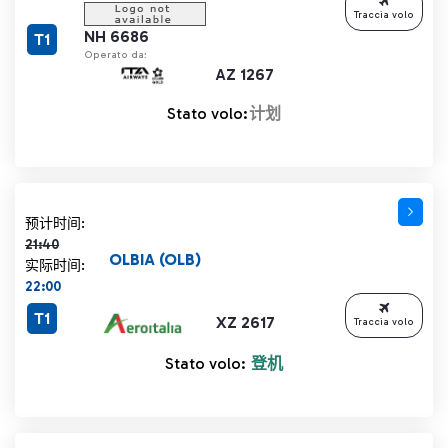
Traccia volo
NH 6686
T1
Operato da:
AZ 1267
Stato volo:
计划
计划时间 21:40 删除线
预计时间:
21:40
OLBIA (OLB)
实际时间:
22:00
T1
XZ 2617
Traccia volo
Stato volo:
登机