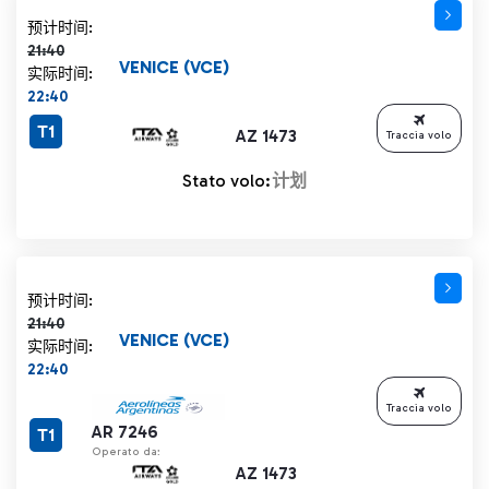
计划时间 21:40 删除线
预计时间:
21:40
VENICE (VCE)
实际时间:
22:40
T1
AZ 1473
Traccia volo
Stato volo:
计划
计划时间 21:40 删除线
预计时间:
21:40
VENICE (VCE)
实际时间:
22:40
Traccia volo
AR 7246
T1
Operato da:
AZ 1473