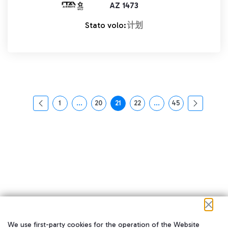
AZ 1473
Stato volo:
计划
1
...
20
21
22
...
45
页面
中间页面 使用 TAB 键进行导航。
页面
页面
页面
中间页面 使用 TAB 
页面
We use first-party cookies for the operation of the Website
在我们的社交渠道上关注我们