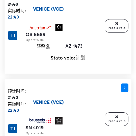
21:40
VENICE (VCE)
实际时间:
22:40
Traccia volo
OS 6689
T1
Operato da:
AZ 1473
Stato volo:
计划
计划时间 21:40 删除线
预计时间:
21:40
VENICE (VCE)
实际时间:
22:40
Traccia volo
SN 4019
T1
Operato da: