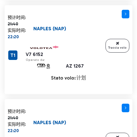
计划时间 21:40 删除线
预计时间:
21:40
NAPLES (NAP)
实际时间:
22:20
Traccia volo
V7 6152
T1
Operato da:
AZ 1267
Stato volo:
计划
计划时间 21:40 删除线
预计时间:
21:40
NAPLES (NAP)
实际时间:
22:20