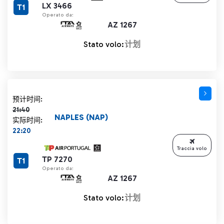
LX 3466
T1
Operato da:
AZ 1267
Stato volo:
计划
计划时间 21:40 删除线
预计时间:
21:40
NAPLES (NAP)
实际时间:
22:20
Traccia volo
TP 7270
T1
Operato da:
AZ 1267
Stato volo:
计划