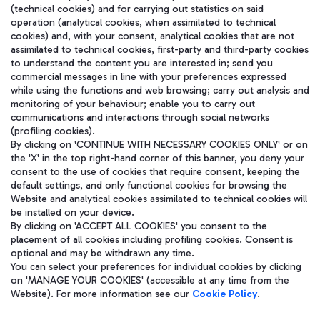
(technical cookies) and for carrying out statistics on said
operation (analytical cookies, when assimilated to technical
cookies) and, with your consent, analytical cookies that are not
assimilated to technical cookies, first-party and third-party cookies
to understand the content you are interested in; send you
WeChat
commercial messages in line with your preferences expressed
while using the functions and web browsing; carry out analysis and
monitoring of your behaviour; enable you to carry out
communications and interactions through social networks
(profiling cookies).
By clicking on 'CONTINUE WITH NECESSARY COOKIES ONLY' or on
the 'X' in the top right-hand corner of this banner, you deny your
consent to the use of cookies that require consent, keeping the
default settings, and only functional cookies for browsing the
Website and analytical cookies assimilated to technical cookies will
be installed on your device.
By clicking on 'ACCEPT ALL COOKIES' you consent to the
placement of all cookies including profiling cookies. Consent is
optional and may be withdrawn any time.
Aeroporti di Roma S.p.A. - Company subject to management and
You can select your preferences for individual cookies by clicking
coordination activities by Mundys S.p.A.
on 'MANAGE YOUR COOKIES' (accessible at any time from the
Fiscal code 13032990155 VAT number 06572251004 Share capital
Website). For more information see our
Cookie Policy
.
fully paid -up 62.224.743,00
Registered address: Via Pier Paolo Racchetti 1 - 00054 Fiumicino