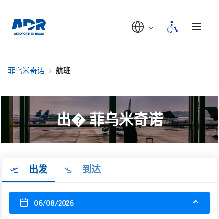
菲乌米奇诺
航班
出� 菲乌米奇诺
出发
到达
06/08/2026