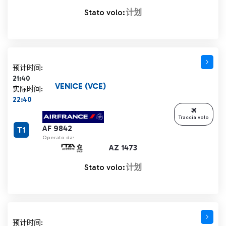
Stato volo:
计划
计划时间 21:40 删除线
预计时间:
21:40
VENICE (VCE)
实际时间:
22:40
Traccia volo
AF 9842
T1
Operato da:
AZ 1473
Stato volo:
计划
计划时间 21:40 删除线
预计时间: