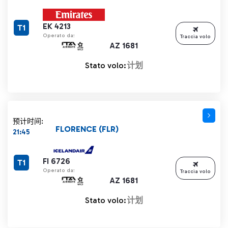
EK 4213
T1
Operato da:
Traccia volo
AZ 1681
Stato volo:
计划
预计时间:
FLORENCE (FLR)
21:45
FI 6726
T1
Operato da:
Traccia volo
AZ 1681
Stato volo:
计划