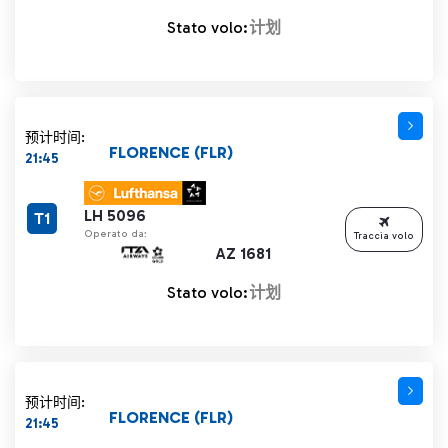
Stato volo:
计划
预计时间:
FLORENCE (FLR)
21:45
LH 5096
T1
Operato da:
Traccia volo
AZ 1681
Stato volo:
计划
预计时间:
FLORENCE (FLR)
21:45