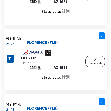
AZ 1681
Stato volo:
计划
预计时间:
FLORENCE (FLR)
21:45
OU 5332
T1
Operato da:
Traccia volo
AZ 1681
Stato volo:
计划
预计时间:
FLORENCE (FLR)
21:45