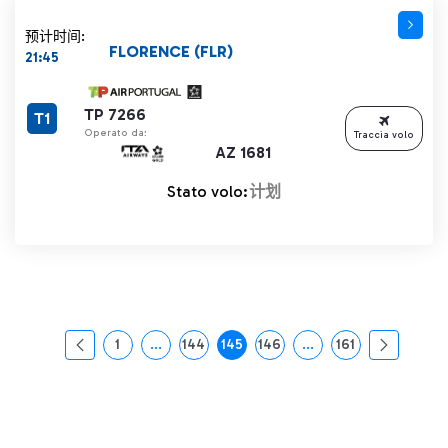
预计时间:
FLORENCE (FLR)
21:45
TP 7266
T1
Operato da:
Traccia volo
AZ 1681
Stato volo:
计划
1
...
144
145
146
...
161
页面
中间页面 使用 TAB 键进行导航。
页面
页面
页面
中间页面 使用 TAB 
页面