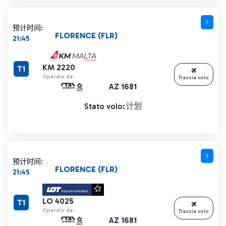
预计时间:
FLORENCE (FLR)
21:45
KM 2220
T1
Operato da:
Traccia volo
AZ 1681
Stato volo:
计划
预计时间:
FLORENCE (FLR)
21:45
LO 4025
T1
Operato da:
Traccia volo
AZ 1681