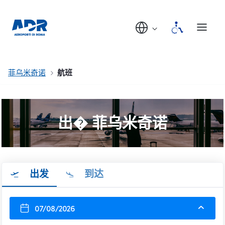
菲乌米奇诺
航班
出� 菲乌米奇诺
出发
到达
07/08/2026