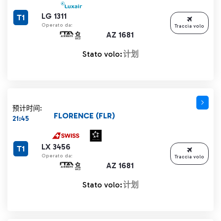
LG 1311
T1
Operato da:
Traccia volo
AZ 1681
Stato volo:
计划
预计时间:
FLORENCE (FLR)
21:45
LX 3456
T1
Operato da:
Traccia volo
AZ 1681
Stato volo:
计划