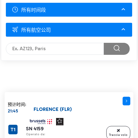
所有时间段
所有航空公司
预计时间:
FLORENCE (FLR)
21:45
SN 4159
T1
Operato da:
Traccia volo