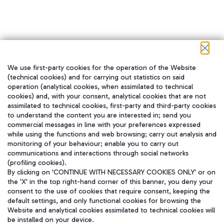
We use first-party cookies for the operation of the Website
在我们的社交渠道上关注我们
(technical cookies) and for carrying out statistics on said
operation (analytical cookies, when assimilated to technical
cookies) and, with your consent, analytical cookies that are not
assimilated to technical cookies, first-party and third-party cookies
to understand the content you are interested in; send you
WeChat
commercial messages in line with your preferences expressed
while using the functions and web browsing; carry out analysis and
monitoring of your behaviour; enable you to carry out
communications and interactions through social networks
(profiling cookies).
By clicking on 'CONTINUE WITH NECESSARY COOKIES ONLY' or on
the 'X' in the top right-hand corner of this banner, you deny your
consent to the use of cookies that require consent, keeping the
default settings, and only functional cookies for browsing the
Website and analytical cookies assimilated to technical cookies will
be installed on your device.