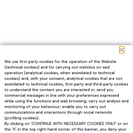
We use first-party cookies for the operation of the Website
在我们的社交渠道上关注我们
(technical cookies) and for carrying out statistics on said
operation (analytical cookies, when assimilated to technical
cookies) and, with your consent, analytical cookies that are not
assimilated to technical cookies, first-party and third-party cookies
to understand the content you are interested in; send you
WeChat
commercial messages in line with your preferences expressed
while using the functions and web browsing; carry out analysis and
monitoring of your behaviour; enable you to carry out
communications and interactions through social networks
(profiling cookies).
By clicking on 'CONTINUE WITH NECESSARY COOKIES ONLY' or on
the 'X' in the top right-hand corner of this banner, you deny your