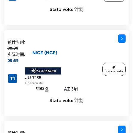
Stato volo:
计划
计划时间 08:00 删除线
预计时间:
08:00
NICE (NCE)
实际时间:
09:59
Traccia volo
JU 7135
T1
Operato da:
AZ 341
Stato volo:
计划
计划时间 08:00 删除线