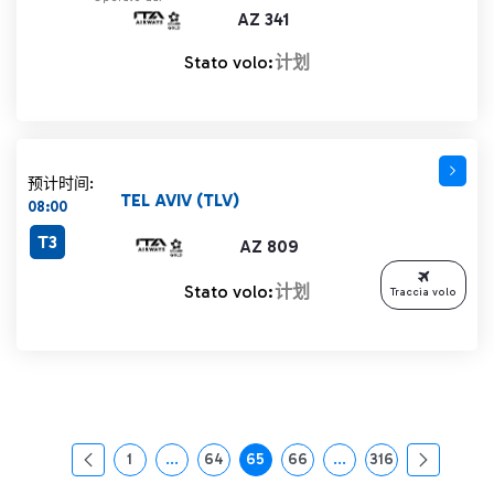
AZ 341
Stato volo:
计划
预计时间:
TEL AVIV (TLV)
08:00
T3
AZ 809
Stato volo:
计划
Traccia volo
1
...
64
65
66
...
316
页面
中间页面 使用 TAB 键进行导航。
页面
页面
页面
中间页面 使用 TAB 
页面