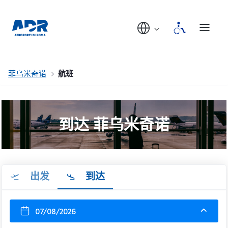
菲乌米奇诺
航班
到达 菲乌米奇诺
出发
到达
07/08/2026