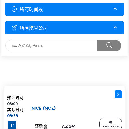
所有时间段
所有航空公司
计划时间 08:00 删除线
预计时间:
08:00
NICE (NCE)
实际时间:
09:59
T1
AZ 341
Traccia volo