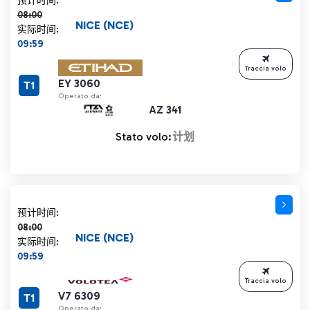
预计时间:
08:00
NICE (NCE)
实际时间:
09:59
Traccia volo
EY 3060
T1
Operato da:
AZ 341
Stato volo:
计划
计划时间 08:00 删除线
预计时间:
08:00
NICE (NCE)
实际时间:
09:59
Traccia volo
V7 6309
T1
Operato da: