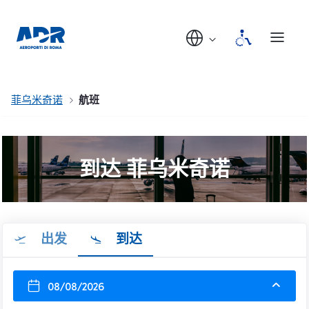
菲乌米奇诺
航班
到达 菲乌米奇诺
出发
到达
08/08/2026