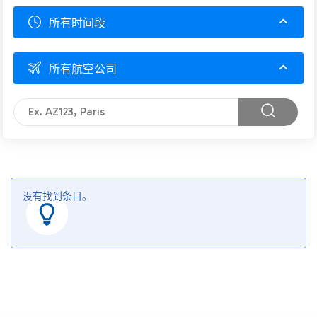
所有时间段
所有航空公司
没有找到条目。