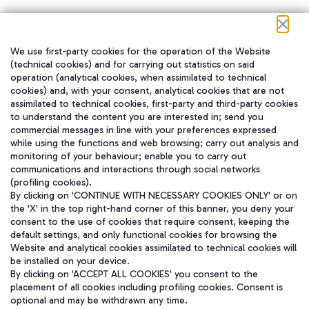
We use first-party cookies for the operation of the Website
在我们的社交渠道上关注我们
(technical cookies) and for carrying out statistics on said
operation (analytical cookies, when assimilated to technical
cookies) and, with your consent, analytical cookies that are not
assimilated to technical cookies, first-party and third-party cookies
to understand the content you are interested in; send you
WeChat
commercial messages in line with your preferences expressed
while using the functions and web browsing; carry out analysis and
monitoring of your behaviour; enable you to carry out
communications and interactions through social networks
(profiling cookies).
By clicking on 'CONTINUE WITH NECESSARY COOKIES ONLY' or on
the 'X' in the top right-hand corner of this banner, you deny your
consent to the use of cookies that require consent, keeping the
default settings, and only functional cookies for browsing the
Website and analytical cookies assimilated to technical cookies will
be installed on your device.
By clicking on 'ACCEPT ALL COOKIES' you consent to the
placement of all cookies including profiling cookies. Consent is
optional and may be withdrawn any time.
Aeroporti di Roma S.p.A. - Company subject to management and