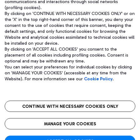
communications and interactions through social networks
(profiling cookies).
By clicking on 'CONTINUE WITH NECESSARY COOKIES ONLY' or on
the 'X' in the top right-hand corner of this banner, you deny your
consent to the use of cookies that require consent, keeping the
default settings, and only functional cookies for browsing the
Website and analytical cookies assimilated to technical cookies will
be installed on your device.
By clicking on 'ACCEPT ALL COOKIES' you consent to the
placement of all cookies including profiling cookies. Consent is
optional and may be withdrawn any time.
Aeroporti di Roma S.p.A. - Company subject to management and
You can select your preferences for individual cookies by clicking
coordination activities by Mundys S.p.A.
on 'MANAGE YOUR COOKIES' (accessible at any time from the
Fiscal code 13032990155 VAT number 06572251004 Share capital
Website). For more information see our
Cookie Policy
.
fully paid -up 62.224.743,00
Registered address: Via Pier Paolo Racchetti 1 - 00054 Fiumicino
(RM) phone number +39 06 65951
CONTINUE WITH NECESSARY COOKIES ONLY
隐私
语
CIN
无障碍通道
MANAGE YOUR COOKIES