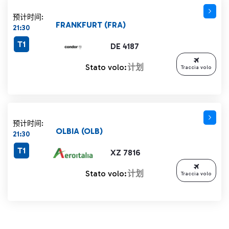
预计时间:
FRANKFURT (FRA)
21:30
T1
DE 4187
Stato volo:
计划
Traccia volo
预计时间:
OLBIA (OLB)
21:30
T1
XZ 7816
Stato volo:
计划
Traccia volo