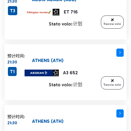
21:30
T3
ET 716
Stato volo:
计划
Traccia volo
预计时间:
ATHENS (ATH)
21:30
T1
A3 652
Stato volo:
计划
Traccia volo
预计时间:
ATHENS (ATH)
21:30