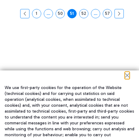
1
...
50
51
52
...
57
页面
中间页面 使用 TAB 键进行导航。
页面
页面
页面
中间页面 使用 TAB 
页面
We use first-party cookies for the operation of the Website
在我们的社交渠道上关注我们
(technical cookies) and for carrying out statistics on said
operation (analytical cookies, when assimilated to technical
cookies) and, with your consent, analytical cookies that are not
assimilated to technical cookies, first-party and third-party cookies
to understand the content you are interested in; send you
WeChat
commercial messages in line with your preferences expressed
while using the functions and web browsing; carry out analysis and
monitoring of your behaviour; enable you to carry out