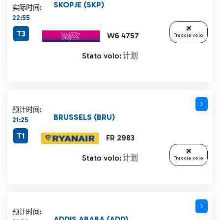
SKOPJE (SKP)
实际时间:
22:55
T3
W6 4757
Traccia volo
Stato volo:
计划
预计时间:
BRUSSELS (BRU)
21:25
T1
FR 2983
Stato volo:
计划
Traccia volo
预计时间:
ADDIS ABABA (ADD)