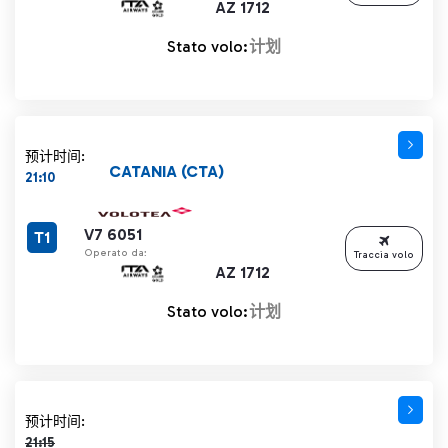
AZ 1712
Stato volo:
计划
预计时间:
CATANIA (CTA)
21:10
V7 6051
T1
Operato da:
Traccia volo
AZ 1712
Stato volo:
计划
计划时间 21:15 删除线
预计时间:
21:15