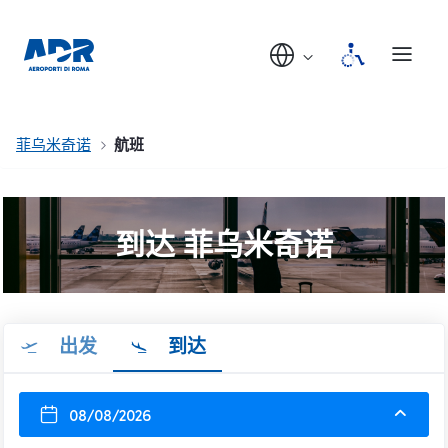
菲乌米奇诺
航班
到达 菲乌米奇诺
出发
到达
08/08/2026