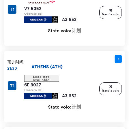
V7 5052
T1
Operato da:
Traccia volo
A3 652
Stato volo:
计划
预计时间:
ATHENS (ATH)
21:30
6E 3027
T1
Operato da:
Traccia volo
A3 652
Stato volo:
计划