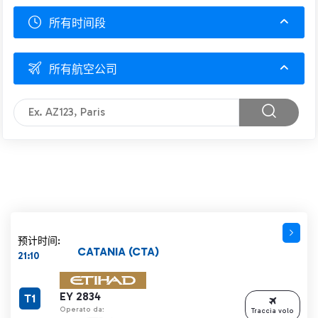
所有时间段
所有航空公司
预计时间:
CATANIA (CTA)
21:10
EY 2834
T1
Operato da:
Traccia volo