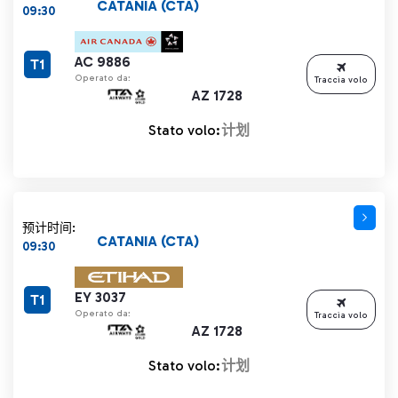
CATANIA (CTA)
09:30
AC 9886
T1
Operato da:
Traccia volo
AZ 1728
Stato volo:
计划
预计时间:
CATANIA (CTA)
09:30
EY 3037
T1
Operato da:
Traccia volo
AZ 1728
Stato volo:
计划