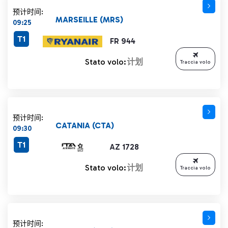
预计时间:
MARSEILLE (MRS)
09:25
T1
FR 944
Stato volo:
计划
Traccia volo
预计时间:
CATANIA (CTA)
09:30
T1
AZ 1728
Stato volo:
计划
Traccia volo
预计时间: