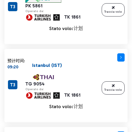
PK 5861
T3
Operato da:
Traccia volo
TK 1861
Stato volo:
计划
预计时间:
Istanbul (IST)
09:20
TG 9054
T3
Operato da:
Traccia volo
TK 1861
Stato volo:
计划