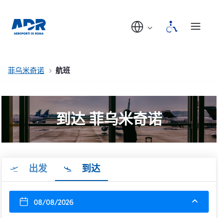
菲乌米奇诺
航班
到达 菲乌米奇诺
出发
到达
08/08/2026