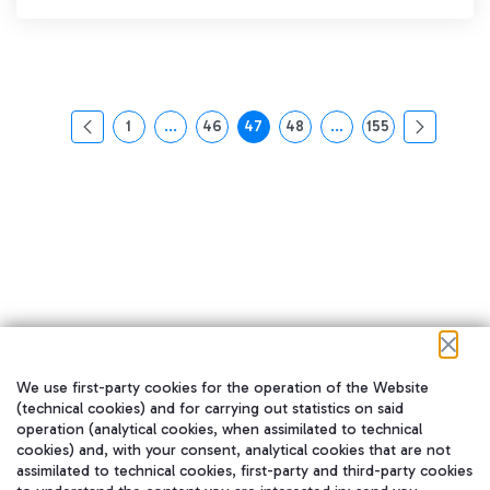
1
...
46
47
48
...
155
页面
中间页面 使用 TAB 键进行导航。
页面
页面
页面
中间页面 使用 TAB 
页面
We use first-party cookies for the operation of the Website
在我们的社交渠道上关注我们
(technical cookies) and for carrying out statistics on said
operation (analytical cookies, when assimilated to technical
cookies) and, with your consent, analytical cookies that are not
assimilated to technical cookies, first-party and third-party cookies