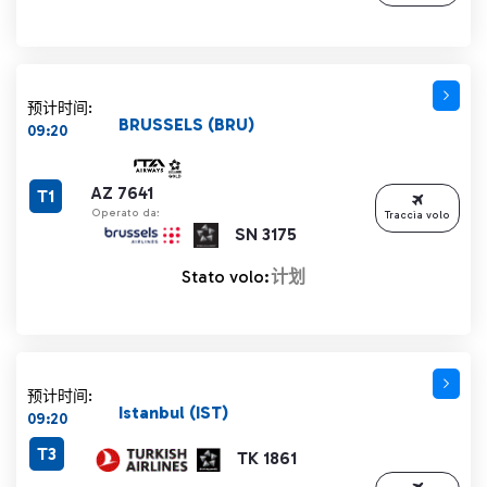
预计时间:
BRUSSELS (BRU)
09:20
AZ 7641
T1
Operato da:
Traccia volo
SN 3175
Stato volo:
计划
预计时间:
Istanbul (IST)
09:20
T3
TK 1861