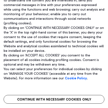
to understand the content you are interested in; send you
WeChat
commercial messages in line with your preferences expressed
while using the functions and web browsing; carry out analysis and
monitoring of your behaviour; enable you to carry out
communications and interactions through social networks
(profiling cookies).
By clicking on 'CONTINUE WITH NECESSARY COOKIES ONLY' or on
the 'X' in the top right-hand corner of this banner, you deny your
consent to the use of cookies that require consent, keeping the
default settings, and only functional cookies for browsing the
Website and analytical cookies assimilated to technical cookies will
be installed on your device.
By clicking on 'ACCEPT ALL COOKIES' you consent to the
placement of all cookies including profiling cookies. Consent is
optional and may be withdrawn any time.
Aeroporti di Roma S.p.A. - Company subject to management and
You can select your preferences for individual cookies by clicking
coordination activities by Mundys S.p.A.
on 'MANAGE YOUR COOKIES' (accessible at any time from the
Fiscal code 13032990155 VAT number 06572251004 Share capital
Website). For more information see our
Cookie Policy
.
fully paid -up 62.224.743,00
Registered address: Via Pier Paolo Racchetti 1 - 00054 Fiumicino
(RM) phone number +39 06 65951
CONTINUE WITH NECESSARY COOKIES ONLY
隐私
语
CIN