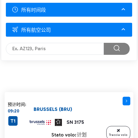
所有时间段
所有航空公司
预计时间:
BRUSSELS (BRU)
09:20
T1
SN 3175
Stato volo:
计划
Traccia volo