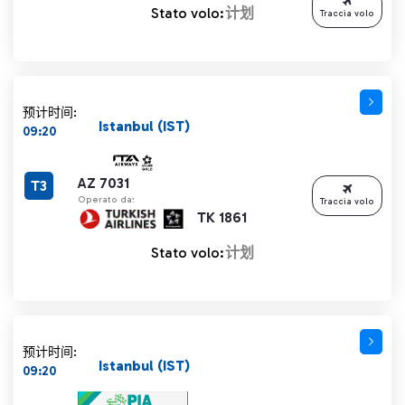
Stato volo:
计划
Traccia volo
预计时间:
Istanbul (IST)
09:20
AZ 7031
T3
Operato da:
Traccia volo
TK 1861
Stato volo:
计划
预计时间:
Istanbul (IST)
09:20