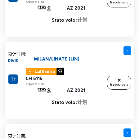
Operato da:
Traccia volo
AZ 2021
Stato volo:
计划
预计时间:
MILAN/LINATE (LIN)
09:10
LH 5115
T1
Operato da:
Traccia volo
AZ 2021
Stato volo:
计划
预计时间: