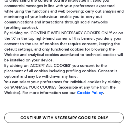
to understand the content you are interested in; send you
WeChat
commercial messages in line with your preferences expressed
while using the functions and web browsing; carry out analysis and
monitoring of your behaviour; enable you to carry out
communications and interactions through social networks
(profiling cookies).
By clicking on 'CONTINUE WITH NECESSARY COOKIES ONLY' or on
the 'X' in the top right-hand corner of this banner, you deny your
consent to the use of cookies that require consent, keeping the
default settings, and only functional cookies for browsing the
Website and analytical cookies assimilated to technical cookies will
be installed on your device.
By clicking on 'ACCEPT ALL COOKIES' you consent to the
placement of all cookies including profiling cookies. Consent is
optional and may be withdrawn any time.
Aeroporti di Roma S.p.A. - Company subject to management and
You can select your preferences for individual cookies by clicking
coordination activities by Mundys S.p.A.
on 'MANAGE YOUR COOKIES' (accessible at any time from the
Fiscal code 13032990155 VAT number 06572251004 Share capital
Website). For more information see our
Cookie Policy
.
fully paid -up 62.224.743,00
Registered address: Via Pier Paolo Racchetti 1 - 00054 Fiumicino
(RM) phone number +39 06 65951
CONTINUE WITH NECESSARY COOKIES ONLY
隐私
语
CIN