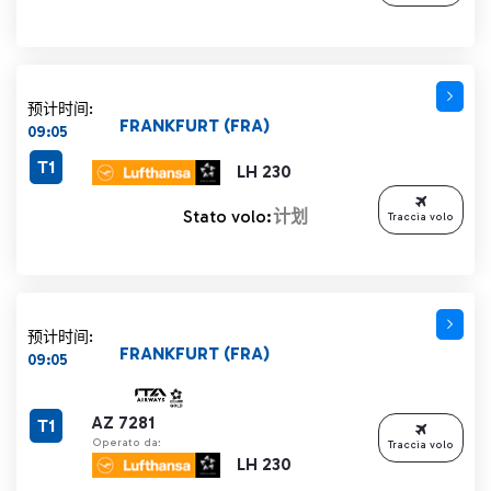
预计时间:
FRANKFURT (FRA)
09:05
T1
LH 230
Stato volo:
计划
Traccia volo
预计时间:
FRANKFURT (FRA)
09:05
AZ 7281
T1
Operato da:
Traccia volo
LH 230