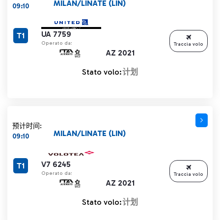
MILAN/LINATE (LIN)
09:10
UA 7759
T1
Operato da:
Traccia volo
AZ 2021
Stato volo:
计划
预计时间:
MILAN/LINATE (LIN)
09:10
V7 6245
T1
Operato da:
Traccia volo
AZ 2021
Stato volo:
计划