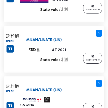
Stato volo:
计划
Traccia volo
预计时间:
MILAN/LINATE (LIN)
09:10
T1
AZ 2021
Stato volo:
计划
Traccia volo
预计时间:
MILAN/LINATE (LIN)
09:10
SN 4194
T1