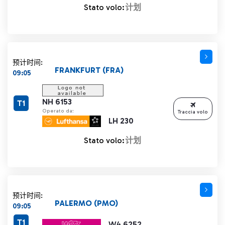
Stato volo:
计划
预计时间:
FRANKFURT (FRA)
09:05
NH 6153
T1
Operato da:
Traccia volo
LH 230
Stato volo:
计划
预计时间:
PALERMO (PMO)
09:05
T1
W4 6252