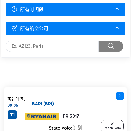
所有时间段
所有航空公司
预计时间:
BARI (BRI)
09:05
T1
FR 5817
Stato volo:
计划
Traccia volo