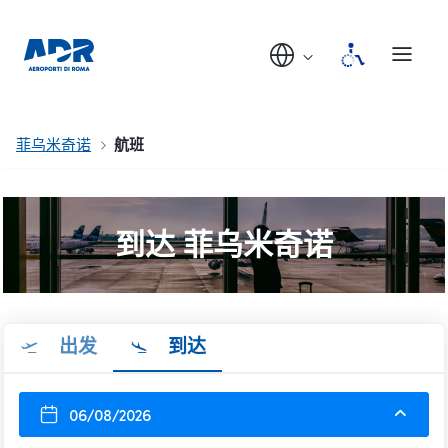
菲乌米奇诺
航班
到达 菲乌米奇诺
出发
到达
06/08/2026