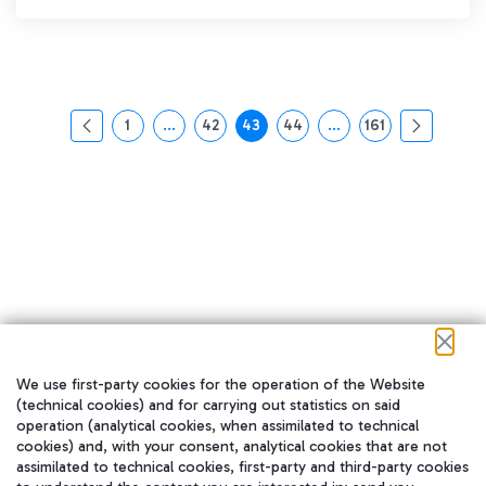
1
...
42
43
44
...
161
页面
中间页面 使用 TAB 键进行导航。
页面
页面
页面
中间页面 使用 TAB 
页面
We use first-party cookies for the operation of the Website
在我们的社交渠道上关注我们
(technical cookies) and for carrying out statistics on said
operation (analytical cookies, when assimilated to technical
cookies) and, with your consent, analytical cookies that are not
assimilated to technical cookies, first-party and third-party cookies