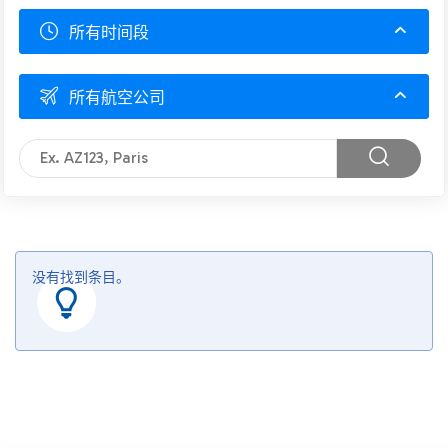
所有时间段
所有航空公司
没有找到条目。