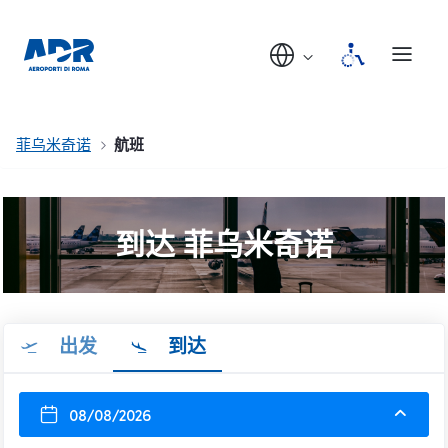
菲乌米奇诺
航班
到达 菲乌米奇诺
出发
到达
08/08/2026