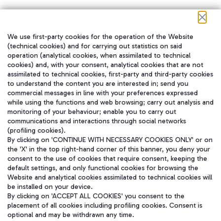
We use first-party cookies for the operation of the Website
在我们的社交渠道上关注我们
(technical cookies) and for carrying out statistics on said
operation (analytical cookies, when assimilated to technical
cookies) and, with your consent, analytical cookies that are not
assimilated to technical cookies, first-party and third-party cookies
to understand the content you are interested in; send you
WeChat
commercial messages in line with your preferences expressed
while using the functions and web browsing; carry out analysis and
monitoring of your behaviour; enable you to carry out
communications and interactions through social networks
(profiling cookies).
By clicking on 'CONTINUE WITH NECESSARY COOKIES ONLY' or on
the 'X' in the top right-hand corner of this banner, you deny your
consent to the use of cookies that require consent, keeping the
default settings, and only functional cookies for browsing the
Website and analytical cookies assimilated to technical cookies will
be installed on your device.
By clicking on 'ACCEPT ALL COOKIES' you consent to the
placement of all cookies including profiling cookies. Consent is
optional and may be withdrawn any time.
Aeroporti di Roma S.p.A. - Company subject to management and