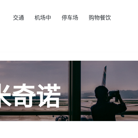
交通
机场中
停车场
购物餐饮
米奇诺