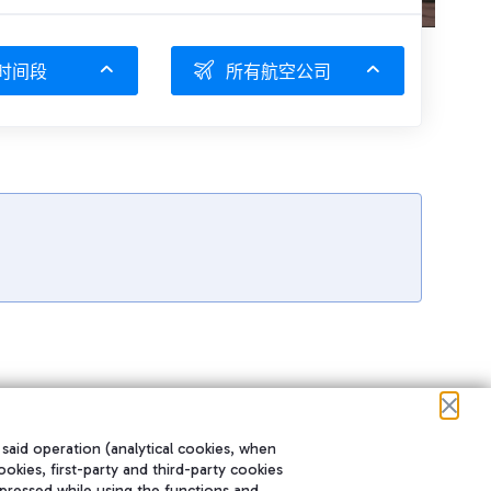
时间段
所有航空公司
 said operation (analytical cookies, when
ookies, first-party and third-party cookies
pressed while using the functions and