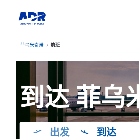
菲乌米奇诺
航班
到达 菲乌
出发
到达