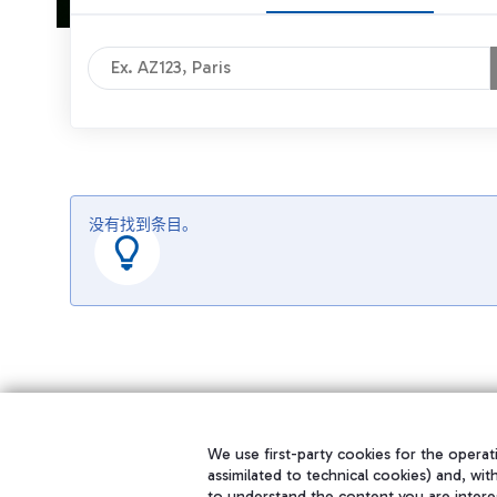
没有找到条目。
We use first-party cookies for the operati
assimilated to technical cookies) and, wit
to understand the content you are intere