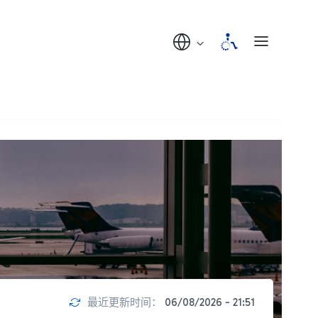
最近更新时间：
06/08/2026 - 21:51