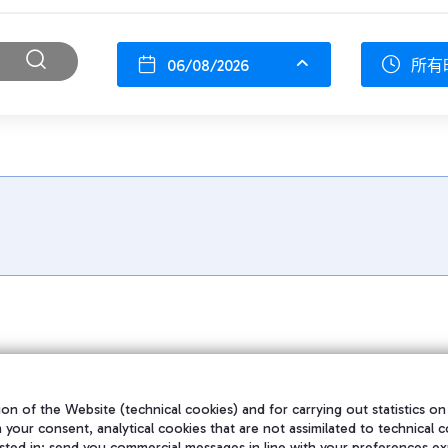
06/08/2026
所有
on of the Website (technical cookies) and for carrying out statistics on
h your consent, analytical cookies that are not assimilated to technical c
sted in; send you commercial messages in line with your preferences ex