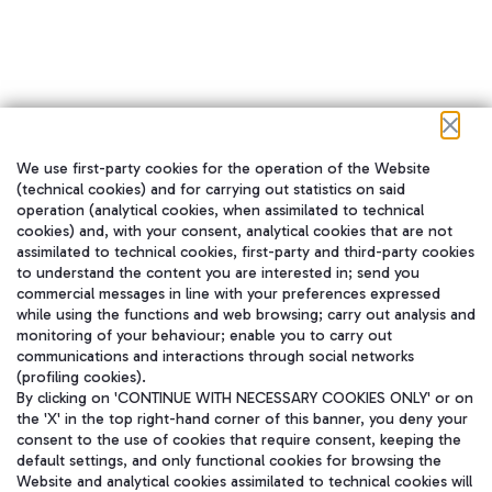
We use first-party cookies for the operation of the Website
在我们的社交渠道上关注我们
(technical cookies) and for carrying out statistics on said
operation (analytical cookies, when assimilated to technical
cookies) and, with your consent, analytical cookies that are not
assimilated to technical cookies, first-party and third-party cookies
to understand the content you are interested in; send you
WeChat
commercial messages in line with your preferences expressed
while using the functions and web browsing; carry out analysis and
monitoring of your behaviour; enable you to carry out
communications and interactions through social networks
(profiling cookies).
By clicking on 'CONTINUE WITH NECESSARY COOKIES ONLY' or on
the 'X' in the top right-hand corner of this banner, you deny your
consent to the use of cookies that require consent, keeping the
default settings, and only functional cookies for browsing the
Website and analytical cookies assimilated to technical cookies will