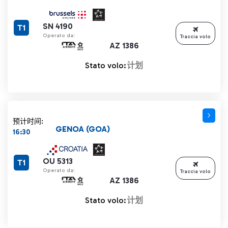
SN 4190
T1
Operato da:
Traccia volo
AZ 1386
Stato volo:
计划
预计时间:
GENOA (GOA)
16:30
OU 5313
T1
Operato da:
Traccia volo
AZ 1386
Stato volo:
计划