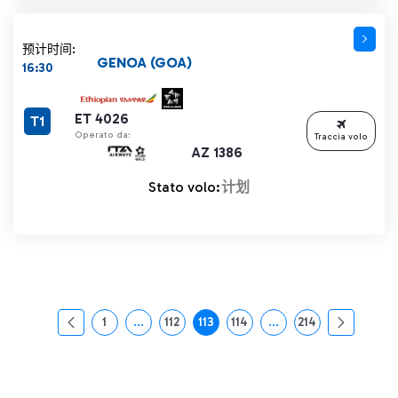
预计时间:
GENOA (GOA)
16:30
ET 4026
T1
Operato da:
Traccia volo
AZ 1386
Stato volo:
计划
1
...
112
113
114
...
214
页面
中间页面 使用 TAB 键进行导航。
页面
页面
页面
中间页面 使用 TAB 
页面