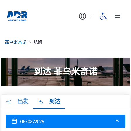
菲乌米奇诺
航班
到达 菲乌米奇诺
出发
到达
06/08/2026