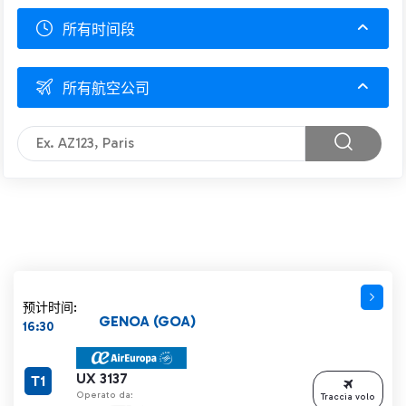
所有时间段
所有航空公司
预计时间:
GENOA (GOA)
16:30
UX 3137
T1
Operato da:
Traccia volo