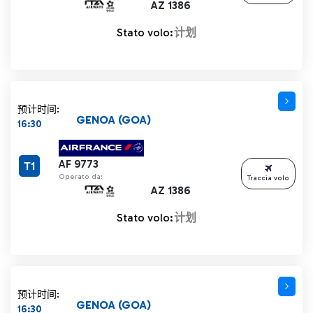
AZ 1386
Stato volo:
计划
预计时间:
GENOA (GOA)
16:30
AF 9773
T1
Operato da:
Traccia volo
AZ 1386
Stato volo:
计划
预计时间:
GENOA (GOA)
16:30