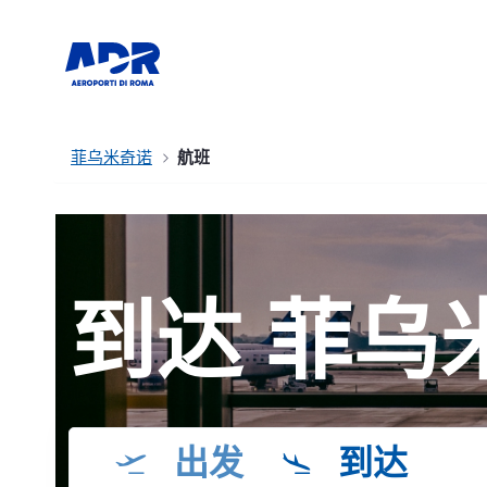
菲乌米奇诺
航班
到达 菲乌
出发
到达