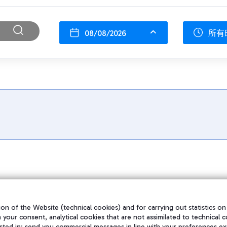
08/08/2026
所有
on of the Website (technical cookies) and for carrying out statistics on
h your consent, analytical cookies that are not assimilated to technical c
sted in; send you commercial messages in line with your preferences ex