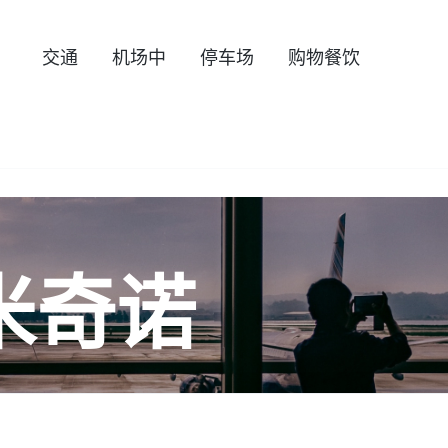
交通
机场中
停车场
购物餐饮
米奇诺