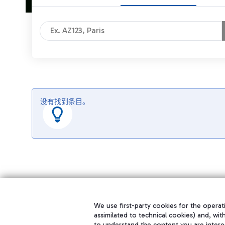
没有找到条目。
We use first-party cookies for the operati
assimilated to technical cookies) and, wit
to understand the content you are intere