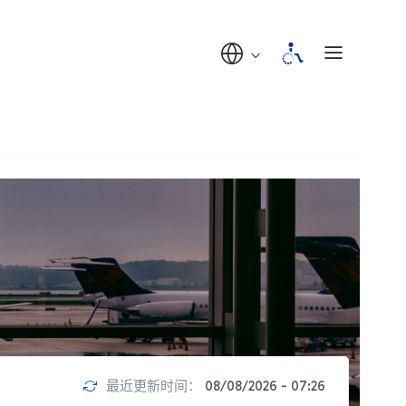
最近更新时间：
08/08/2026 - 07:26