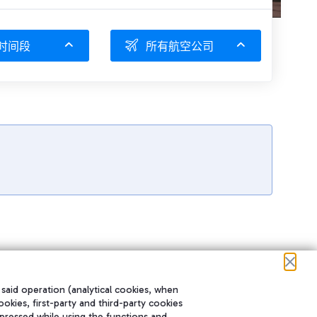
时间段
所有航空公司
 said operation (analytical cookies, when
ookies, first-party and third-party cookies
pressed while using the functions and