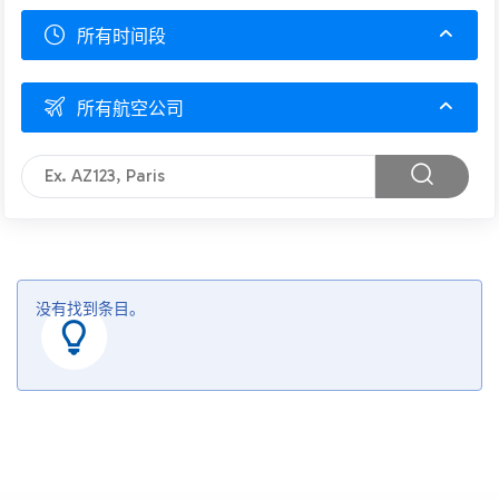
所有时间段
所有航空公司
没有找到条目。