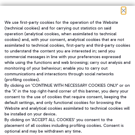
We use first-party cookies for the operation of the Website
在我们的社交渠道上关注我们
(technical cookies) and for carrying out statistics on said
operation (analytical cookies, when assimilated to technical
cookies) and, with your consent, analytical cookies that are not
assimilated to technical cookies, first-party and third-party cookies
to understand the content you are interested in; send you
WeChat
commercial messages in line with your preferences expressed
while using the functions and web browsing; carry out analysis and
monitoring of your behaviour; enable you to carry out
communications and interactions through social networks
(profiling cookies).
By clicking on 'CONTINUE WITH NECESSARY COOKIES ONLY' or on
the 'X' in the top right-hand corner of this banner, you deny your
consent to the use of cookies that require consent, keeping the
default settings, and only functional cookies for browsing the
Website and analytical cookies assimilated to technical cookies will
be installed on your device.
By clicking on 'ACCEPT ALL COOKIES' you consent to the
placement of all cookies including profiling cookies. Consent is
optional and may be withdrawn any time.
Aeroporti di Roma S.p.A. - Company subject to management and