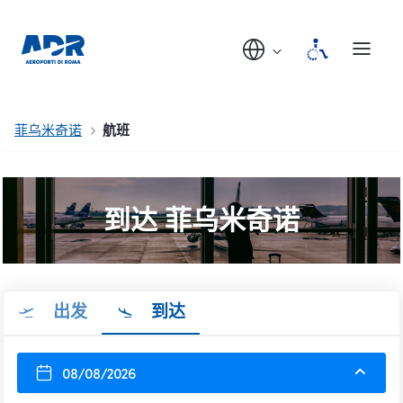
菲乌米奇诺
航班
到达 菲乌米奇诺
出发
到达
08/08/2026